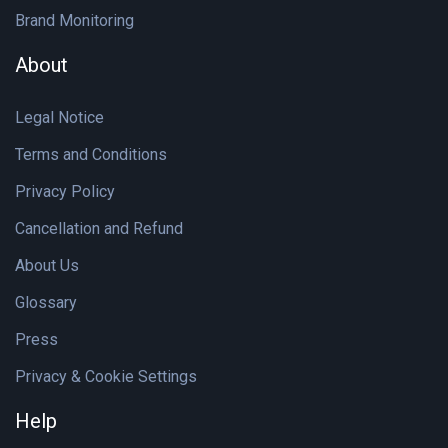
Brand Monitoring
About
Legal Notice
Terms and Conditions
Privacy Policy
Cancellation and Refund
About Us
Glossary
Press
Privacy & Cookie Settings
Help