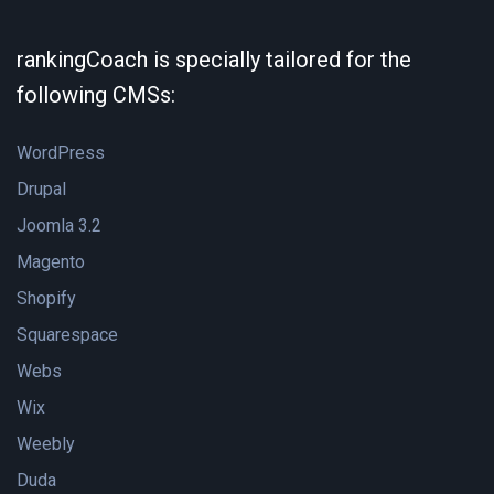
rankingCoach is specially tailored for the
following CMSs:
WordPress
Drupal
Joomla 3.2
Magento
Shopify
Squarespace
Webs
Wix
Weebly
Duda