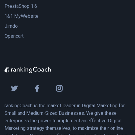
PrestaShop 1.6
1&1 MyWebsite
Jimdo
Opencart
rankingCoach is the market leader in Digital Marketing for
Small and Medium-Sized Businesses. We give these
enterprises the power to implement an effective Digital
Marketing strategy themselves, to maximize their online