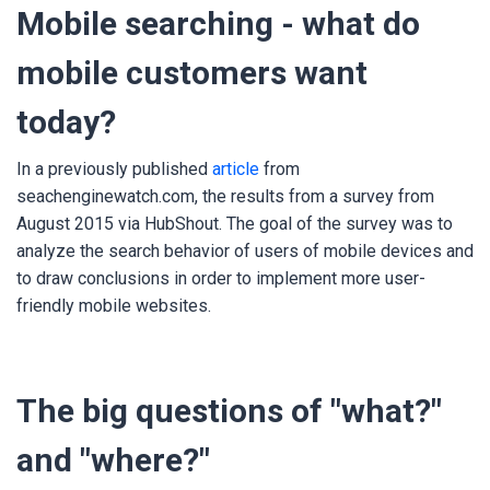
Mobile searching - what do
mobile customers want
today?
In a previously published
article
from
seachenginewatch.com, the results from a survey from
August 2015 via HubShout. The goal of the survey was to
analyze the search behavior of users of mobile devices and
to draw conclusions in order to implement more user-
friendly mobile websites.
The big questions of "what?"
and "where?"