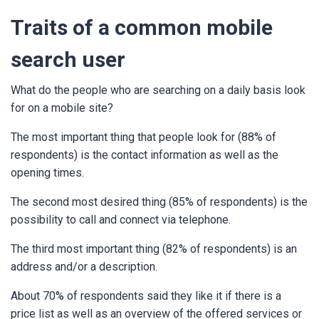
Traits of a common mobile
search user
What do the people who are searching on a daily basis look
for on a mobile site?
The most important thing that people look for (88% of
respondents) is the contact information as well as the
opening times.
The second most desired thing (85% of respondents) is the
possibility to call and connect via telephone.
The third most important thing (82% of respondents) is an
address and/or a description.
About 70% of respondents said they like it if there is a
price list as well as an overview of the offered services or