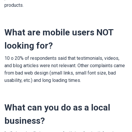
products.
What are mobile users NOT
looking for?
10 o 20% of respondents said that testimonials, videos,
and blog articles were not relevant. Other complaints came
from bad web design (small links, small font size, bad
usability, etc.) and long loading times.
What can you do as a local
business?