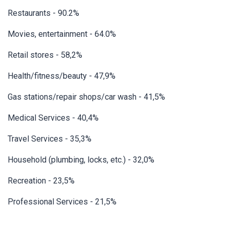
Restaurants - 90.2%
Movies, entertainment - 64.0%
Retail stores - 58,2%
Health/fitness/beauty - 47,9%
Gas stations/repair shops/car wash - 41,5%
Medical Services - 40,4%
Travel Services - 35,3%
Household (plumbing, locks, etc.) - 32,0%
Recreation - 23,5%
Professional Services - 21,5%