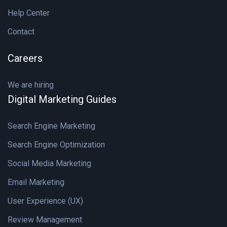
Help Center
Contact
Careers
We are hiring
Digital Marketing Guides
Search Engine Marketing
Search Engine Optimization
Social Media Marketing
Email Marketing
User Experience (UX)
Review Management