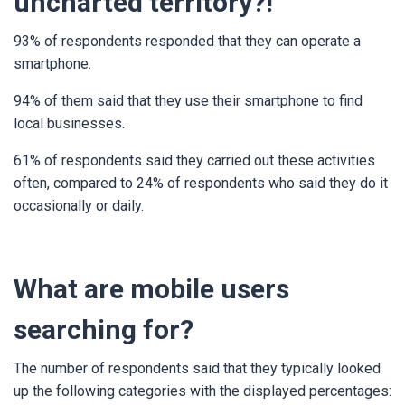
uncharted territory?!
93% of respondents responded that they can operate a
smartphone.
94% of them said that they use their smartphone to find
local businesses.
61% of respondents said they carried out these activities
often, compared to 24% of respondents who said they do it
occasionally or daily.
What are mobile users
searching for?
The number of respondents said that they typically looked
up the following categories with the displayed percentages: