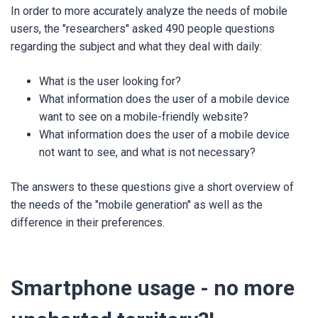
In order to more accurately analyze the needs of mobile
users, the "researchers" asked 490 people questions
regarding the subject and what they deal with daily:
What is the user looking for?
What information does the user of a mobile device
want to see on a mobile-friendly website?
What information does the user of a mobile device
not want to see, and what is not necessary?
The answers to these questions give a short overview of
the needs of the "mobile generation" as well as the
difference in their preferences.
Smartphone usage - no more