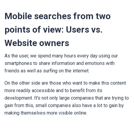
Mobile searches from two
points of view: Users vs.
Website owners
As the user, we spend many hours every day using our
smartphones to share information and emotions with
friends as well as surfing on the internet.
On the other side are those who want to make this content
more readily accessible and to benefit from its
development. It's not only large companies that are trying to
gain from this, small companies also have a lot to gain by
making themselves more visible online.