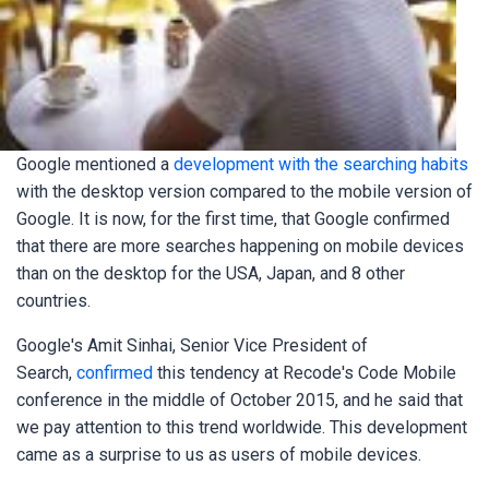
Google mentioned a
development with the searching habits
with the desktop version compared to the mobile version of
Google. It is now, for the first time, that Google confirmed
that there are more searches happening on mobile devices
than on the desktop for the USA, Japan, and 8 other
countries.
Google's Amit Sinhai, Senior Vice President of
Search,
confirmed
this tendency at Recode's Code Mobile
conference in the middle of October 2015, and he said that
we pay attention to this trend worldwide. This development
came as a surprise to us as users of mobile devices.