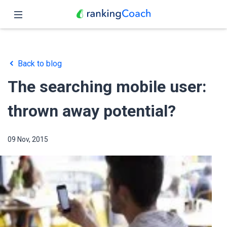
Close
Home
Back to blog
Features
The searching mobile user:
Pricing
thrown away potential?
Partners
09 Nov, 2015
Blog
English