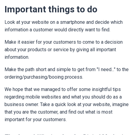
Important things to do
Look at your website on a smartphone and decide which
information a customer would directly want to find.
Make it easier for your customers to come to a decision
about your products or service by giving all important
information.
Make the path short and simple to get from "I need..." to the
ordering/purchasing/booing process.
We hope that we managed to offer some insightful tips
regarding mobile websites and what you should do as a
business owner. Take a quick look at your website, imagine
that you are the customer, and find out what is most
important for your customers.