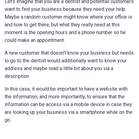
Let's imagine that you are a dentist and potential customers
want to find your business because they need your help.
Maybe a random customer might know where your office is
and how to get there, but what they really need at this
moment is the opening hours and a phone number so he
could make an appointment.
A new customer that doesn't know your business but needs
to go to the dentist would additionally want to know your
address and maybe read a little bit about you via a
description.
In this case, it would be important to have a website with
the information, and more importantly, to ensure that the
information can be access via a mobile device in case they
are looking up your business via a smartphone while on the
go.