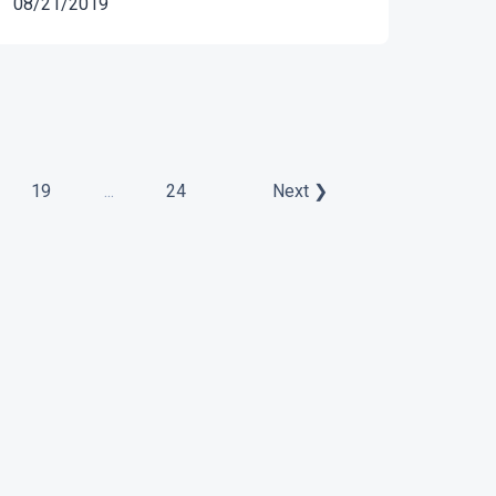
08/21/2019
19
...
24
Next ❯