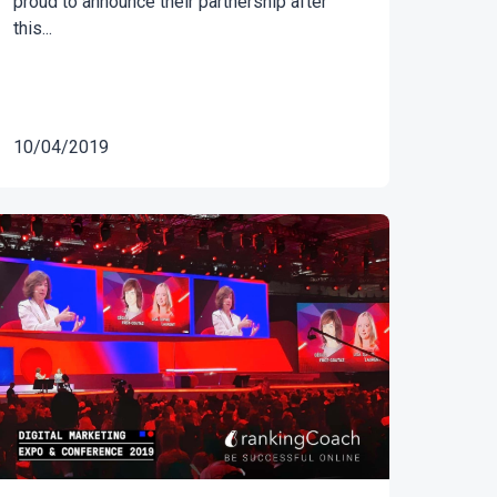
proud to announce their partnership after
this...
10/04/2019