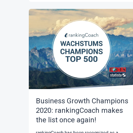
Business Growth Champions
2020: rankingCoach makes
the list once again!
rankingCoach has been recognized as a