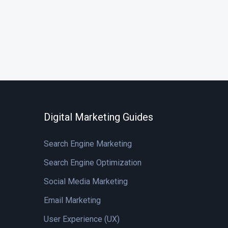
Digital Marketing Guides
Search Engine Marketing
Search Engine Optimization
Social Media Marketing
Email Marketing
User Experience (UX)