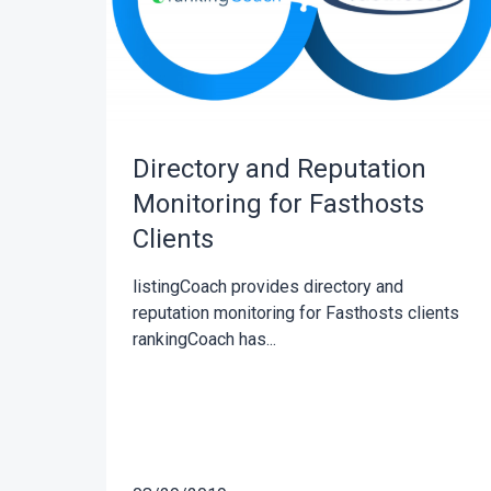
Directory and Reputation
Monitoring for Fasthosts
Clients
listingCoach provides directory and
reputation monitoring for Fasthosts clients
rankingCoach has...