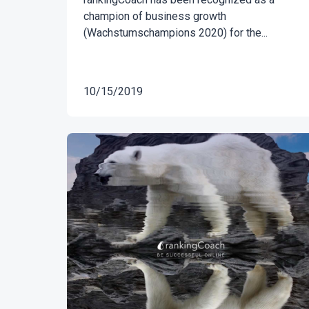
champion of business growth
(Wachstumschampions 2020) for the...
10/15/2019