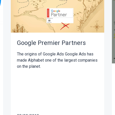
Google Premier Partners
The origins of Google Ads Google Ads has
made Alphabet one of the largest companies
on the planet.