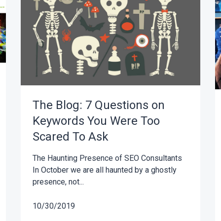
The Blog: 7 Questions on
Keywords You Were Too
Scared To Ask
The Haunting Presence of SEO Consultants
In October we are all haunted by a ghostly
presence, not...
10/30/2019