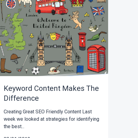
Keyword Content Makes The
Difference
Creating Great SEO Friendly Content Last
week we looked at strategies for identifying
the best...