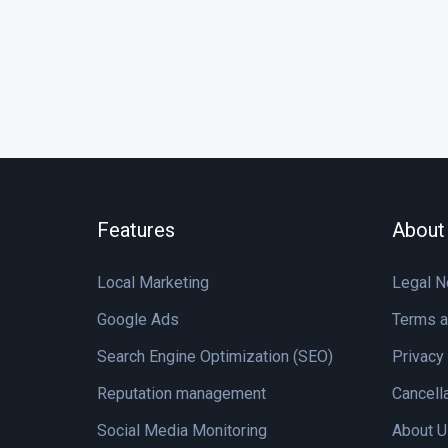
Features
About
Local Marketing
Legal N
Google Ads
Terms a
Search Engine Optimization (SEO)
Privacy
Reputation management
Cancell
Social Media Monitoring
About U