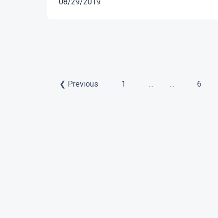
08/29/2019
❮ Previous
1
...
...
6