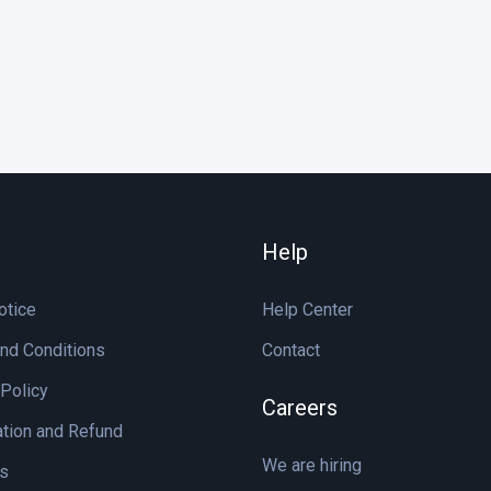
Help
otice
Help Center
nd Conditions
Contact
 Policy
Careers
ation and Refund
We are hiring
s