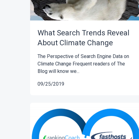
What Search Trends Reveal
About Climate Change
The Perspective of Search Engine Data on
Climate Change Frequent readers of The
Blog will know we...
09/25/2019