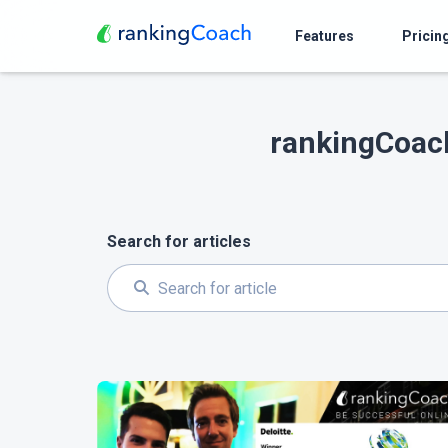
Features
Pricin
rankingCoach
Search for articles