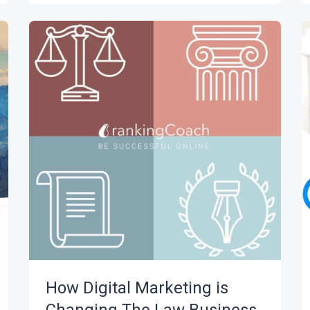
How Digital Marketing is