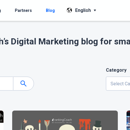
English
g
Partners
Blog
’s Digital Marketing blog for sma
Category
Select C