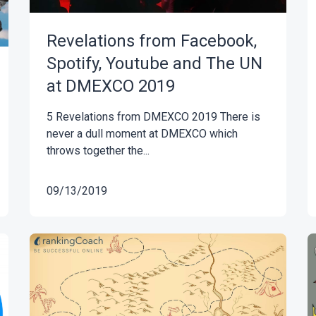
Revelations from Facebook,
Spotify, Youtube and The UN
at DMEXCO 2019
5 Revelations from DMEXCO 2019 There is
never a dull moment at DMEXCO which
throws together the...
09/13/2019