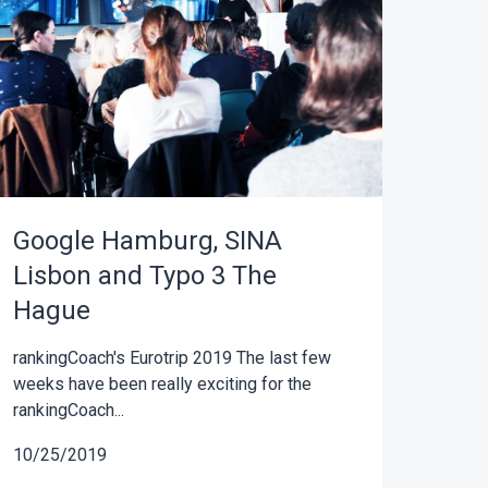
Google Hamburg, SINA
Lisbon and Typo 3 The
Hague
rankingCoach's Eurotrip 2019 The last few
weeks have been really exciting for the
rankingCoach...
10/25/2019