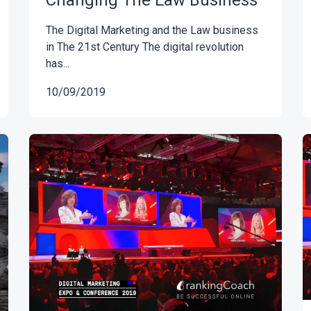
Changing The Law Business
The Digital Marketing and the Law business
in The 21st Century The digital revolution
has...
10/09/2019