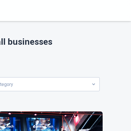
ll businesses
ategory