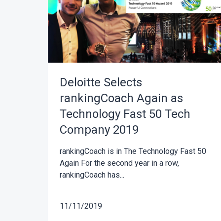
Deloitte Selects
rankingCoach Again as
Technology Fast 50 Tech
Company 2019
rankingCoach is in The Technology Fast 50
Again For the second year in a row,
rankingCoach has...
11/11/2019