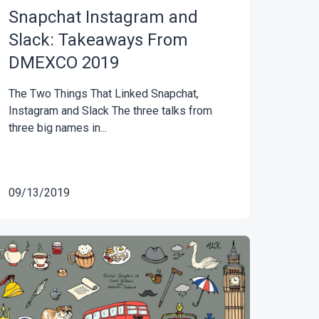
Snapchat Instagram and
Slack: Takeaways From
DMEXCO 2019
The Two Things That Linked Snapchat,
Instagram and Slack The three talks from
three big names in...
09/13/2019