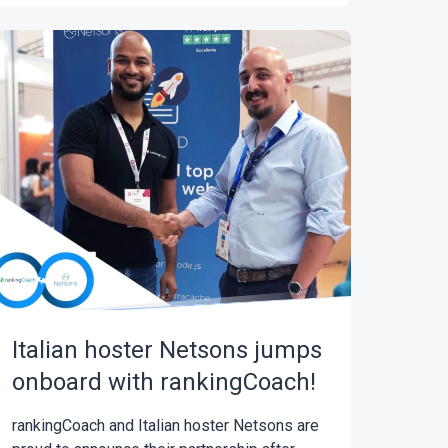
Italian hoster Netsons jumps
onboard with rankingCoach!
rankingCoach and Italian hoster Netsons are