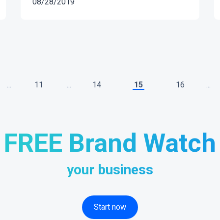
08/28/2019
...
11
...
14
15
16
...
FREE Brand Watch
your business
Start now