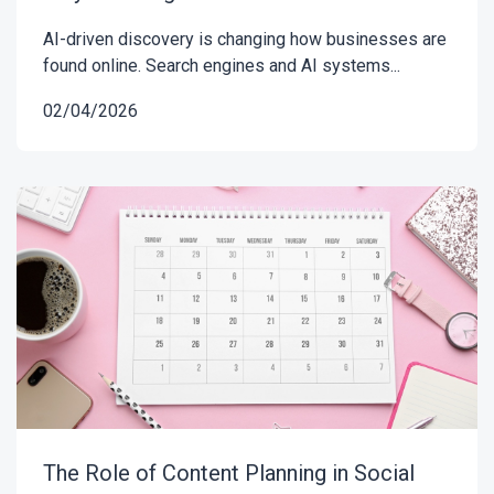
AI-driven discovery is changing how businesses are
found online. Search engines and AI systems...
02/04/2026
The Role of Content Planning in Social