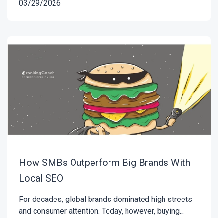
03/29/2026
How SMBs Outperform Big Brands With
Local SEO
For decades, global brands dominated high streets
and consumer attention. Today, however, buying...