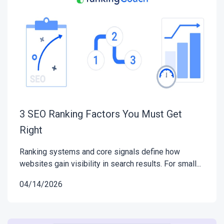
3 SEO Ranking Factors You Must Get
Right
Ranking systems and core signals define how
websites gain visibility in search results. For small...
04/14/2026