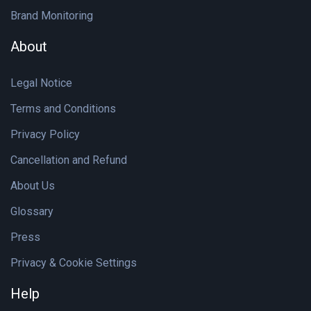
Brand Monitoring
About
Legal Notice
Terms and Conditions
Privacy Policy
Cancellation and Refund
About Us
Glossary
Press
Privacy & Cookie Settings
Help