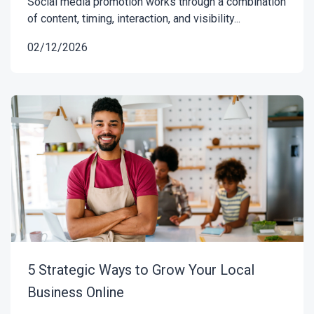
Social media promotion works through a combination
of content, timing, interaction, and visibility...
02/12/2026
5 Strategic Ways to Grow Your Local
Business Online