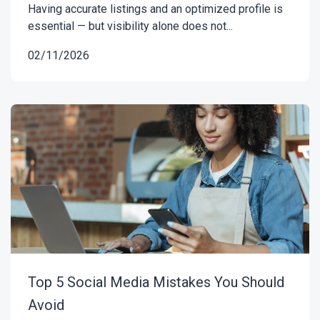
Having accurate listings and an optimized profile is
essential — but visibility alone does not...
02/11/2026
Top 5 Social Media Mistakes You Should
Avoid