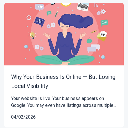
Why Your Business Is Online — But Losing
Local Visibility
Your website is live. Your business appears on
Google. You may even have listings across multiple...
04/02/2026