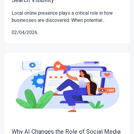
Local online presence plays a critical role in how
businesses are discovered. When potential...
02/04/2026
Why AI Changes the Role of Social Media