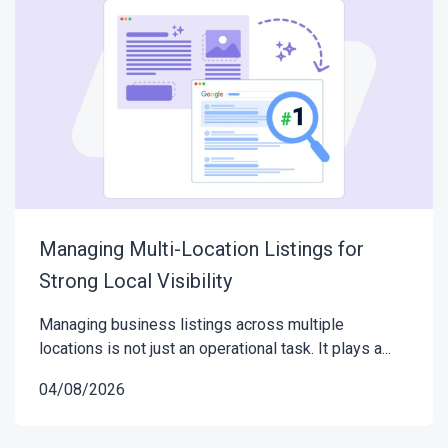
Managing Multi-Location Listings for
Strong Local Visibility
Managing business listings across multiple
locations is not just an operational task. It plays a...
04/08/2026