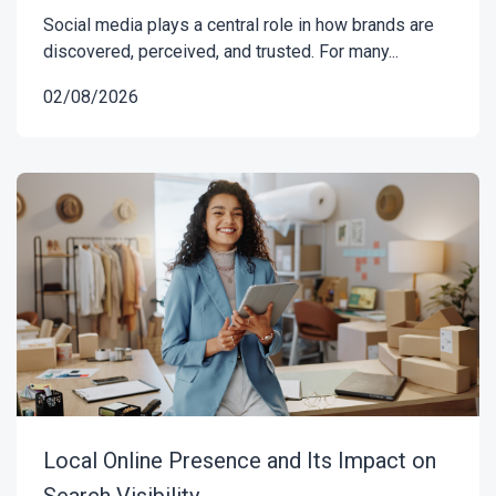
Social media plays a central role in how brands are
discovered, perceived, and trusted. For many...
02/08/2026
Local Online Presence and Its Impact on
Search Visibility