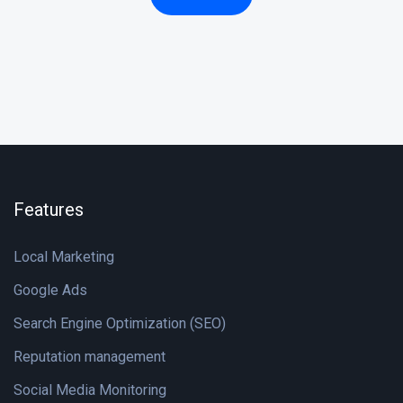
Features
Local Marketing
Google Ads
Search Engine Optimization (SEO)
Reputation management
Social Media Monitoring