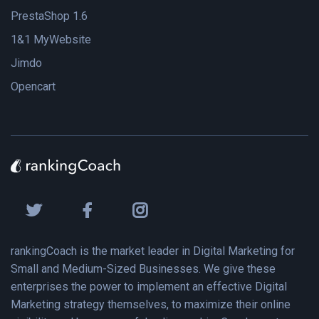
PrestaShop 1.6
1&1 MyWebsite
Jimdo
Opencart
rankingCoach is the market leader in Digital Marketing for
Small and Medium-Sized Businesses. We give these
enterprises the power to implement an effective Digital
Marketing strategy themselves, to maximize their online