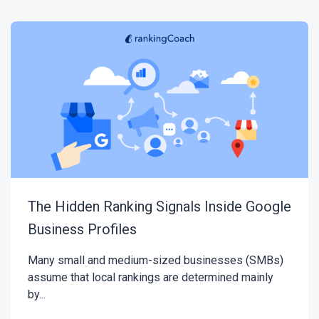
The Hidden Ranking Signals Inside Google
Business Profiles
Many small and medium-sized businesses (SMBs)
assume that local rankings are determined mainly
by...