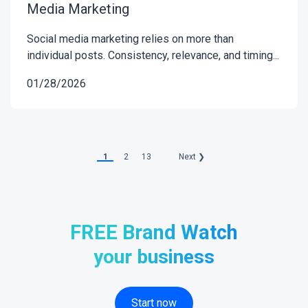
Media Marketing
Social media marketing relies on more than
individual posts. Consistency, relevance, and timing...
01/28/2026
1
2
13
Next ❯
FREE Brand Watch
your business
Start now