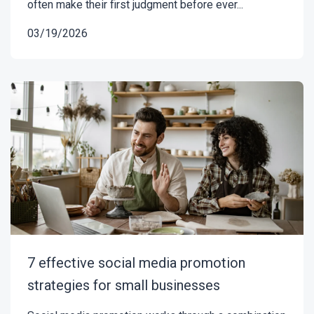
often make their first judgment before ever...
03/19/2026
7 effective social media promotion
strategies for small businesses