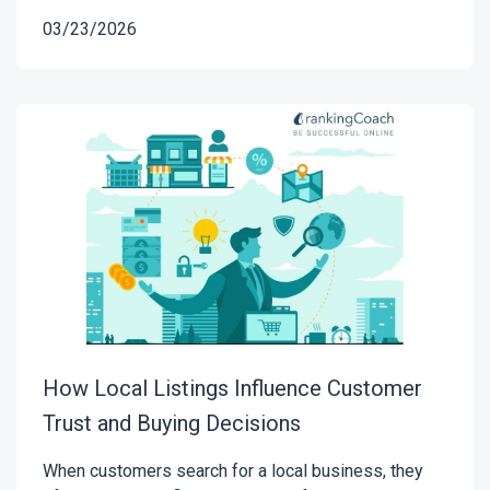
03/23/2026
How Local Listings Influence Customer
Trust and Buying Decisions
When customers search for a local business, they