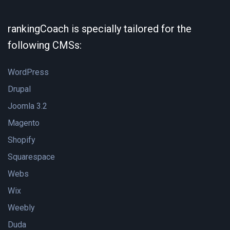
rankingCoach is specially tailored for the
following CMSs:
WordPress
Drupal
Joomla 3.2
Magento
Shopify
Squarespace
Webs
Wix
Weebly
Duda