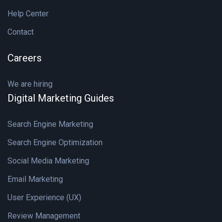
Help Center
Contact
Careers
We are hiring
Digital Marketing Guides
Search Engine Marketing
Search Engine Optimization
Social Media Marketing
Email Marketing
User Experience (UX)
Review Management