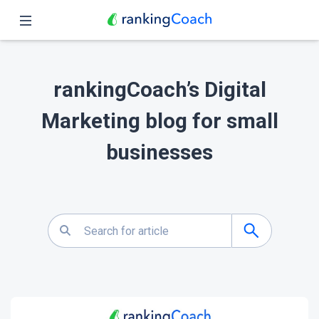
Close
Home
rankingCoach’s Digital
Features
Marketing blog for small
Pricing
businesses
Partners
Blog
English