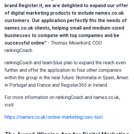
brand Register.it, we are delighted to expand our offer
of digital marketing products to include names.co.uk
customers. Our application perfectly fits the needs of
names.co.uk clients, helping small and medium-sized
businesses to compete with top companies and be
successful online”
- Thomas Meierkord, COO
rankingCoach
rankingCoach and team.blue plan to expand the reach even
further and offer the application to four other companies
within the group in the near future: Nominalia in Spain, Amen
in Portugal and France and Register365 in Ireland.
For more information on rankingCoach and names.co.uk,
visit:
https://names.co.uk/online-marketing/seo-tool