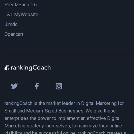
PrestaShop 1.6
1&1 MyWebsite
Jimdo
Opencart
rankingCoach is the market leader in Digital Marketing for
Small and Medium-Sized Businesses. We give these
enterprises the power to implement an effective Digital
Marketing strategy themselves, to maximize their online
visibility and be successful online. rankingCoach creates a