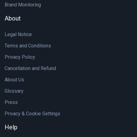
Brand Monitoring
About
Legal Notice
Terms and Conditions
Privacy Policy
Cancellation and Refund
About Us
Glossary
Press
Privacy & Cookie Settings
Help