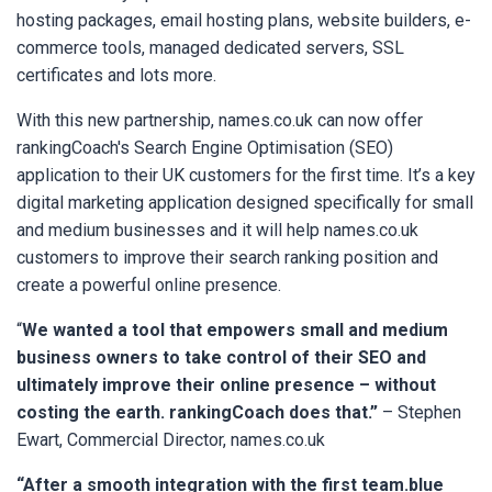
hosting packages, email hosting plans, website builders, e-
commerce tools, managed dedicated servers, SSL
certificates and lots more.
With this new partnership, names.co.uk can now offer
rankingCoach's Search Engine Optimisation (SEO)
application to their UK customers for the first time. It’s a key
digital marketing application designed specifically for small
and medium businesses and it will help names.co.uk
customers to improve their search ranking position and
create a powerful online presence.
“
We wanted a tool that empowers small and medium
business owners to take control of their SEO and
ultimately improve their online presence – without
costing the earth. rankingCoach does that.”
– Stephen
Ewart, Commercial Director, names.co.uk
“After a smooth integration with the first team.blue