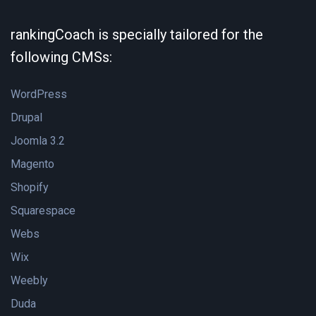
rankingCoach is specially tailored for the
following CMSs:
WordPress
Drupal
Joomla 3.2
Magento
Shopify
Squarespace
Webs
Wix
Weebly
Duda