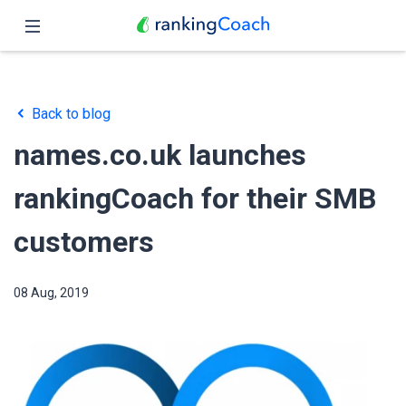
Close
Home
Back to blog
Features
names.co.uk launches
Pricing
rankingCoach for their SMB
Partners
customers
Blog
08 Aug, 2019
English