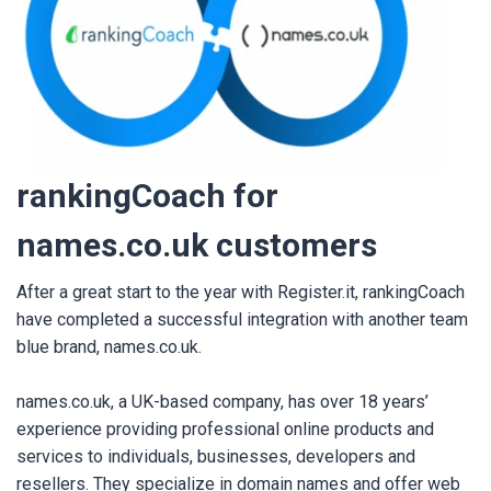
rankingC
oach for
names.co.uk customers
After a great start to the year with Register.it, rankingCoach
have completed a successful integration with another team
blue brand, names.co.uk.
names.co.uk, a UK-based company, has over 18 years’
experience providing professional online products and
services to individuals, businesses, developers and
resellers. They specialize in domain names and offer web