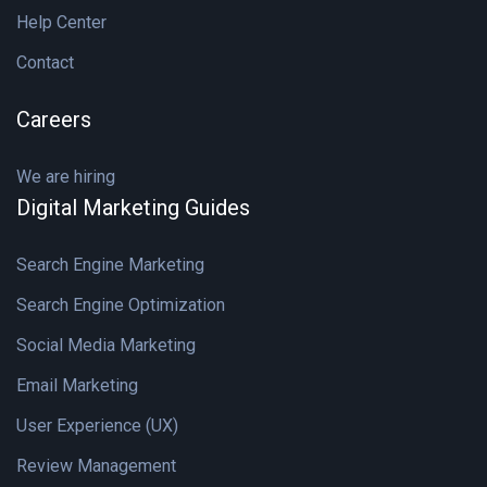
Help Center
Contact
Careers
We are hiring
Digital Marketing Guides
Search Engine Marketing
Search Engine Optimization
Social Media Marketing
Email Marketing
User Experience (UX)
Review Management