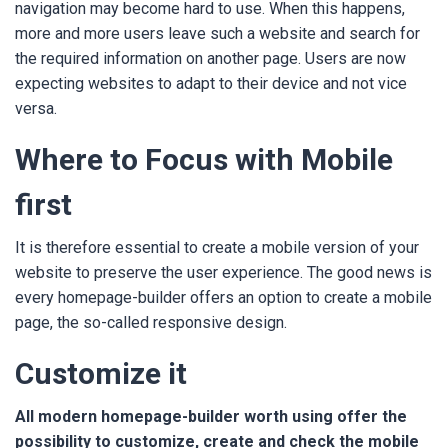
navigation may become hard to use. When this happens,
more and more users leave such a website and search for
the required information on another page. Users are now
expecting websites to adapt to their device and not vice
versa.
Where to Focus with Mobile
first
It is therefore essential to create a mobile version of your
website to preserve the user experience. The good news is
every homepage-builder offers an option to create a mobile
page, the so-called responsive design.
Customize it
All modern homepage-builder worth using offer the
possibility to customize, create and check the mobile