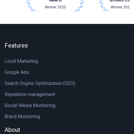
Award
Growth Cha
Winner 2020
Winner 2021 
Features
Local Marketing
Google Ads
Search Engine Optimization (SEO)
Reputation management
Social Media Monitoring
Brand Monitoring
About