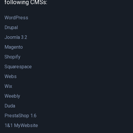
following CMSs:
WordPress
Drupal
Joomla 3.2
Magento
Shopify
Squarespace
Webs
Wix
Weebly
Duda
PrestaShop 1.6
1&1 MyWebsite