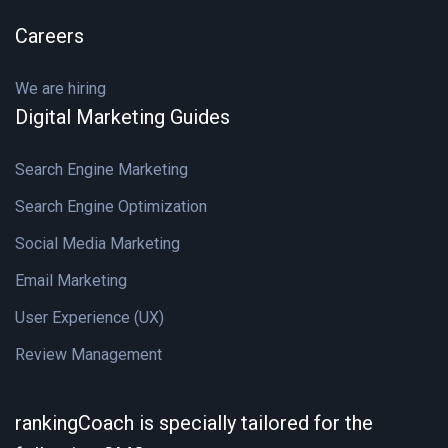
Careers
We are hiring
Digital Marketing Guides
Search Engine Marketing
Search Engine Optimization
Social Media Marketing
Email Marketing
User Experience (UX)
Review Management
rankingCoach is specially tailored for the