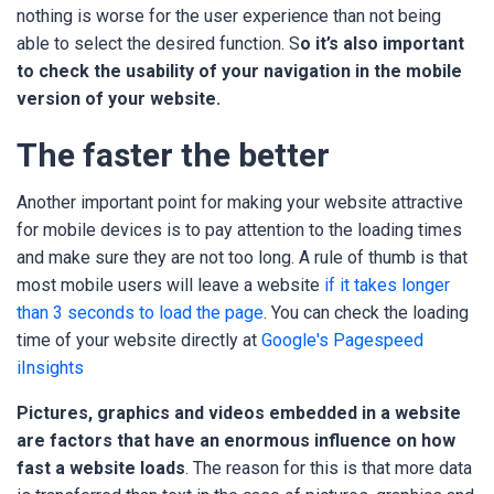
nothing is worse for the user experience than not being
able to select the desired function. S
o it’s also important
to check the usability of your navigation in the mobile
version of your website.
The faster the better
Another important point for making your website attractive
for mobile devices is to pay attention to the loading times
and make sure they are not too long. A rule of thumb is that
most mobile users will leave a website
if it takes longer
than 3 seconds to load the page
. You can check the loading
time of your website directly at
Google's Pagespeed
iInsights
P
ictures, graphics and videos embedded in a website
are factors that have an enormous influence on how
fast a website loads
. The reason for this is that more data