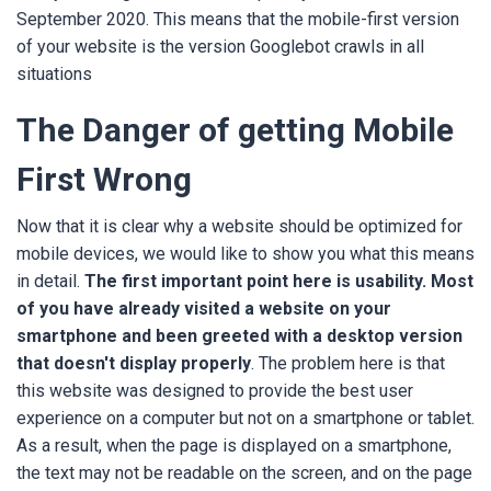
September 2020. This means that the mobile-first version
of your website is the version Googlebot crawls in all
situations
The Danger of getting Mobile
First Wrong
Now that it is clear why a website should be optimized for
mobile devices, we would like to show you what this means
in detail.
The first important point here is usability. Most
of you have already visited a website on your
smartphone and been greeted with a desktop version
that doesn't display properly
. The problem here is that
this website was designed to provide the best user
experience on a computer but not on a smartphone or tablet.
As a result, when the page is displayed on a smartphone,
the text may not be readable on the screen, and on the page