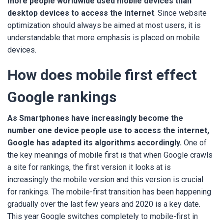
more people worldwide used mobile devices than
desktop devices to access the internet
. Since website
optimization should always be aimed at most users, it is
understandable that more emphasis is placed on mobile
devices.
How does mobile first effect
Google rankings
As Smartphones have increasingly become the
number one device people use to access the internet,
Google has adapted its algorithms accordingly.
One of
the key meanings of mobile first is that when Google crawls
a site for rankings, the first version it looks at is
increasingly the mobile version and this version is crucial
for rankings. The mobile-first transition has been happening
gradually over the last few years and 2020 is a key date.
This year Google switches completely to mobile-first in