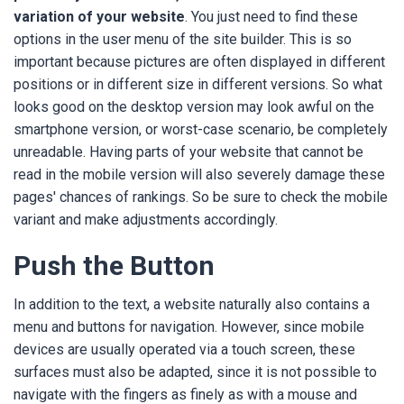
variation of your website
. You just need to find these
options in the user menu of the site builder. This is so
important because pictures are often displayed in different
positions or in different size in different versions. So what
looks good on the desktop version may look awful on the
smartphone version, or worst-case scenario, be completely
unreadable. Having parts of your website that cannot be
read in the mobile version will also severely damage these
pages' chances of rankings. So be sure to check the mobile
variant and make adjustments accordingly.
Push the Button
In addition to the text, a website naturally also contains a
menu and buttons for navigation. However, since mobile
devices are usually operated via a touch screen, these
surfaces must also be adapted, since it is not possible to
navigate with the fingers as finely as with a mouse and