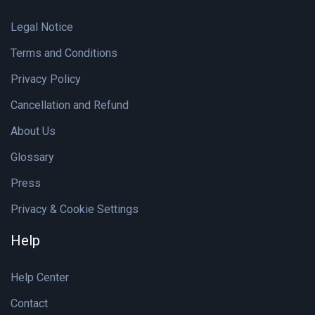
Legal Notice
Terms and Conditions
Privacy Policy
Cancellation and Refund
About Us
Glossary
Press
Privacy & Cookie Settings
Help
Help Center
Contact