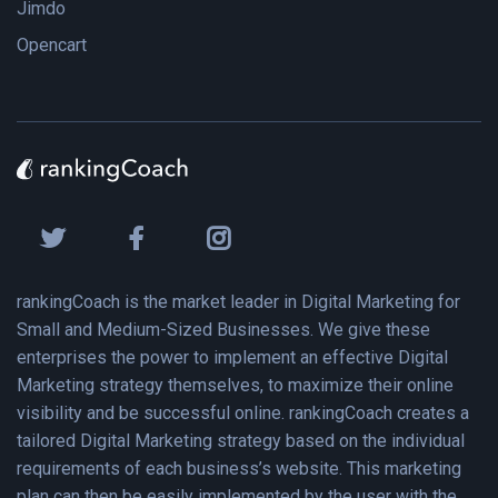
Jimdo
Opencart
rankingCoach is the market leader in Digital Marketing for
Small and Medium-Sized Businesses. We give these
enterprises the power to implement an effective Digital
Marketing strategy themselves, to maximize their online
visibility and be successful online. rankingCoach creates a
tailored Digital Marketing strategy based on the individual
requirements of each business’s website. This marketing
plan can then be easily implemented by the user with the