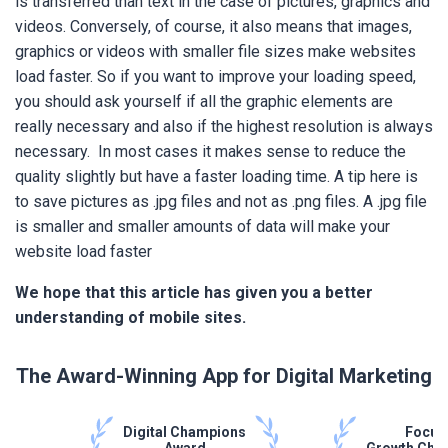
is transferred than text in the case of pictures, graphics and
videos. Conversely, of course, it also means that images,
graphics or videos with smaller file sizes make websites
load faster. So if you want to improve your loading speed,
you should ask yourself if all the graphic elements are
really necessary and also if the highest resolution is always
necessary. In most cases it makes sense to reduce the
quality slightly but have a faster loading time. A tip here is
to save pictures as .jpg files and not as .png files. A .jpg file
is smaller and smaller amounts of data will make your
website load faster
We hope that this article has given you a better
understanding of mobile sites.
The Award-Winning App for Digital Marketing
Digital Champions
Focus