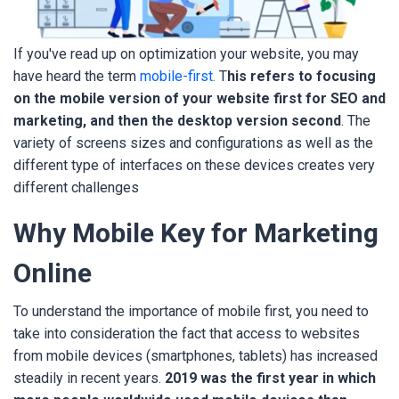
If you've read up on optimization your website, you may
have heard the term
mobile-first.
T
his refers to focusing
on the mobile version of your website first for SEO and
marketing, and then the desktop version second
. The
variety of screens sizes and configurations as well as the
different type of interfaces on these devices creates very
different challenges
Why Mobile Key for Marketing
Online
To understand the importance of mobile first, you need to
take into consideration the fact that access to websites
from mobile devices (smartphones, tablets) has increased
steadily in recent years.
2019 was the first year in which