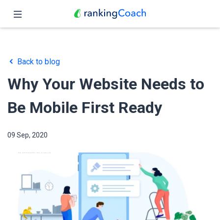
Close
Home
Back to blog
Features
Why Your Website Needs to
Pricing
Be Mobile First Ready
Partners
09 Sep, 2020
Blog
English