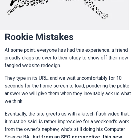
Rookie Mistakes
At some point, everyone has had this experience: a friend
proudly drags us over to their study to show off their new
fangled website redesign.
They type in its URL, and we wait uncomfortably for 10
seconds for the home screen to load, pondering the polite
answer we will give them when they inevitably ask us what
we think.
Eventually, the site greets us with a kitsch flash video that,
it must be said, is rather impressive for a weekend's work
from the owner's nephew, who's still doing his Computer
Science BA,
but from an SEO perspective, this new