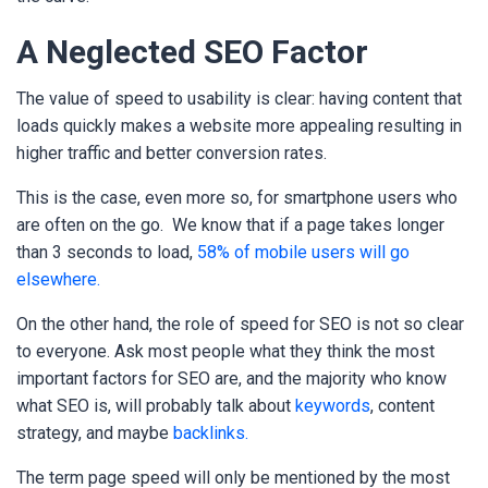
A Neglected SEO Factor
The value of speed to usability is clear: having content that
loads quickly makes a website more appealing resulting in
higher traffic and better conversion rates.
This is the case, even more so, for smartphone users who
are often on the go.
We know that if a page takes longer
than 3 seconds to load,
58% of mobile users will go
elsewhere.
On the other hand, the role of speed for SEO is not so clear
to everyone. Ask most people what they think the most
important factors for SEO are, and the majority who know
what SEO is, will probably talk about
keywords
, content
strategy, and maybe
backlinks.
The term page speed will only be mentioned by the most