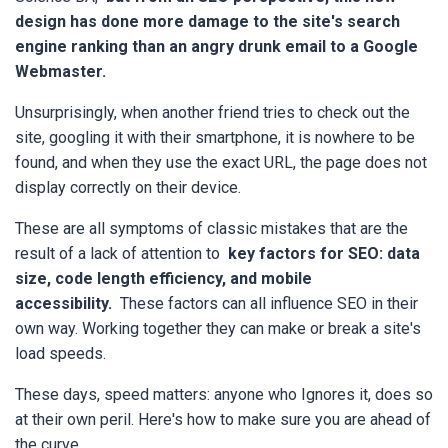
design has done more damage to the site's search
engine ranking than an angry drunk email to a Google
Webmaster.
Unsurprisingly, when another friend tries to check out the
site, googling it with their smartphone, it is nowhere to be
found, and when they use the exact URL, the page does not
display correctly on their device.
These are all symptoms of classic mistakes that are the
result of a lack of attention to
key factors for SEO: data
size, code length efficiency, and mobile
accessibility.
These factors can all influence SEO in their
own way. Working together they can make or break a site's
load speeds.
These days, speed matters: anyone who Ignores it, does so
at their own peril. Here's how to make sure you are ahead of
the curve.