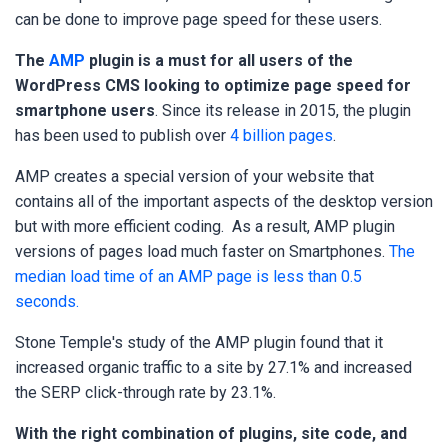
can be done to improve page speed for these users.
The
AMP
plugin is a must for all users of the
WordPress CMS looking to optimize page speed for
smartphone users
. Since its release in 2015, the plugin
has been used to publish over
4 billion pages
.
AMP creates a special version of your website that
contains all of the important aspects of the desktop version
but with more efficient coding. As a result, AMP plugin
versions of pages load much faster on Smartphones.
The
median load time of an AMP page is less than 0.5
seconds.
Stone Temple's study of the AMP plugin found that it
increased organic traffic to a site by
27.1% and increased
the SERP click-through rate by 23.1%.
With the right combination of plugins, site code, and