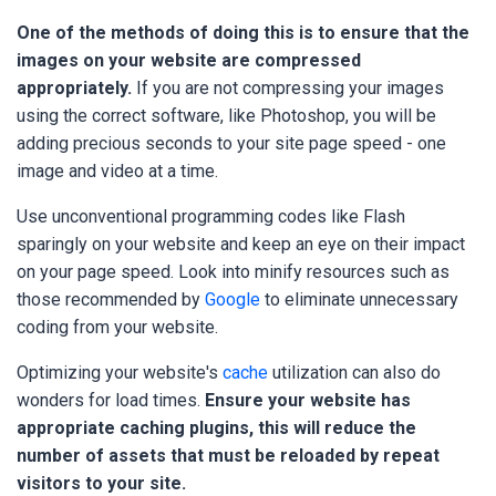
One of the methods of doing this is to ensure that the
images on your website are compressed
appropriately.
If you are not compressing your images
using the correct software, like Photoshop, you will be
adding precious seconds to your site page speed - one
image and video at a time.
Use unconventional programming codes like Flash
sparingly on your website and keep an eye on their impact
on your page speed. Look into minify resources such as
those recommended by
Google
to eliminate unnecessary
coding from your website.
Optimizing your website's
cache
utilization can also do
wonders for load times.
Ensure your website has
appropriate caching plugins, this will reduce the
number of assets that must be reloaded by repeat
visitors to your site.