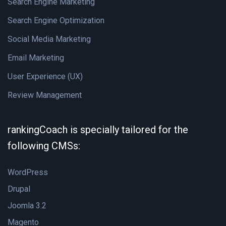
Search Engine Marketing
Search Engine Optimization
Social Media Marketing
Email Marketing
User Experience (UX)
Review Management
rankingCoach is specially tailored for the
following CMSs:
WordPress
Drupal
Joomla 3.2
Magento