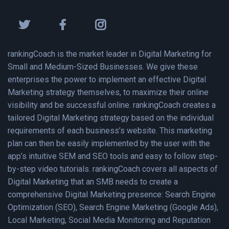
rankingCoach is the market leader in Digital Marketing for
Small and Medium-Sized Businesses. We give these
enterprises the power to implement an effective Digital
Marketing strategy themselves, to maximize their online
visibility and be successful online. rankingCoach creates a
tailored Digital Marketing strategy based on the individual
requirements of each business’s website. This marketing
plan can then be easily implemented by the user with the
app’s intuitive SEM and SEO tools and easy to follow step-
by-step video tutorials. rankingCoach covers all aspects of
Digital Marketing that an SMB needs to create a
comprehensive Digital Marketing presence: Search Engine
Optimization (SEO), Search Engine Marketing (Google Ads),
Local Marketing, Social Media Monitoring and Reputation