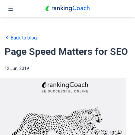
Close
Home
Back to blog
Features
Page Speed Matters for SEO
Pricing
12 Jun, 2019
Partners
Blog
English