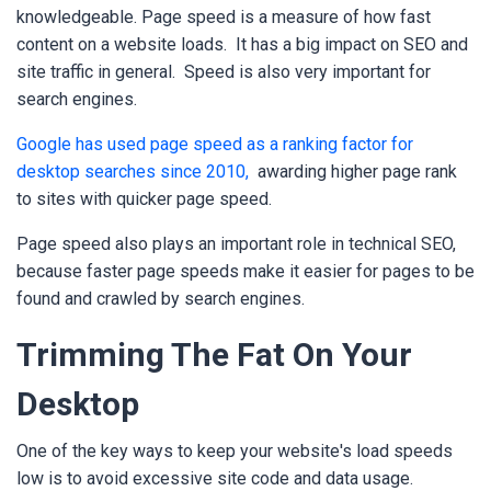
knowledgeable. Page speed is a measure of how fast
content on a website loads.
It has a big impact on SEO and
site traffic in general.
Speed is also very important for
search engines.
Google has used page speed as a ranking factor for
desktop searches since 2010,
awarding higher page rank
to sites with quicker page speed.
Page speed also plays an important role in technical SEO,
because faster page speeds make it easier for pages to be
found and crawled by search engines.
Trimming The Fat On Your
Desktop
One of the key ways to keep your website's load speeds
low is to avoid excessive site code and data usage.