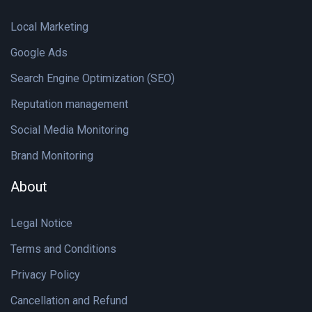
Local Marketing
Google Ads
Search Engine Optimization (SEO)
Reputation management
Social Media Monitoring
Brand Monitoring
About
Legal Notice
Terms and Conditions
Privacy Policy
Cancellation and Refund