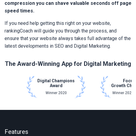
compression you can shave valuable seconds off page
speed times.
If you need help getting this right on your website,
rankingCoach will guide you through the process, and
ensure that your website always takes full advantage of the
latest developments in SEO and Digital Marketing.
The Award-Winning App for Digital Marketing
Digital Champions
Focus
Award
Growth Cha
Winner 2020
Winner 2021 
Features