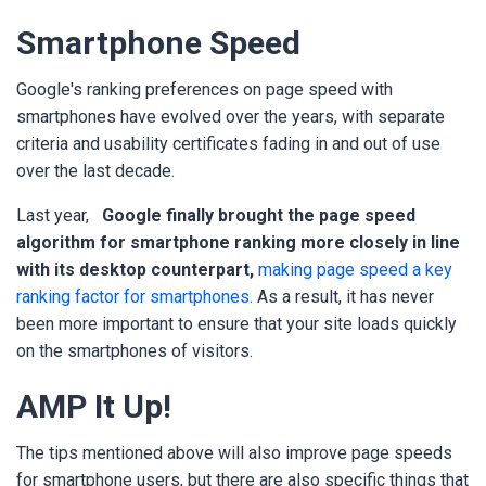
Smartphone Speed
Google's ranking preferences on page speed with
smartphones have evolved over the years, with separate
criteria and usability certificates fading in and out of use
over the last decade.
Last year,
Google finally brought the page speed
algorithm for smartphone ranking more closely in line
with its desktop counterpart,
making page speed a key
ranking factor for smartphones
. As a result, it has never
been more important to ensure that your site loads quickly
on the smartphones of visitors.
AMP It Up!
The tips mentioned above will also improve page speeds
for smartphone users, but there are also specific things that