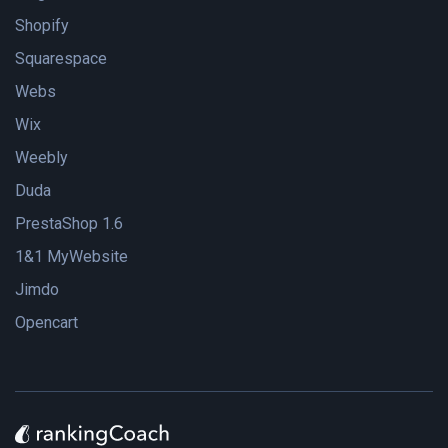
Shopify
Squarespace
Webs
Wix
Weebly
Duda
PrestaShop 1.6
1&1 MyWebsite
Jimdo
Opencart