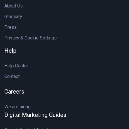
About Us
Glossary
Press
Privacy & Cookie Settings
Help
Help Center
Contact
Careers
We are hiring
Digital Marketing Guides