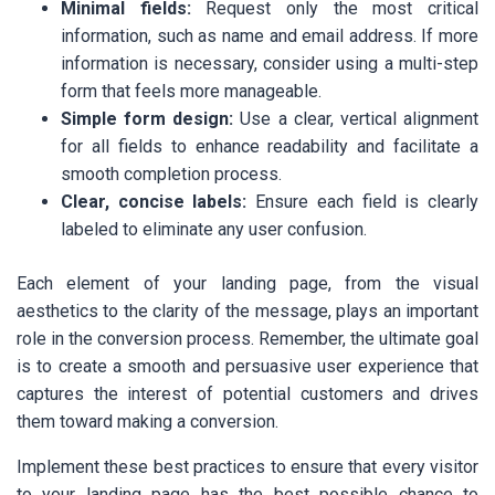
Minimal fields:
Request only the most critical
information, such as name and email address. If more
information is necessary, consider using a multi-step
form that feels more manageable.
Simple form design:
Use a clear, vertical alignment
for all fields to enhance readability and facilitate a
smooth completion process.
Clear, concise labels:
Ensure each field is clearly
labeled to eliminate any user confusion.
Each element of your landing page, from the visual
aesthetics to the clarity of the message, plays an important
role in the conversion process. Remember, the ultimate goal
is to create a smooth and persuasive user experience that
captures the interest of potential customers and drives
them toward making a conversion.
Implement these best practices to ensure that every visitor
to your landing page has the best possible chance to