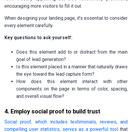
encouraging more visitors to fill it out.
When designing your landing page, it’s essential to consider
every element carefully.
Key questions to ask yourself:
Does this element add to or distract from the main
goal of lead generation?
Is this element placed in a manner that naturally draws
the eye toward the lead capture form?
How does this element interact with other
components on the page in terms of color, spacing,
and overall visual flow?
4. Employ social proof to build trust
Social proof, which includes testimonials, reviews, and
compelling user statistics, serves as a powerful tool
that