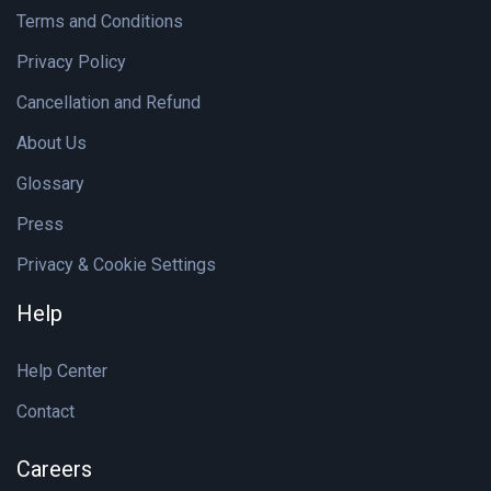
Terms and Conditions
Privacy Policy
Cancellation and Refund
About Us
Glossary
Press
Privacy & Cookie Settings
Help
Help Center
Contact
Careers