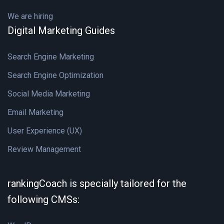
We are hiring
Digital Marketing Guides
Search Engine Marketing
Search Engine Optimization
Social Media Marketing
Email Marketing
User Experience (UX)
Review Management
rankingCoach is specially tailored for the
following CMSs: