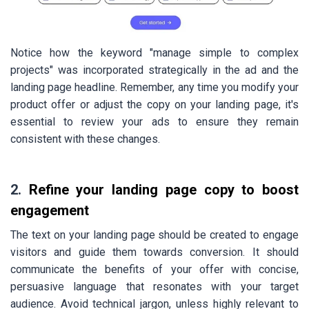
Notice how the keyword "manage simple to complex
projects" was incorporated strategically in the ad and the
landing page headline. Remember, any time you modify your
product offer or adjust the copy on your landing page, it's
essential to review your ads to ensure they remain
consistent with these changes.
2.
Refine your landing page copy to boost
engagement
The text on your landing page should be created to engage
visitors and guide them towards conversion. It should
communicate the benefits of your offer with concise,
persuasive language that resonates with your target
audience. Avoid technical jargon, unless highly relevant to