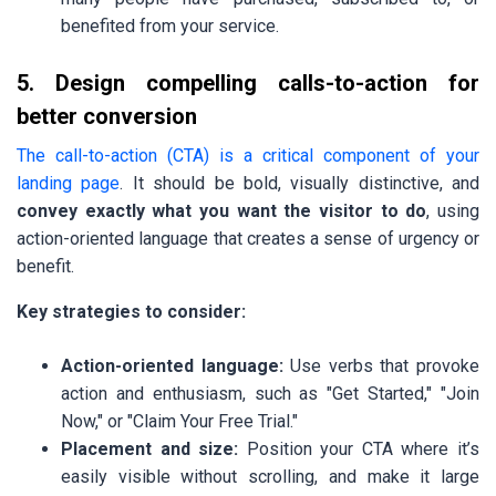
benefited from your service.
5. Design compelling calls-to-action for
better conversion
The call-to-action (CTA) is a critical component of your
landing page
. It should be bold, visually distinctive, and
convey exactly what you want the visitor to do
, using
action-oriented language that creates a sense of urgency or
benefit.
Key strategies to consider:
Action-oriented language:
Use verbs that provoke
action and enthusiasm, such as "Get Started," "Join
Now," or "Claim Your Free Trial."
Placement and size:
Position your CTA where it’s
easily visible without scrolling, and make it large