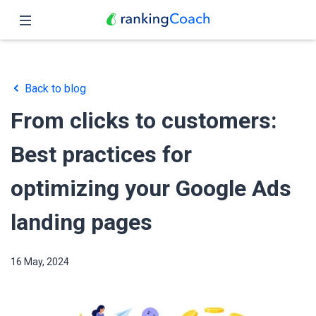
Close
Home
Back to blog
Features
From clicks to customers:
Pricing
Best practices for
Partners
optimizing your Google Ads
Blog
landing pages
English
16 May, 2024