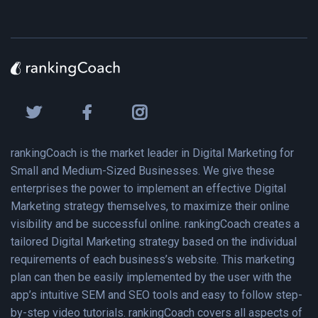
rankingCoach is the market leader in Digital Marketing for
Small and Medium-Sized Businesses. We give these
enterprises the power to implement an effective Digital
Marketing strategy themselves, to maximize their online
visibility and be successful online. rankingCoach creates a
tailored Digital Marketing strategy based on the individual
requirements of each business’s website. This marketing
plan can then be easily implemented by the user with the
app’s intuitive SEM and SEO tools and easy to follow step-
by-step video tutorials. rankingCoach covers all aspects of