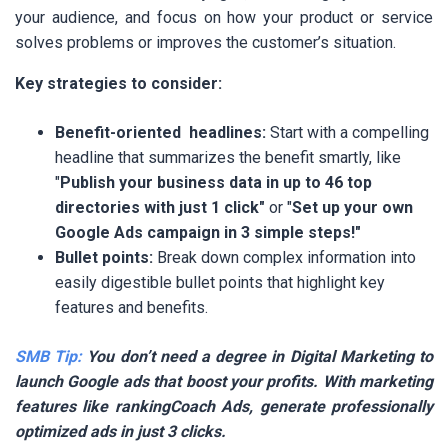
your audience, and focus on how your product or service
solves problems or improves the customer’s situation.
Key strategies to consider:
Benefit-oriented headlines:
Start with a compelling
headline that summarizes the benefit smartly, like
"
Publish your business data in up to 46 top
directories with just 1 click"
or "
Set up your own
Google Ads campaign in 3 simple steps!"
Bullet points:
Break down complex information into
easily digestible bullet points that highlight key
features and benefits.
SMB Tip:
You don’t need a degree in Digital Marketing to
launch Google ads that boost your profits. With marketing
features like rankingCoach Ads, generate professionally
optimized ads in just 3 clicks.