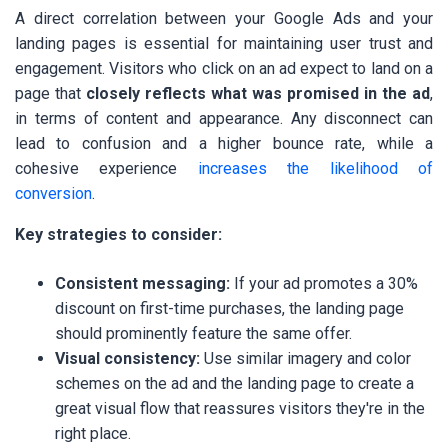
A direct correlation between your Google Ads and your
landing pages is essential for maintaining user trust and
engagement. Visitors who click on an ad expect to land on a
page that
closely reflects what was promised in the ad
,
in terms of content and appearance. Any disconnect can
lead to confusion and a higher bounce rate, while a
cohesive experience
increases the likelihood of
conversion
.
Key strategies to consider:
Consistent messaging:
If your ad promotes a 30%
discount on first-time purchases, the landing page
should prominently feature the same offer.
Visual consistency:
Use similar imagery and color
schemes on the ad and the landing page to create a
great visual flow that reassures visitors they're in the
right place.