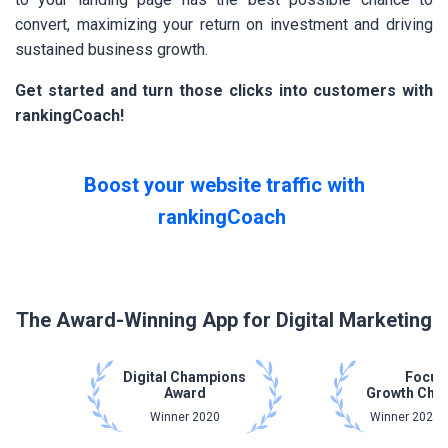
convert, maximizing your return on investment and driving
sustained business growth.
Get started and turn those clicks into customers with
rankingCoach!
Boost your website traffic with
rankingCoach
The Award-Winning App for Digital Marketing
Digital Champions
Focus
Award
Growth Cha
Winner 2020
Winner 2021 