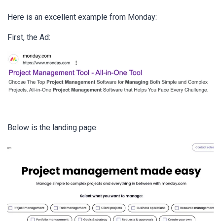
Here is an excellent example from Monday:
First, the Ad:
Below is the landing page: