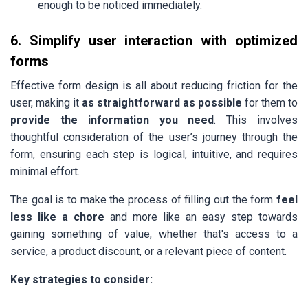
enough to be noticed immediately.
6. Simplify user interaction with optimized
forms
Effective form design is all about reducing friction for the
user, making it
as straightforward as possible
for them to
provide the information you need
. This involves
thoughtful consideration of the user’s journey through the
form, ensuring each step is logical, intuitive, and requires
minimal effort.
The goal is to make the process of filling out the form
feel
less like a chore
and more like an easy step towards
gaining something of value, whether that's access to a
service, a product discount, or a relevant piece of content.
Key strategies to consider: