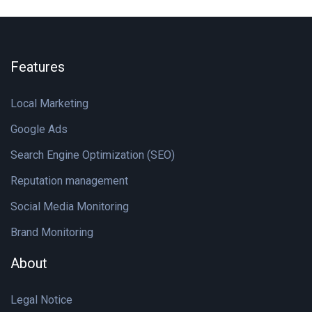
Features
Local Marketing
Google Ads
Search Engine Optimization (SEO)
Reputation management
Social Media Monitoring
Brand Monitoring
About
Legal Notice