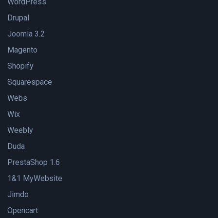
WordPress
Drupal
Joomla 3.2
Magento
Shopify
Squarespace
Webs
Wix
Weebly
Duda
PrestaShop 1.6
1&1 MyWebsite
Jimdo
Opencart