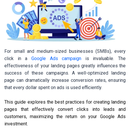
For small and medium-sized businesses (SMBs), every
click in a
Google Ads campaign
is invaluable. The
effectiveness of your landing pages greatly influences the
success of these campaigns. A well-optimized landing
page can dramatically increase conversion rates, ensuring
that every dollar spent on ads is used efficiently.
This guide explores the best practices for creating landing
pages that effectively convert clicks into leads and
customers, maximizing the return on your Google Ads
investment.