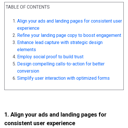
TABLE OF CONTENTS
Align your ads and landing pages for consistent user
experience
Refine your landing page copy to boost engagement
Enhance lead capture with strategic design
elements
Employ social proof to build trust
Design compelling calls-to-action for better
conversion
Simplify user interaction with optimized forms
1. Align your ads and landing pages for
consistent user experience