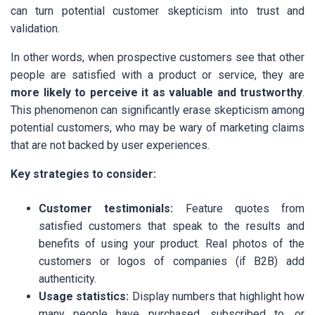
can turn potential customer skepticism into trust and
validation.
In other words, when prospective customers see that other
people are satisfied with a product or service, they are
more likely to perceive it as valuable and trustworthy
.
This phenomenon can significantly erase skepticism among
potential customers, who may be wary of marketing claims
that are not backed by user experiences.
Key strategies to consider:
Customer testimonials:
Feature quotes from
satisfied customers that speak to the results and
benefits of using your product. Real photos of the
customers or logos of companies (if B2B) add
authenticity.
Usage statistics:
Display numbers that highlight how
many people have purchased, subscribed to, or