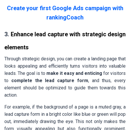
Create your first Google Ads campaign with
rankingCoach
3.
Enhance lead capture with strategic design
elements
Through strategic design, you can create a landing page that
looks appealing and efficiently turns visitors into valuable
leads. The goal is to
make it easy and enticing
for visitors
to
complete the lead capture form
, and thus, every
element should be optimized to guide them towards this
action.
For example, if the background of a page is a muted gray, a
lead capture form in a bright color like blue or green will pop
out, immediately drawing the eye. This not only makes the
form visually appealing but also functionally prominent,