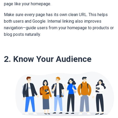
page like your homepage.
Make sure every page has its own clean URL. This helps
both users and Google. Internal linking also improves
navigation—guide users from your homepage to products or
blog posts naturally.
2. Know Your Audience