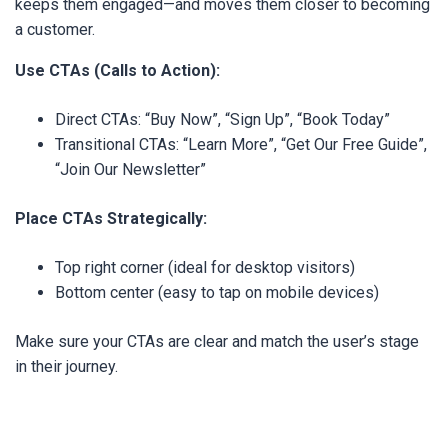
keeps them engaged—and moves them closer to becoming
a customer.
Use CTAs (Calls to Action):
Direct CTAs: “Buy Now”, “Sign Up”, “Book Today”
Transitional CTAs: “Learn More”, “Get Our Free Guide”,
“Join Our Newsletter”
Place CTAs Strategically:
Top right corner (ideal for desktop visitors)
Bottom center (easy to tap on mobile devices)
Make sure your CTAs are clear and match the user’s stage
in their journey.