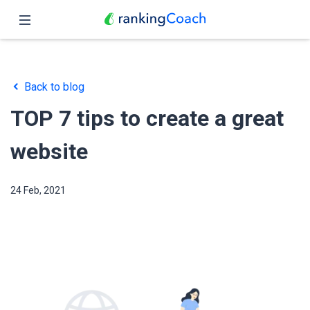
Close
Home
Back to blog
Features
TOP 7 tips to create a great
Pricing
website
Partners
24 Feb, 2021
Blog
English