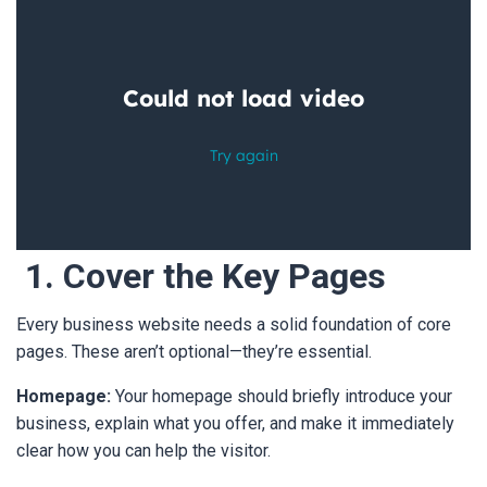
1. Cover the Key Pages
Every business website needs a solid foundation of core
pages. These aren’t optional—they’re essential.
Homepage:
Your homepage should briefly introduce your
business, explain what you offer, and make it immediately
clear how you can help the visitor.