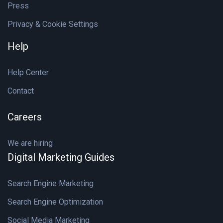
Press
Privacy & Cookie Settings
Help
Help Center
Contact
Careers
We are hiring
Digital Marketing Guides
Search Engine Marketing
Search Engine Optimization
Social Media Marketing