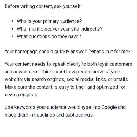
Before writing content, ask yourself:
Who is your primary audience?
Who might discover your site indirectly?
What questions do they have?
Your homepage should quickly answer: “What’s in it for me?”
Your content needs to speak clearly to both loyal customers
and newcomers. Think about how people arrive at your
website: via search engines, social media, links, or emails.
Make sure the content is easy to find—and optimized for
search engines.
Use keywords your audience would type into Google and
place them in headlines and subheadings.