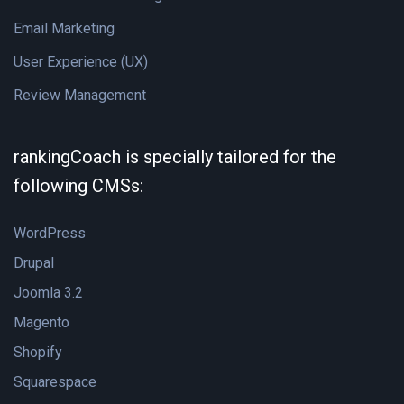
Email Marketing
User Experience (UX)
Review Management
rankingCoach is specially tailored for the
following CMSs:
WordPress
Drupal
Joomla 3.2
Magento
Shopify
Squarespace