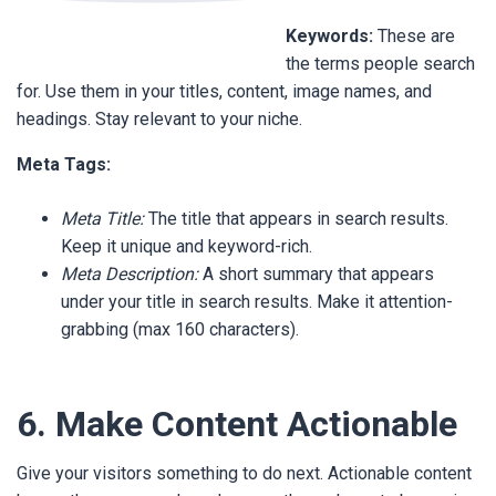
Keywords:
These are
the terms people search
for. Use them in your titles, content, image names, and
headings. Stay relevant to your niche.
Meta Tags:
Meta Title:
The title that appears in search results.
Keep it unique and keyword-rich.
Meta Description:
A short summary that appears
under your title in search results. Make it attention-
grabbing (max 160 characters).
6. Make Content Actionable
Give your visitors something to do next. Actionable content