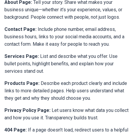
About Page:
Tell your story. Share what makes your
business unique—whether it’s your experience, values, or
background. People connect with people, not just logos.
Contact Page:
Include phone number, email address,
business hours, links to your social media accounts, and a
contact form. Make it easy for people to reach you.
Services Page:
List and describe what you offer. Use
bullet points, highlight benefits, and explain how your
services stand out.
Products Page:
Describe each product clearly and include
links to more detailed pages. Help users understand what
they get and why they should choose you.
Privacy Policy Page:
Let users know what data you collect
and how you use it. Transparency builds trust.
404 Page:
If a page doesn’t load, redirect users to a helpful