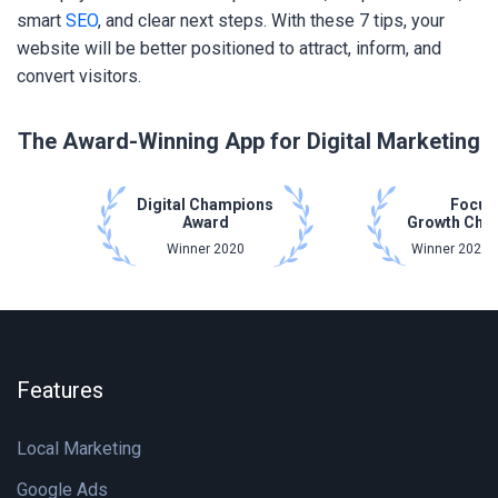
smart
SEO
, and clear next steps. With these 7 tips, your
website will be better positioned to attract, inform, and
convert visitors.
The Award-Winning App for Digital Marketing
Digital Champions
Focus
Award
Growth Cha
Winner 2020
Winner 2021 
Features
Local Marketing
Google Ads