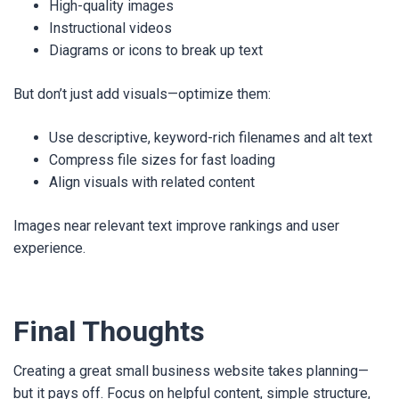
High-quality images
Instructional videos
Diagrams or icons to break up text
But don’t just add visuals—optimize them:
Use descriptive, keyword-rich filenames and alt text
Compress file sizes for fast loading
Align visuals with related content
Images near relevant text improve rankings and user
experience.
Final Thoughts
Creating a great small business website takes planning—
but it pays off. Focus on helpful content, simple structure,