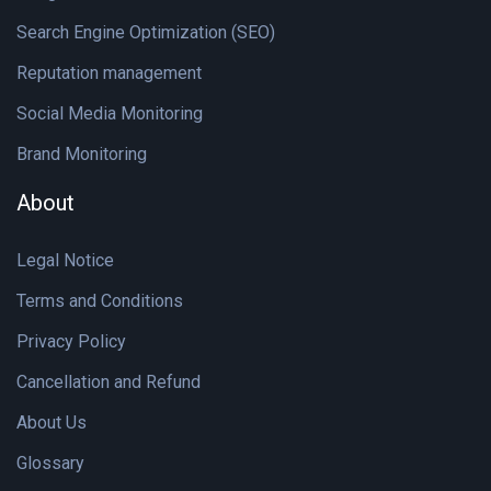
Search Engine Optimization (SEO)
Reputation management
Social Media Monitoring
Brand Monitoring
About
Legal Notice
Terms and Conditions
Privacy Policy
Cancellation and Refund
About Us
Glossary