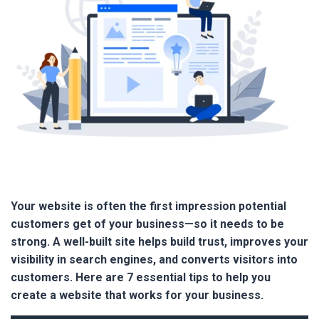
Your website is often the first impression potential
customers get of your business—so it needs to be
strong. A well-built site helps build trust, improves your
visibility in search engines, and converts visitors into
customers. Here are 7 essential tips to help you
create a website that works for your business.