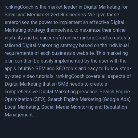
rankingCoach is the market leader in Digital Marketing for
Small and Medium-Sized Businesses. We give these
enterprises the power to implement an effective Digital
Marketing strategy themselves, to maximize their online
visibility and be successful online. rankingCoach creates a
tailored Digital Marketing strategy based on the individual
requirements of each business’s website. This marketing
plan can then be easily implemented by the user with the
app’s intuitive SEM and SEO tools and easy to follow step-
by-step video tutorials. rankingCoach covers all aspects of
Digital Marketing that an SMB needs to create a
comprehensive Digital Marketing presence: Search Engine
Optimization (SEO), Search Engine Marketing (Google Ads),
Local Marketing, Social Media Monitoring and Reputation
Management.