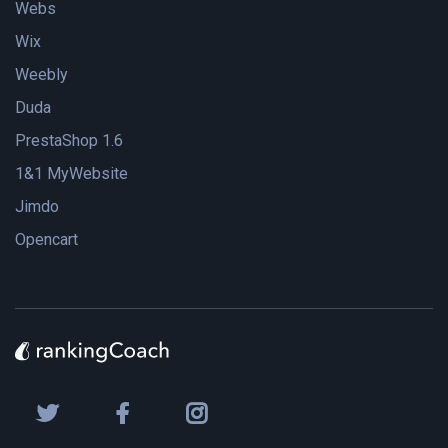
Webs
Wix
Weebly
Duda
PrestaShop 1.6
1&1 MyWebsite
Jimdo
Opencart