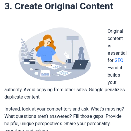
3. Create Original Content
Original
content
is
essential
for
SEO
—and it
builds
your
authority. Avoid copying from other sites. Google penalizes
duplicate content.
Instead, look at your competitors and ask: What’s missing?
What questions aren’t answered? Fill those gaps. Provide
helpful, unique perspectives. Share your personality,
expertise, and values.