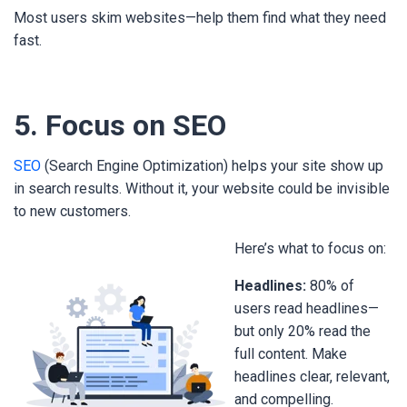
Most users skim websites—help them find what they need
fast.
5. Focus on SEO
SEO
(Search Engine Optimization) helps your site show up
in search results. Without it, your website could be invisible
to new customers.
Here’s what to focus on:
Headlines:
80% of
users read headlines—
but only 20% read the
full content. Make
headlines clear, relevant,
and compelling.