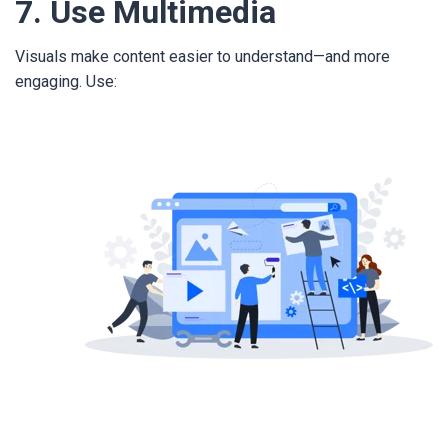
7. Use Multimedia
Visuals make content easier to understand—and more
engaging. Use: