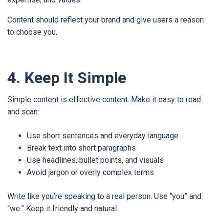
Content should reflect your brand and give users a reason
to choose you.
4. Keep It Simple
Simple content is effective content. Make it easy to read
and scan:
Use short sentences and everyday language
Break text into short paragraphs
Use headlines, bullet points, and visuals
Avoid jargon or overly complex terms
Write like you’re speaking to a real person. Use “you” and
“we.” Keep it friendly and natural.