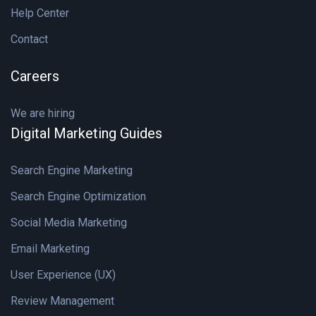
Help Center
Contact
Careers
We are hiring
Digital Marketing Guides
Search Engine Marketing
Search Engine Optimization
Social Media Marketing
Email Marketing
User Experience (UX)
Review Management