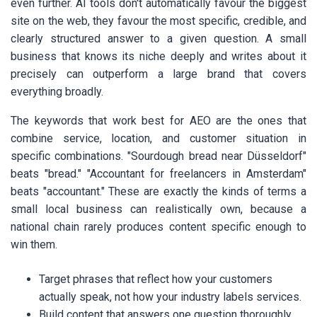
even further. AI tools don't automatically favour the biggest
site on the web, they favour the most specific, credible, and
clearly structured answer to a given question. A small
business that knows its niche deeply and writes about it
precisely can outperform a large brand that covers
everything broadly.
The keywords that work best for AEO are the ones that
combine service, location, and customer situation in
specific combinations. "Sourdough bread near Düsseldorf"
beats "bread." "Accountant for freelancers in Amsterdam"
beats "accountant." These are exactly the kinds of terms a
small local business can realistically own, because a
national chain rarely produces content specific enough to
win them.
Target phrases that reflect how your customers
actually speak, not how your industry labels services.
Build content that answers one question thoroughly