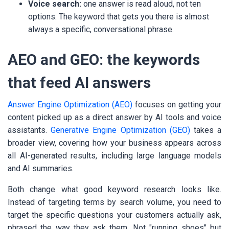
Voice search:
one answer is read aloud, not ten
options. The keyword that gets you there is almost
always a specific, conversational phrase.
AEO and GEO: the keywords
that feed AI answers
Answer Engine Optimization (AEO)
focuses on getting your
content picked up as a direct answer by AI tools and voice
assistants.
Generative Engine Optimization (GEO)
takes a
broader view, covering how your business appears across
all AI-generated results, including large language models
and AI summaries.
Both change what good keyword research looks like.
Instead of targeting terms by search volume, you need to
target the specific questions your customers actually ask,
phrased the way they ask them. Not "running shoes" but