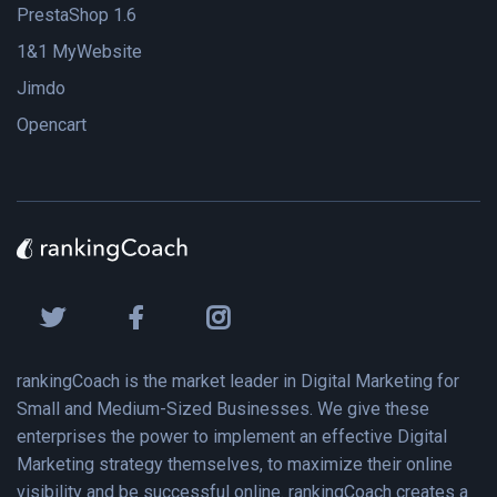
PrestaShop 1.6
1&1 MyWebsite
Jimdo
Opencart
rankingCoach is the market leader in Digital Marketing for
Small and Medium-Sized Businesses. We give these
enterprises the power to implement an effective Digital
Marketing strategy themselves, to maximize their online
visibility and be successful online. rankingCoach creates a