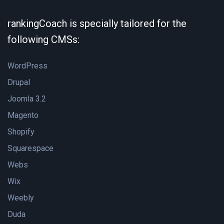
rankingCoach is specially tailored for the
following CMSs:
WordPress
Drupal
Joomla 3.2
Magento
Shopify
Squarespace
Webs
Wix
Weebly
Duda