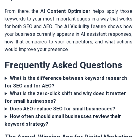
From there, the
AI Content Optimizer
helps apply those
keywords to your most important pages in a way that works
for both SEO and AEO. The
AI Visibility
feature shows how
your business currently appears in AI assistant responses,
how that compares to your competitors, and what actions
would improve your presence.
Frequently Asked Questions
What is the difference between keyword research
for SEO and for AEO?
What is the zero-click shift and why does it matter
for small businesses?
Does AEO replace SEO for small businesses?
How often should small businesses review their
keyword strategy?