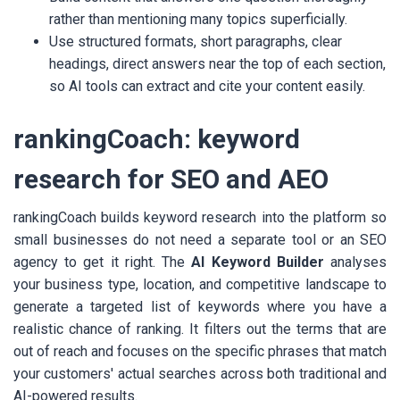
rather than mentioning many topics superficially.
Use structured formats, short paragraphs, clear
headings, direct answers near the top of each section,
so AI tools can extract and cite your content easily.
rankingCoach: keyword
research for SEO and AEO
rankingCoach builds keyword research into the platform so
small businesses do not need a separate tool or an SEO
agency to get it right. The
AI Keyword Builder
analyses
your business type, location, and competitive landscape to
generate a targeted list of keywords where you have a
realistic chance of ranking. It filters out the terms that are
out of reach and focuses on the specific phrases that match
your customers' actual searches across both traditional and
AI-powered results.