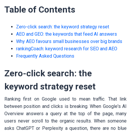
Table of Contents
Zero-click search: the keyword strategy reset
AEO and GEO: the keywords that feed AI answers
Why AEO favours small businesses over big brands
rankingCoach: keyword research for SEO and AEO
Frequently Asked Questions
Zero-click search: the
keyword strategy reset
Ranking first on Google used to mean traffic. That link
between position and clicks is breaking. When Google's AI
Overview answers a query at the top of the page, many
users never scroll to the organic results. When someone
asks ChatGPT or Perplexity a question, there are no blue