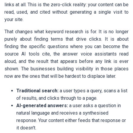
links at all. This is the zero-click reality: your content can be
read, used, and cited without generating a single visit to
your site.
That changes what keyword research is for. It is no longer
purely about finding terms that drive clicks. It is about
finding the specific questions where you can become the
source AI tools cite, the answer voice assistants read
aloud, and the result that appears before any link is ever
shown. The businesses building visibility in those places
now are the ones that will be hardest to displace later.
Traditional search:
a user types a query, scans a list
of results, and clicks through to a page.
AI-generated answers:
a user asks a question in
natural language and receives a synthesised
response. Your content either feeds that response or
it doesn't.