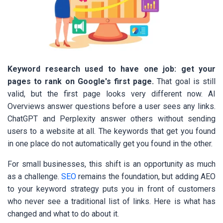
Keyword research used to have one job: get your
pages to rank on Google's first page.
That goal is still
valid, but the first page looks very different now. AI
Overviews answer questions before a user sees any links.
ChatGPT and Perplexity answer others without sending
users to a website at all. The keywords that get you found
in one place do not automatically get you found in the other.
For small businesses, this shift is an opportunity as much
as a challenge.
SEO
remains the foundation, but adding AEO
to your keyword strategy puts you in front of customers
who never see a traditional list of links. Here is what has
changed and what to do about it.