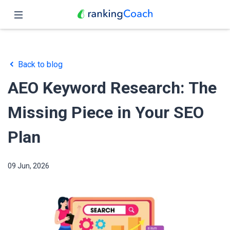
Close
Home
Back to blog
Features
AEO Keyword Research: The
Pricing
Missing Piece in Your SEO
Partners
Plan
Blog
09 Jun, 2026
English