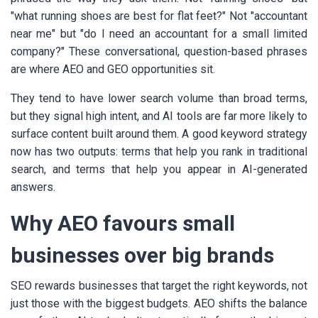
"what running shoes are best for flat feet?" Not "accountant
near me" but "do I need an accountant for a small limited
company?" These conversational, question-based phrases
are where AEO and GEO opportunities sit.
They tend to have lower search volume than broad terms,
but they signal high intent, and AI tools are far more likely to
surface content built around them. A good keyword strategy
now has two outputs: terms that help you rank in traditional
search, and terms that help you appear in AI-generated
answers.
Why AEO favours small
businesses over big brands
SEO rewards businesses that target the right keywords, not
just those with the biggest budgets. AEO shifts the balance