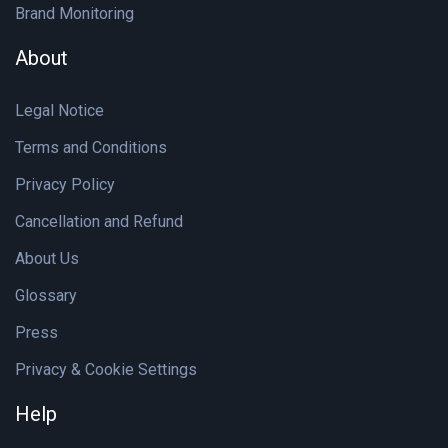
Brand Monitoring
About
Legal Notice
Terms and Conditions
Privacy Policy
Cancellation and Refund
About Us
Glossary
Press
Privacy & Cookie Settings
Help