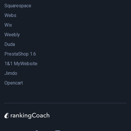
Squarespace
Webs
Wix
Weebly
Duda
PrestaShop 1.6
1&1 MyWebsite
Jimdo
Opencart