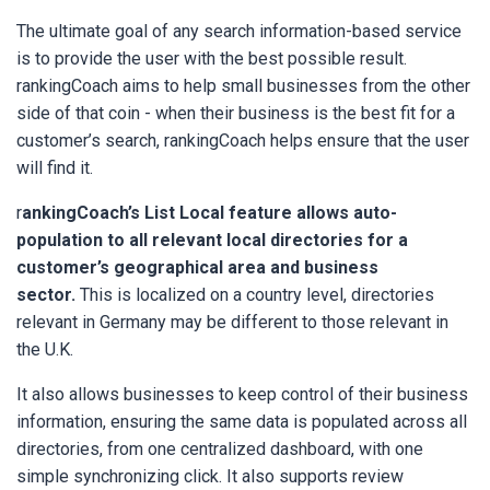
The ultimate goal of any search information-based service
is to provide the user with the best possible result.
rankingCoach aims to help small businesses from the other
side of that coin - when their business is the best fit for a
customer’s search, rankingCoach helps ensure that the user
will find it.
r
ankingCoach’s List Local feature allows auto-
population to all relevant local directories for a
customer’s geographical area and business
sector.
This is localized on a country level, directories
relevant in Germany may be different to those relevant in
the U.K.
It also allows businesses to keep control of their business
information, ensuring the same data is populated across all
directories, from one centralized dashboard, with one
simple synchronizing click. It also supports review