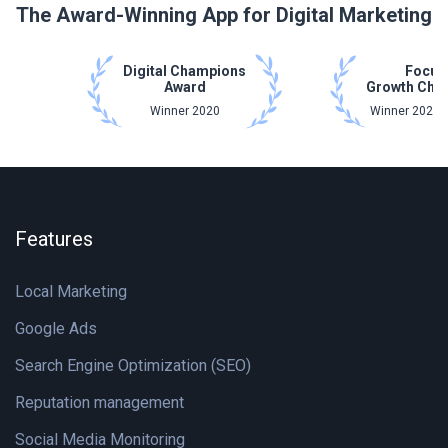
The Award-Winning App for Digital Marketing
Digital Champions
Focus
Award
Growth Cha
Winner 2020
Winner 2021 
Features
Local Marketing
Google Ads
Search Engine Optimization (SEO)
Reputation management
Social Media Monitoring