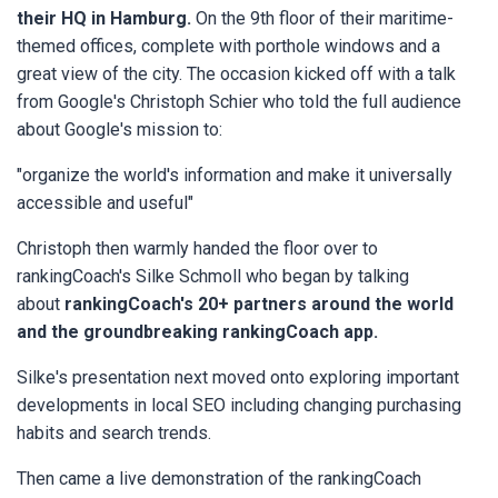
their HQ in Hamburg.
On the 9th floor of their maritime-
themed offices, complete with porthole windows and a
great view of the city. The occasion kicked off with a talk
from Google's Christoph Schier who told the full audience
about Google's mission to:
"organize the world's information and make it universally
accessible and useful"
Christoph then warmly handed the floor over to
rankingCoach's Silke Schmoll who began by talking
about
rankingCoach's 20+ partners around the world
and the groundbreaking rankingCoach app.
Silke's presentation next moved onto exploring important
developments in local SEO including changing purchasing
habits and search trends.
Then came a live demonstration of the rankingCoach