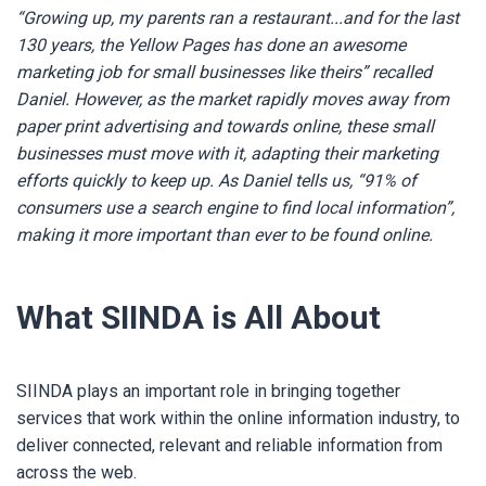
“
Growing up, my parents ran a restaurant...and for the last
130 years, the Yellow Pages has done an awesome
marketing job for small businesses like theirs” recalled
Daniel. However, as the market rapidly moves away from
paper print advertising and towards online, these small
businesses must move with it, adapting their marketing
efforts quickly to keep up. As Daniel tells us, “91% of
consumers use a search engine to find local information”,
making it more important than ever to be found online.
What SIINDA is All About
SIINDA plays an important role in bringing together
services that work within the online information industry,
to
deliver connected, relevant and reliable information from
across the web.