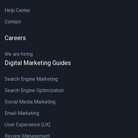
Help Center
Contact
Careers
We are hiring
Digital Marketing Guides
Search Engine Marketing
Search Engine Optimization
Social Media Marketing
Email Marketing
User Experience (UX)
Review Management