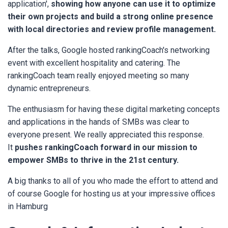
application',
s
howing how anyone can use it to optimize
their own projects and build a strong online presence
with local directories and review profile management.
After the talks, Google hosted rankingCoach's networking
event with excellent hospitality and catering. The
rankingCoach team really enjoyed meeting so many
dynamic entrepreneurs.
The enthusiasm for having these digital marketing concepts
and applications in the hands of SMBs was clear to
everyone present. We really appreciated this response.
It
pushes rankingCoach forward in our mission to
empower SMBs to thrive in the 21st century.
A big thanks to all of you who made the effort to attend and
of course Google for hosting us at your impressive offices
in Hamburg