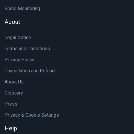
Brand Monitoring
About
Legal Notice
Terms and Conditions
Privacy Policy
Cancellation and Refund
About Us
Glossary
Press
Privacy & Cookie Settings
Help