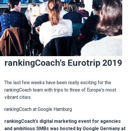
rankingCoach's Eurotrip 2019
The last few weeks have been really exciting for the
rankingCoach team with trips to three of Europe's most
vibrant cities.
rankingCoach at Google Hamburg
rankingCoach's digital marketing event for agencies
and ambitious SMBs was hosted by Google Germany at