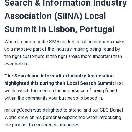
Search & Information Industry
Association (SIINA) Local
Summit in Lisbon, Portugal
When it comes to the SMB market, local businesses make
up a massive part of the industry, making being found by
the right customers in the right areas more important than
ever before.
The Search and Information Industry Association
highlighted this during their Local Search Summit
last
week, which focused on the importance of being found
within the community your business is based in.
rankingCoach was delighted to attend, and our CEO Daniel
Wette drew on his personal experience when introducing
the product to conference attendees.