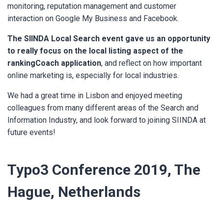
monitoring, reputation management and customer
interaction on Google My Business and Facebook.
The SIINDA Local Search event gave us an opportunity
to really focus on the local listing aspect of the
rankingCoach application
,
and reflect on how important
online marketing is, especially for local industries.
We had a great time in Lisbon and enjoyed meeting
colleagues from many different areas of the Search and
Information Industry, and look forward to joining SIINDA at
future events!
Typo3 Conference 2019, The
Hague, Netherlands