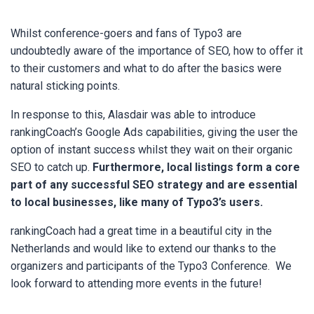
Whilst conference-goers and fans of Typo3 are
undoubtedly aware of the importance of SEO, how to offer it
to their customers and what to do after the basics were
natural sticking points.
In response to this,
Alasdair was able to introduce
rankingCoach’s Google Ads capabilities, giving the user the
option of instant success whilst they wait on their organic
SEO to catch up.
Furthermore, local listings form a core
part of any successful SEO strategy and are essential
to local businesses, like many of Typo3’s users.
rankingCoach had a great time in a beautiful city in the
Netherlands and would like to extend our thanks to the
organizers and participants of the Typo3 Conference. We
look forward to attending more events in the future!