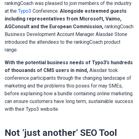
rankingCoach was pleased to join members of the industry
at the
Typo3
Conference.
Alongside esteemed guests
including representatives from Microsoft, Vaimo,
AGConsult and the European Commission,
rankingCoach
Business Development Account Manager Alasdair Stone
introduced the attendees to the rankingCoach product
range.
With the potential business needs of Typo3’s hundreds
of thousands of CMS users in mind,
Alasdair took
conference participants through the changing landscape of
marketing and the problems this poses for may SMEs,
before explaining how a bundle containing online marketing
can ensure customers have long term, sustainable success
with their Typo3 website.
Not ‘just another’ SEO Tool