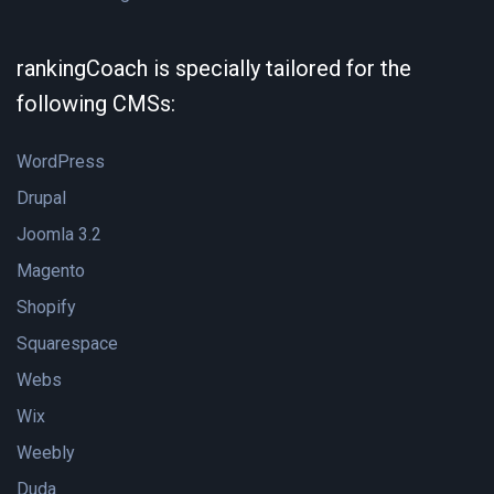
rankingCoach is specially tailored for the
following CMSs:
WordPress
Drupal
Joomla 3.2
Magento
Shopify
Squarespace
Webs
Wix
Weebly
Duda