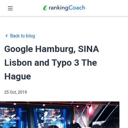
Close
Home
Back to blog
Features
Google Hamburg, SINA
Pricing
Lisbon and Typo 3 The
Partners
Hague
Blog
25 Oct, 2019
English