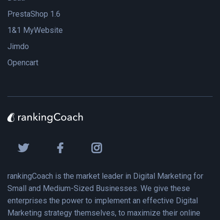
PrestaShop 1.6
1&1 MyWebsite
Jimdo
Opencart
rankingCoach is the market leader in Digital Marketing for
Small and Medium-Sized Businesses. We give these
enterprises the power to implement an effective Digital
Marketing strategy themselves, to maximize their online