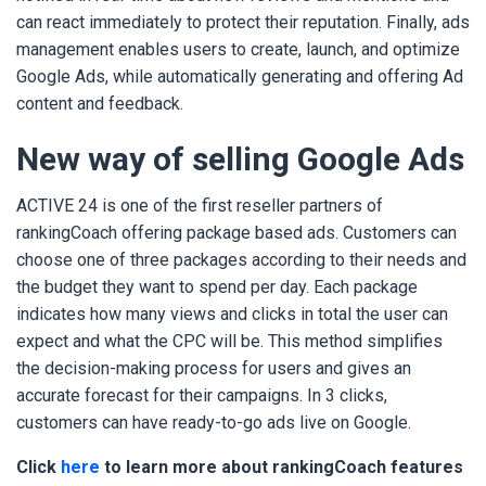
can react immediately to protect their reputation. Finally, ads
management enables users to create, launch, and optimize
Google Ads, while automatically generating and offering Ad
content and feedback.
New way of selling Google Ads
ACTIVE 24 is one of the first reseller partners of
rankingCoach offering package based ads. Customers can
choose one of three packages according to their needs and
the budget they want to spend per day. Each package
indicates how many views and clicks in total the user can
expect and what the CPC will be. This method simplifies
the decision-making process for users and gives an
accurate forecast for their campaigns. In 3 clicks,
customers can have ready-to-go ads live on Google.
Click
here
to learn more about rankingCoach features