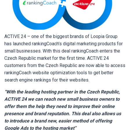
ACTIVE 24 – one of the biggest brands of Loopia Group
has launched rankingCoach’s digital marketing products for
small businesses. With this deal rankingCoach enters the
Czech Republic market for the first time. ACTIVE 24
customers from the Czech Republic are now able to access
rankingCoach website optimization tools to get better
search engine rankings for their websites.
“With the leading hosting partner in the Czech Republic,
ACTIVE 24 we can reach new small business owners to
offer them the help they need to improve their online
presence and brand reputation. This deal also allows us
to introduce a brand new, easier method of offering
Google Ads to the hosting market
”