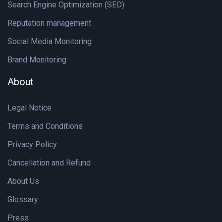
Search Engine Optimization (SEO)
Reputation management
Social Media Monitoring
Brand Monitoring
About
Legal Notice
Terms and Conditions
Privacy Policy
Cancellation and Refund
About Us
Glossary
Press