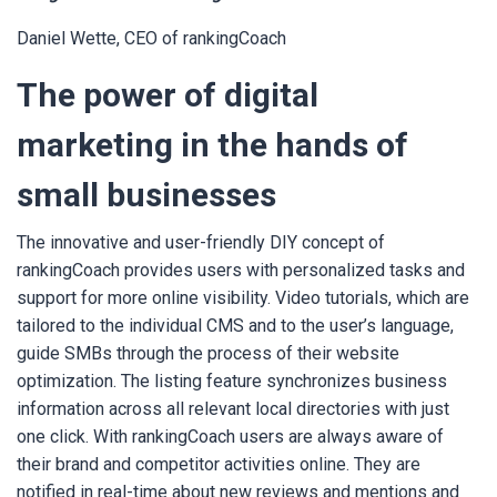
Daniel Wette, CEO of rankingCoach
The power of digital
marketing in the hands of
small businesses
The innovative and user-friendly DIY concept of
rankingCoach provides users with personalized tasks and
support for more online visibility. Video tutorials, which are
tailored to the individual CMS and to the user’s language,
guide SMBs through the process of their website
optimization. The listing feature synchronizes business
information across all relevant local directories with just
one click. With rankingCoach users are always aware of
their brand and competitor activities online. They are
notified in real-time about new reviews and mentions and