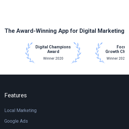
The Award-Winning App for Digital Marketing
Digital Champions
Focus
Award
Growth Cha
Winner 2020
Winner 2021 
Features
Local Marketing
Google Ads