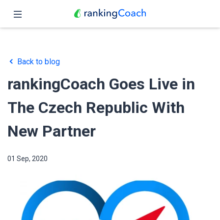
Close
Home
Back to blog
Features
rankingCoach Goes Live in
Pricing
The Czech Republic With
Partners
New Partner
Blog
01 Sep, 2020
English