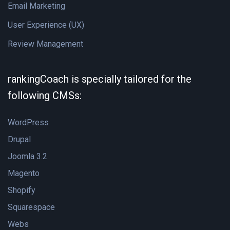
Email Marketing
User Experience (UX)
Review Management
rankingCoach is specially tailored for the
following CMSs:
WordPress
Drupal
Joomla 3.2
Magento
Shopify
Squarespace
Webs