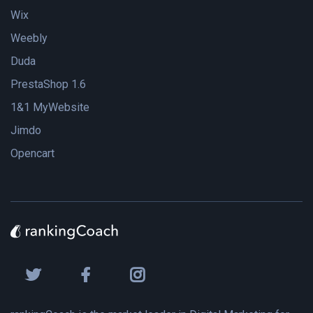
Wix
Weebly
Duda
PrestaShop 1.6
1&1 MyWebsite
Jimdo
Opencart