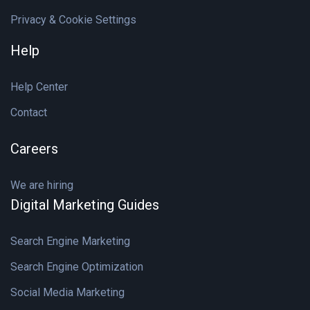
Privacy & Cookie Settings
Help
Help Center
Contact
Careers
We are hiring
Digital Marketing Guides
Search Engine Marketing
Search Engine Optimization
Social Media Marketing