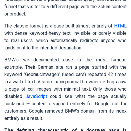
funnel that visitor to a different page with the actual content
or product.
The classic format is a page built almost entirely of
HTML
with dense keyword-heavy text, invisible or barely visible
to real users, which automatically redirects anyone who
lands on it to the intended destination.
BMW's well-documented case is the most famous
example. Their German site ran a page stuffed with the
keyword "Gebrauchtwagen" (used cars) repeated 42 times
in a wall of text. Visitors using normal browser settings saw
a page of car images with minimal text. Only those who
disabled
JavaScript
could see what the page actually
contained — content designed entirely for Google, not for
customers. Google removed BMW's domain from its index
entirely as a result.
The defining characteristic of a doorway page is