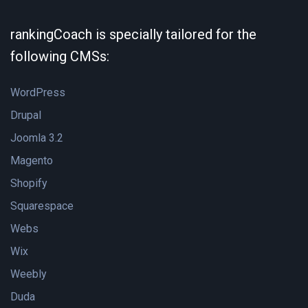
rankingCoach is specially tailored for the
following CMSs:
WordPress
Drupal
Joomla 3.2
Magento
Shopify
Squarespace
Webs
Wix
Weebly
Duda