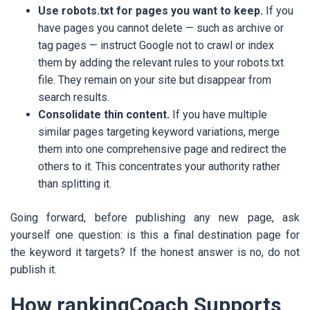
Use robots.txt for pages you want to keep.
If you
have pages you cannot delete — such as archive or
tag pages — instruct Google not to crawl or index
them by adding the relevant rules to your robots.txt
file. They remain on your site but disappear from
search results.
Consolidate thin content.
If you have multiple
similar pages targeting keyword variations, merge
them into one comprehensive page and redirect the
others to it. This concentrates your authority rather
than splitting it.
Going forward, before publishing any new page, ask
yourself one question: is this a final destination page for
the keyword it targets? If the honest answer is no, do not
publish it.
How rankingCoach Supports