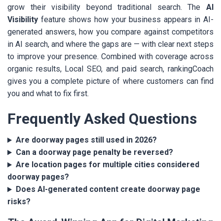
grow their visibility beyond traditional search. The
AI
Visibility
feature shows how your business appears in AI-
generated answers, how you compare against competitors
in AI search, and where the gaps are — with clear next steps
to improve your presence. Combined with coverage across
organic results, Local SEO, and paid search, rankingCoach
gives you a complete picture of where customers can find
you and what to fix first.
Frequently Asked Questions
Are doorway pages still used in 2026?
Can a doorway page penalty be reversed?
Are location pages for multiple cities considered
doorway pages?
Does AI-generated content create doorway page
risks?