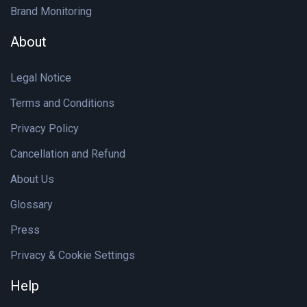
Brand Monitoring
About
Legal Notice
Terms and Conditions
Privacy Policy
Cancellation and Refund
About Us
Glossary
Press
Privacy & Cookie Settings
Help