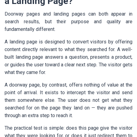
a Landing Page?
Doorway pages and landing pages can both appear in
search results, but their purpose and quality are
fundamentally different.
A landing page is designed to convert visitors by offering
content directly relevant to what they searched for. A well-
built landing page answers a question, presents a product,
or guides the user toward a clear next step. The visitor gets
what they came for.
A doorway page, by contrast, offers nothing of value at the
point of arrival. It exists to intercept the visitor and send
them somewhere else. The user does not get what they
searched for on the page they land on — they are pushed
through an extra step to reach it.
The practical test is simple: does this page give the visitor
what they were looking for, or does it just redirect them to