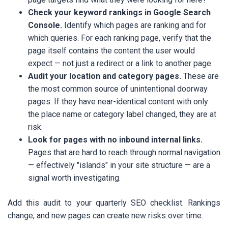
Check your keyword rankings in Google Search
Console.
Identify which pages are ranking and for
which queries. For each ranking page, verify that the
page itself contains the content the user would
expect — not just a redirect or a link to another page.
Audit your location and category pages.
These are
the most common source of unintentional doorway
pages. If they have near-identical content with only
the place name or category label changed, they are at
risk.
Look for pages with no inbound internal links.
Pages that are hard to reach through normal navigation
— effectively "islands" in your site structure — are a
signal worth investigating.
Add this audit to your quarterly SEO checklist. Rankings
change, and new pages can create new risks over time.