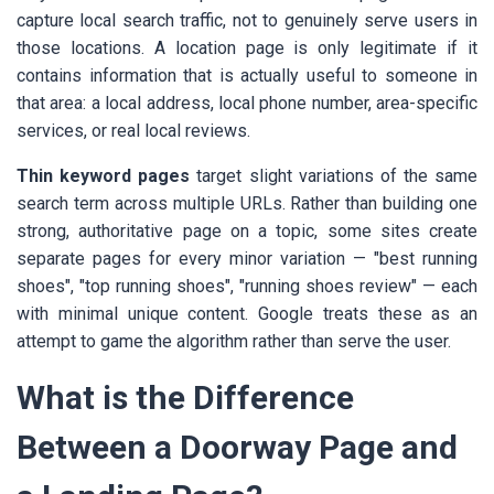
capture local search traffic, not to genuinely serve users in
those locations. A location page is only legitimate if it
contains information that is actually useful to someone in
that area: a local address, local phone number, area-specific
services, or real local reviews.
Thin keyword pages
target slight variations of the same
search term across multiple URLs. Rather than building one
strong, authoritative page on a topic, some sites create
separate pages for every minor variation — "best running
shoes", "top running shoes", "running shoes review" — each
with minimal unique content. Google treats these as an
attempt to game the algorithm rather than serve the user.
What is the Difference
Between a Doorway Page and