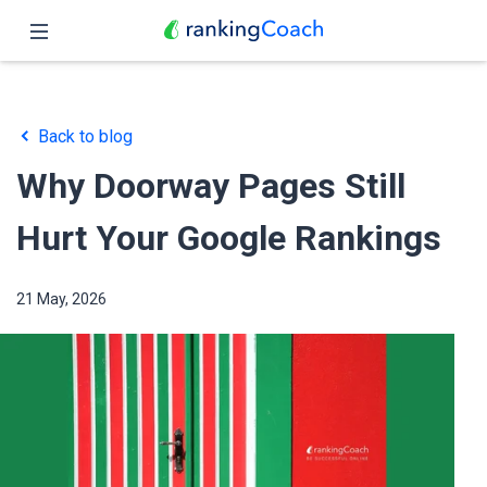
Close
Home
Back to blog
Features
Why Doorway Pages Still
Pricing
Hurt Your Google Rankings
Partners
21 May, 2026
Blog
English