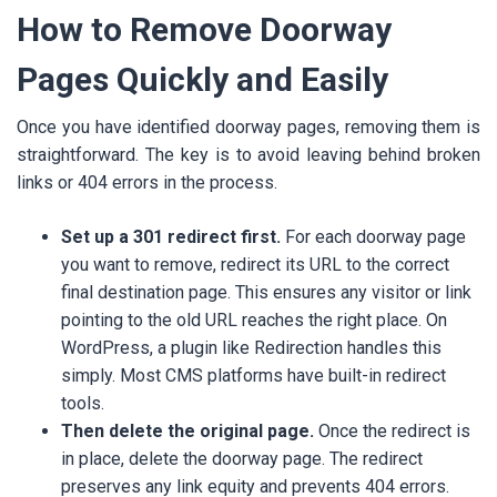
How to Remove Doorway
Pages Quickly and Easily
Once you have identified doorway pages, removing them is
straightforward. The key is to avoid leaving behind broken
links or 404 errors in the process.
Set up a 301 redirect first.
For each doorway page
you want to remove, redirect its URL to the correct
final destination page. This ensures any visitor or link
pointing to the old URL reaches the right place. On
WordPress, a plugin like Redirection handles this
simply. Most CMS platforms have built-in redirect
tools.
Then delete the original page.
Once the redirect is
in place, delete the doorway page. The redirect
preserves any link equity and prevents 404 errors.