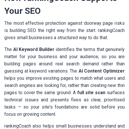
Your SEO
The most effective protection against doorway page risks
is building SEO the right way from the start. rankingCoach
gives small businesses a structured way to do that.
The
AI Keyword Builder
identifies the terms that genuinely
matter for your business and your audience, so you are
building pages around real search demand rather than
guessing at keyword variations. The
AI Content Optimizer
helps you improve existing pages to match what users and
search engines are looking for, rather than creating new thin
pages to cover the same ground. A
full site scan
surfaces
technical issues and presents fixes as clear, prioritised
tasks — so your site's foundations are solid before you
focus on growing content.
rankingCoach also helps small businesses understand and