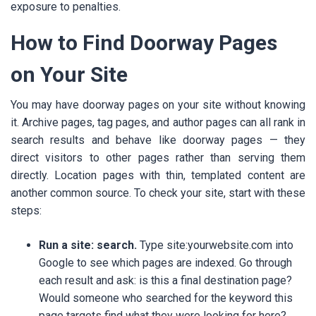
exposure to penalties.
How to Find Doorway Pages
on Your Site
You may have doorway pages on your site without knowing
it. Archive pages, tag pages, and author pages can all rank in
search results and behave like doorway pages — they
direct visitors to other pages rather than serving them
directly. Location pages with thin, templated content are
another common source. To check your site, start with these
steps:
Run a site: search.
Type site:yourwebsite.com into
Google to see which pages are indexed. Go through
each result and ask: is this a final destination page?
Would someone who searched for the keyword this
page targets find what they were looking for here?