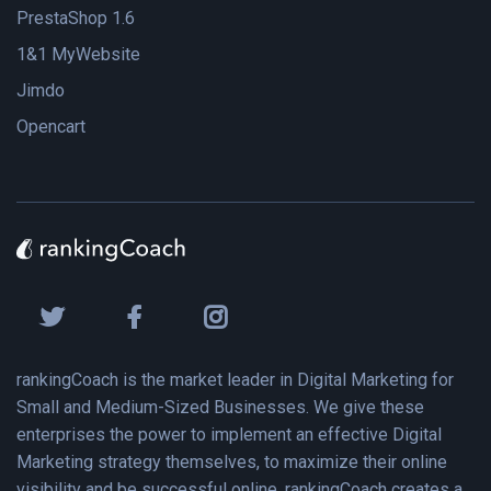
PrestaShop 1.6
1&1 MyWebsite
Jimdo
Opencart
rankingCoach is the market leader in Digital Marketing for
Small and Medium-Sized Businesses. We give these
enterprises the power to implement an effective Digital
Marketing strategy themselves, to maximize their online
visibility and be successful online. rankingCoach creates a