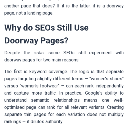
another page that does? If it is the latter, it is a doorway
page, not a landing page.
Why do SEOs Still Use
Doorway Pages?
Despite the risks, some SEOs still experiment with
doorway pages for two main reasons.
The first is keyword coverage. The logic is that separate
pages targeting slightly different terms — "women's shoes"
versus "women's footwear" — can each rank independently
and capture more traffic. In practice, Google's ability to
understand semantic relationships means one well-
optimised page can rank for all relevant variants. Creating
separate thin pages for each variation does not multiply
rankings — it dilutes authority.