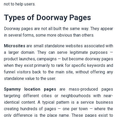
not to help users.
Types of Doorway Pages
Doorway pages are not all built the same way. They appear
in several forms, some more obvious than others.
Microsites
are small standalone websites associated with
a larger domain. They can serve legitimate purposes —
product launches, campaigns — but become doorway pages
when they exist primarily to rank for specific keywords and
funnel visitors back to the main site, without offering any
standalone value to the user.
Spammy location pages
are mass-produced pages
targeting different cities or neighbourhoods with near-
identical content. A typical pattern is a service business
creating hundreds of pages — one per town — where the
only difference is the place name. These pages exist to