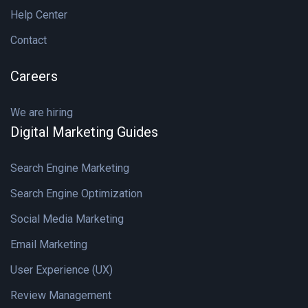
Help Center
Contact
Careers
We are hiring
Digital Marketing Guides
Search Engine Marketing
Search Engine Optimization
Social Media Marketing
Email Marketing
User Experience (UX)
Review Management