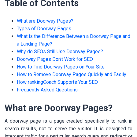
Table of Contents
What are Doorway Pages?
Types of Doorway Pages
What is the Difference Between a Doorway Page and
a Landing Page?
Why do SEOs Still Use Doorway Pages?
Doorway Pages Don't Work for SEO
How to Find Doorway Pages on Your Site
How to Remove Doorway Pages Quickly and Easily
How rankingCoach Supports Your SEO
Frequently Asked Questions
What are Doorway Pages?
A doorway page is a page created specifically to rank in
search results, not to serve the visitor. It is designed to
intercept traffic for a particular search query and redirect or