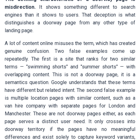
misdirection.
It shows something different to search
engines than it shows to users. That deception is what
distinguishes a doorway page from any other type of
landing page.
A lot of content online misuses the term, which has created
genuine confusion. Two false examples come up
repeatedly. The first is a site that ranks for two similar
terms — "swimming shorts" and "summer shorts" — with
overlapping content. This is not a doorway page, it is a
semantics question. Google understands that these terms
have different but related intent. The second false example
is multiple location pages with similar content, such as a
van hire company with separate pages for London and
Manchester. These are not doorway pages either, as each
page serves a distinct user need. It only crosses into
doorway territory if the pages have no meaningful
differences and exist solely to capture keyword variants,