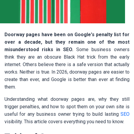
Doorway pages have been on Google's penalty list for
over a decade, but they remain one of the most
misunderstood risks in SEO.
Some business owners
think they are an obscure Black Hat trick from the early
internet. Others believe there is a safe version that actually
works. Neither is true. In 2026, doorway pages are easier to
create than ever, and Google is better than ever at finding
them.
Understanding what doorway pages are, why they still
trigger penalties, and how to spot them on your own site is
useful for any business owner trying to build lasting
SEO
visibility. This article covers everything you need to know.