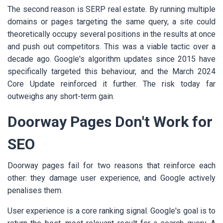
The second reason is SERP real estate. By running multiple
domains or pages targeting the same query, a site could
theoretically occupy several positions in the results at once
and push out competitors. This was a viable tactic over a
decade ago. Google's algorithm updates since 2015 have
specifically targeted this behaviour, and the March 2024
Core Update reinforced it further. The risk today far
outweighs any short-term gain.
Doorway Pages Don't Work for
SEO
Doorway pages fail for two reasons that reinforce each
other: they damage user experience, and Google actively
penalises them.
User experience is a core ranking signal. Google's goal is to