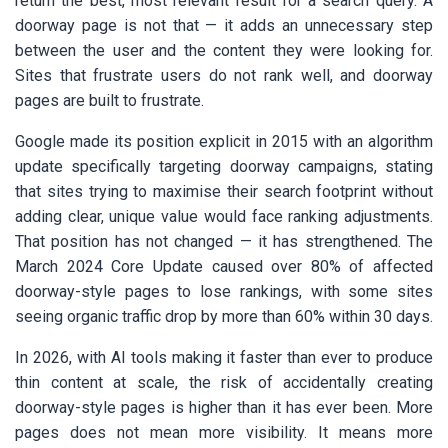
return the best, most relevant result for a search query. A
doorway page is not that — it adds an unnecessary step
between the user and the content they were looking for.
Sites that frustrate users do not rank well, and doorway
pages are built to frustrate.
Google made its position explicit in 2015 with an algorithm
update specifically targeting doorway campaigns, stating
that sites trying to maximise their search footprint without
adding clear, unique value would face ranking adjustments.
That position has not changed — it has strengthened. The
March 2024 Core Update caused over 80% of affected
doorway-style pages to lose rankings, with some sites
seeing organic traffic drop by more than 60% within 30 days.
In 2026, with AI tools making it faster than ever to produce
thin content at scale, the risk of accidentally creating
doorway-style pages is higher than it has ever been. More
pages does not mean more visibility. It means more