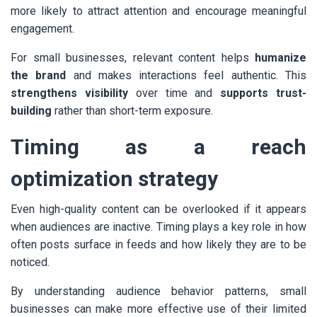
more likely to attract attention and encourage meaningful
engagement.
For small businesses, relevant content helps
humanize
the brand
and makes interactions feel authentic. This
strengthens visibility
over time and
supports trust-
building
rather than short-term exposure.
Timing as a reach
optimization strategy
Even high-quality content can be overlooked if it appears
when audiences are inactive. Timing plays a key role in how
often posts surface in feeds and how likely they are to be
noticed.
By understanding audience behavior patterns, small
businesses can make more effective use of their limited