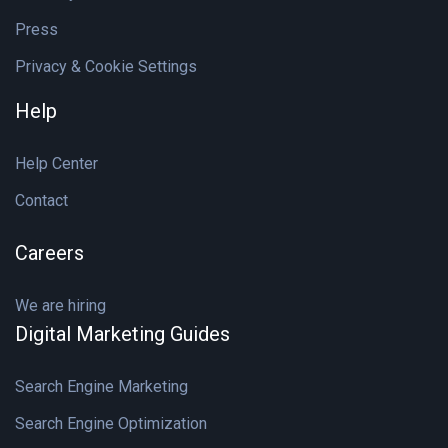
Press
Privacy & Cookie Settings
Help
Help Center
Contact
Careers
We are hiring
Digital Marketing Guides
Search Engine Marketing
Search Engine Optimization