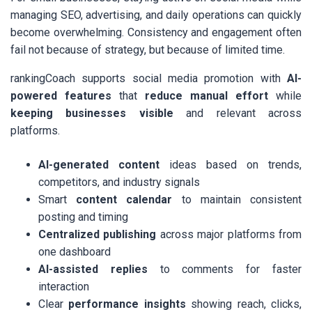
managing SEO, advertising, and daily operations can quickly
become overwhelming. Consistency and engagement often
fail not because of strategy, but because of limited time.
rankingCoach supports social media promotion with
AI-
powered features
that
reduce manual effort
while
keeping businesses visible
and relevant across
platforms.
AI-generated content
ideas based on trends,
competitors, and industry signals
Smart
content calendar
to maintain consistent
posting and timing
Centralized publishing
across major platforms from
one dashboard
AI-assisted replies
to comments for faster
interaction
Clear
performance insights
showing reach, clicks,