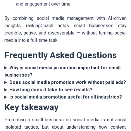
and engagement over time
By combining social media management with AI-driven
insights, rankingCoach helps small businesses stay
credible, active, and discoverable — without turning social
media into a full-time task.
Frequently Asked Questions
Why is social media promotion important for small
businesses?
Does social media promotion work without paid ads?
How long does it take to see results?
Is social media promotion useful for all industries?
Key takeaway
Promoting a small business on social media is not about
isolated tactics, but about understanding how content,