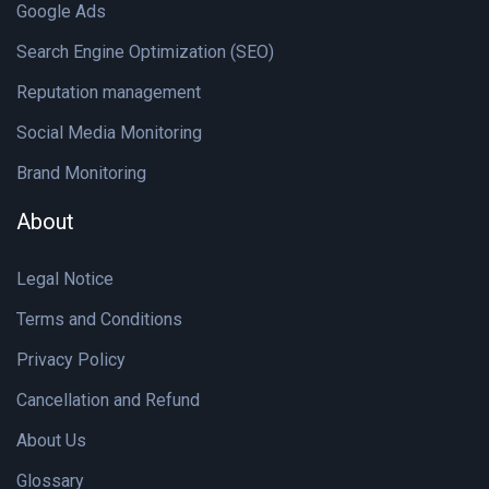
Google Ads
Search Engine Optimization (SEO)
Reputation management
Social Media Monitoring
Brand Monitoring
About
Legal Notice
Terms and Conditions
Privacy Policy
Cancellation and Refund
About Us
Glossary