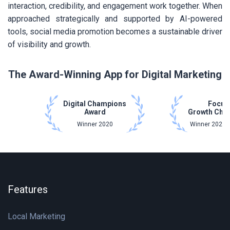
interaction, credibility, and engagement work together. When
approached strategically and supported by AI-powered
tools, social media promotion becomes a sustainable driver
of visibility and growth.
The Award-Winning App for Digital Marketing
Digital Champions
Focus
Award
Growth Cha
Winner 2020
Winner 2021 
Features
Local Marketing