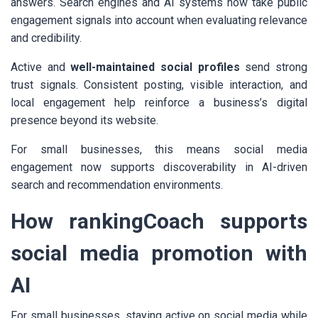
answers. Search engines and AI systems now take public
engagement signals into account when evaluating relevance
and credibility.
Active and
well-maintained social profiles
send strong
trust signals. Consistent posting, visible interaction, and
local engagement help reinforce a business’s digital
presence beyond its website.
For small businesses, this means social media
engagement now supports discoverability in AI-driven
search and recommendation environments.
How rankingCoach supports
social media promotion with
AI
For small businesses, staying active on social media while