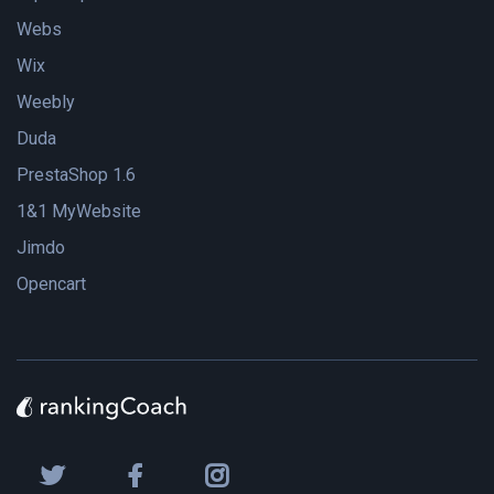
Webs
Wix
Weebly
Duda
PrestaShop 1.6
1&1 MyWebsite
Jimdo
Opencart