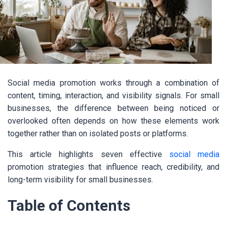
Social media promotion works through a combination of
content, timing, interaction, and visibility signals. For small
businesses, the difference between being noticed or
overlooked often depends on how these elements work
together rather than on isolated posts or platforms.
This article highlights seven effective
social media
promotion strategies that influence reach, credibility, and
long-term visibility for small businesses.
Table of Contents