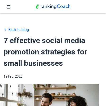
Close
Home
Back to blog
Features
7 effective social media
Pricing
promotion strategies for
Partners
small businesses
Blog
12 Feb, 2026
English