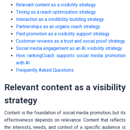
Relevant content as a visibility strategy
Timing as a reach optimization strategy
Interaction as a credibility-building strategy
Partnerships as an organic reach strategy
Paid promotion as a visibility support strategy
Customer reviews as a trust and social proof strategy
Social media engagement as an AI visibility strategy
How rankingCoach supports social media promotion
with AI
Frequently Asked Questions
Relevant content as a visibility
strategy
Content is the foundation of social media promotion, but its
effectiveness depends on relevance. Content that reflects
the interests, needs, and context of a specific audience is