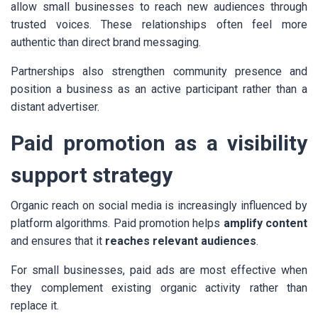
allow small businesses to reach new audiences through
trusted voices. These relationships often feel more
authentic than direct brand messaging.
Partnerships also strengthen community presence and
position a business as an active participant rather than a
distant advertiser.
Paid promotion as a visibility
support strategy
Organic reach on social media is increasingly influenced by
platform algorithms. Paid promotion helps
amplify content
and ensures that it
reaches relevant audiences
.
For small businesses, paid ads are most effective when
they complement existing organic activity rather than
replace it.