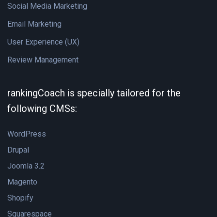
Social Media Marketing
Email Marketing
User Experience (UX)
Review Management
rankingCoach is specially tailored for the
following CMSs:
WordPress
Drupal
Joomla 3.2
Magento
Shopify
Squarespace