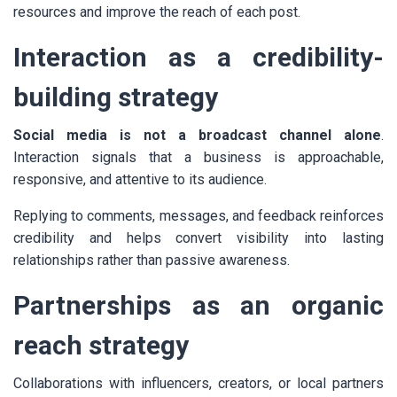
resources and improve the reach of each post.
Interaction as a credibility-
building strategy
Social media is not a broadcast channel alone
.
Interaction signals that a business is approachable,
responsive, and attentive to its audience.
Replying to comments, messages, and feedback reinforces
credibility and helps convert visibility into lasting
relationships rather than passive awareness.
Partnerships as an organic
reach strategy
Collaborations with influencers, creators, or local partners