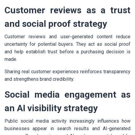
Customer reviews as a trust
and social proof strategy
Customer reviews and user-generated content reduce
uncertainty for potential buyers. They act as social proof
and help establish trust before a purchasing decision is
made.
Sharing real customer experiences reinforces transparency
and strengthens brand credibility.
Social media engagement as
an AI visibility strategy
Public social media activity increasingly influences how
businesses appear in search results and AI-generated