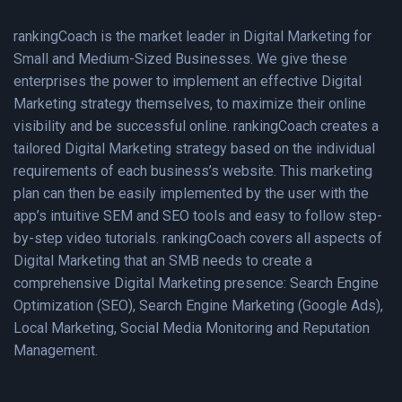
rankingCoach is the market leader in Digital Marketing for
Small and Medium-Sized Businesses. We give these
enterprises the power to implement an effective Digital
Marketing strategy themselves, to maximize their online
visibility and be successful online. rankingCoach creates a
tailored Digital Marketing strategy based on the individual
requirements of each business’s website. This marketing
plan can then be easily implemented by the user with the
app’s intuitive SEM and SEO tools and easy to follow step-
by-step video tutorials. rankingCoach covers all aspects of
Digital Marketing that an SMB needs to create a
comprehensive Digital Marketing presence: Search Engine
Optimization (SEO), Search Engine Marketing (Google Ads),
Local Marketing, Social Media Monitoring and Reputation
Management.