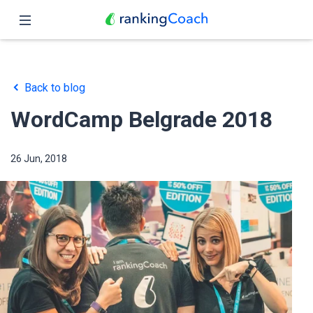
Close
Home
Back to blog
Features
WordCamp Belgrade 2018
Pricing
26 Jun, 2018
Partners
Blog
English