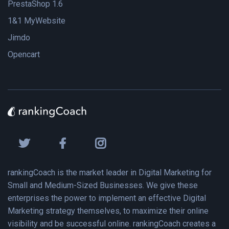
PrestaShop 1.6
1&1 MyWebsite
Jimdo
Opencart
rankingCoach is the market leader in Digital Marketing for
Small and Medium-Sized Businesses. We give these
enterprises the power to implement an effective Digital
Marketing strategy themselves, to maximize their online
visibility and be successful online. rankingCoach creates a