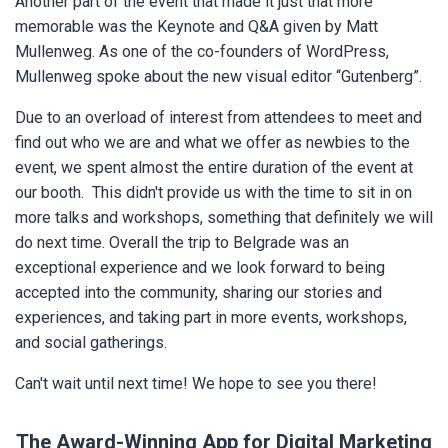
Another part of the event that made it just that more
memorable was the Keynote and Q&A given by Matt
Mullenweg. As one of the co-founders of WordPress,
Mullenweg spoke about the new visual editor “Gutenberg”.
Due to an overload of interest from attendees to meet and
find out who we are and what we offer as newbies to the
event, we spent almost the entire duration of the event at
our booth. This didn't provide us with the time to sit in on
more talks and workshops, something that definitely we will
do next time. Overall the trip to Belgrade was an
exceptional experience and we look forward to being
accepted into the community, sharing our stories and
experiences, and taking part in more events, workshops,
and social gatherings.
Can't wait until next time! We hope to see you there!
The Award-Winning App for Digital Marketing