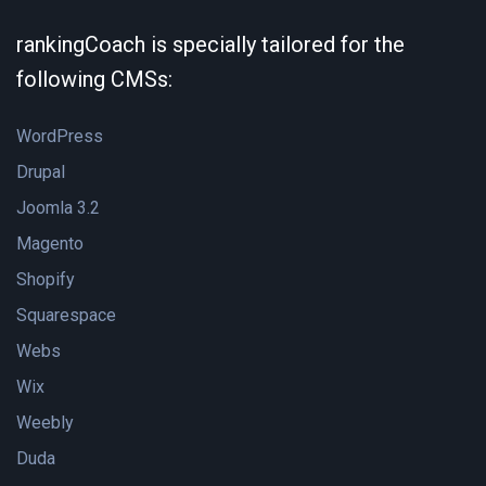
rankingCoach is specially tailored for the
following CMSs:
WordPress
Drupal
Joomla 3.2
Magento
Shopify
Squarespace
Webs
Wix
Weebly
Duda