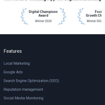
Digital Champions
Focus
Award
Growth Cha
Winner 2020
Winner 2021 
Features
Local Marketing
Google Ads
Search Engine Optimization (SEO)
Reputation management
Social Media Monitoring