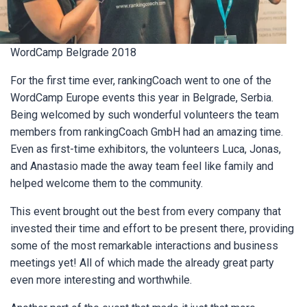
WordCamp Belgrade 2018
For the first time ever, rankingCoach went to one of the
WordCamp Europe events this year in Belgrade, Serbia.
Being welcomed by such wonderful volunteers the team
members from rankingCoach GmbH had an amazing time.
Even as first-time exhibitors, the volunteers Luca, Jonas,
and Anastasio made the away team feel like family and
helped welcome them to the community.
This event brought out the best from every company that
invested their time and effort to be present there, providing
some of the most remarkable interactions and business
meetings yet! All of which made the already great party
even more interesting and worthwhile.