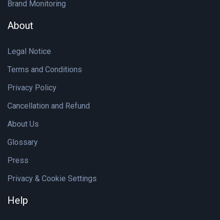
Brand Monitoring
About
Legal Notice
Terms and Conditions
Privacy Policy
Cancellation and Refund
About Us
Glossary
Press
Privacy & Cookie Settings
Help