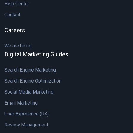
Help Center
Contact
Careers
We are hiring
Digital Marketing Guides
Search Engine Marketing
Search Engine Optimization
Social Media Marketing
Email Marketing
User Experience (UX)
Review Management