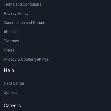
Terms and Conditions
Privacy Policy
Cancellation and Refund
About Us
Glossary
Press
Privacy & Cookie Settings
Help
Help Center
Contact
Careers