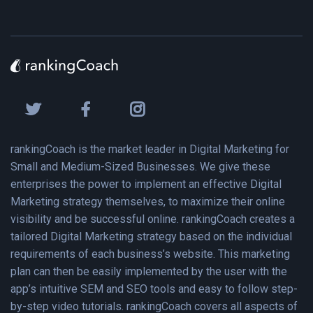
rankingCoach is the market leader in Digital Marketing for
Small and Medium-Sized Businesses. We give these
enterprises the power to implement an effective Digital
Marketing strategy themselves, to maximize their online
visibility and be successful online. rankingCoach creates a
tailored Digital Marketing strategy based on the individual
requirements of each business’s website. This marketing
plan can then be easily implemented by the user with the
app’s intuitive SEM and SEO tools and easy to follow step-
by-step video tutorials. rankingCoach covers all aspects of