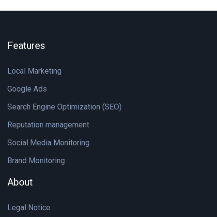
Features
Local Marketing
Google Ads
Search Engine Optimization (SEO)
Reputation management
Social Media Monitoring
Brand Monitoring
About
Legal Notice