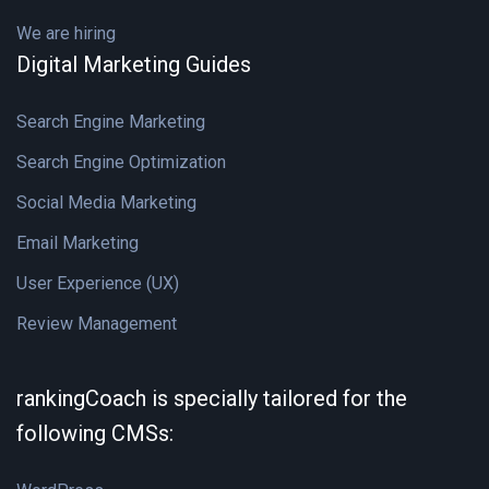
We are hiring
Digital Marketing Guides
Search Engine Marketing
Search Engine Optimization
Social Media Marketing
Email Marketing
User Experience (UX)
Review Management
rankingCoach is specially tailored for the
following CMSs: