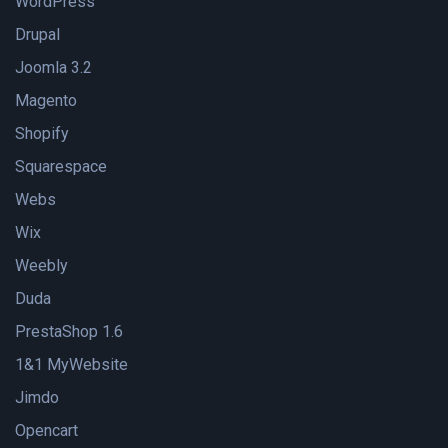
WordPress
Drupal
Joomla 3.2
Magento
Shopify
Squarespace
Webs
Wix
Weebly
Duda
PrestaShop 1.6
1&1 MyWebsite
Jimdo
Opencart