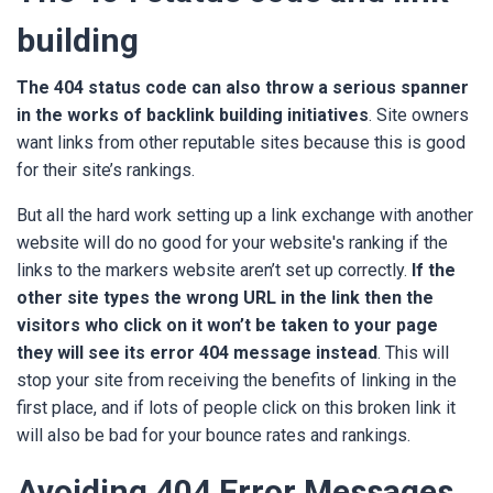
building
The
404 status code
can also throw a serious spanner
in the works of backlink building initiatives
. Site owners
want links from other reputable sites because this is good
for their site’s rankings.
But all the hard work setting up a link exchange with another
website will do no good for your website's ranking if the
links to the markers website aren’t set up correctly.
If the
other site types the wrong URL in the link then the
visitors who click on it won’t be taken to your page
they will see its error 404 message instead
. This will
stop your site from receiving the benefits of linking in the
first place, and if lots of people click on this broken link it
will also be bad for your bounce rates and rankings.
Avoiding 404 Error Messages