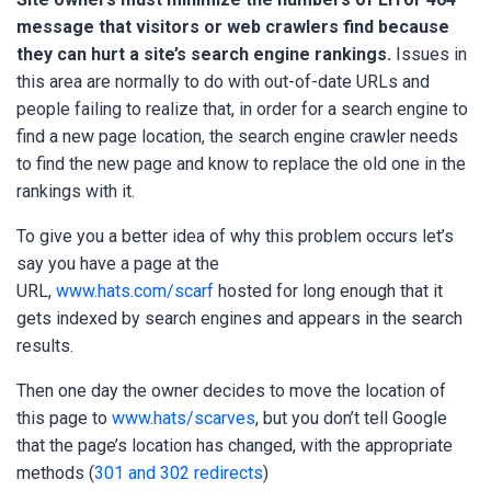
message that visitors or web crawlers find because
they can hurt a site’s search engine rankings
.
Issues in
this area are normally to do with out-of-date URLs and
people failing to realize that, in order for a search engine to
find a new page location, the search engine crawler needs
to find the new page and know to replace the old one in the
rankings with it.
To give you a better idea of why this problem occurs let’s
say you have a page at the
URL,
www.hats.com/scarf
hosted for long enough that it
gets indexed by search engines and appears in the search
results.
Then one day the owner decides to move the location of
this page to
www.hats/scarves
, but you don’t tell Google
that the page’s location has changed, with the appropriate
methods (
301 and 302 redirects
)