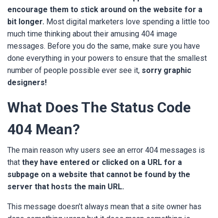
encourage them to stick around
on the website for a
bit longer.
Most digital marketers love spending a little too
much time thinking about their amusing 404 image
messages. Before you do the same, make sure you have
done everything in your powers to ensure that the smallest
number of people possible ever see it,
sorry graphic
designers!
What Does The Status Code
404 Mean?
The main reason why users see an error 404 messages is
that
they have entered or clicked on a URL for a
subpage on a website that cannot be found by the
server that hosts the main URL.
This message doesn’t always mean that a site owner has