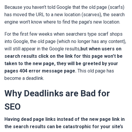
Because you haven’t told Google that the old page (scarfs)
has moved the URL to a new location (scarves), the search
engine won’t know where to find the page’s new location.
For the first few weeks when searchers type scarf shops
into Google, the old page (which no longer has any content),
will still appear in the Google results,
but when users on
search results click on the link for this page won’t be
taken to the new page, they will be greeted by your
pages 404 error message page.
This old page has
become a deadlink.
Why Deadlinks are Bad for
SEO
Having dead page links instead of the new page link in
the search results can be catastrophic for your site’s