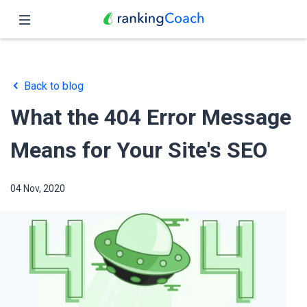
Close
Home
Back to blog
Features
What the 404 Error Message
Pricing
Means for Your Site's SEO
Partners
04 Nov, 2020
Blog
English