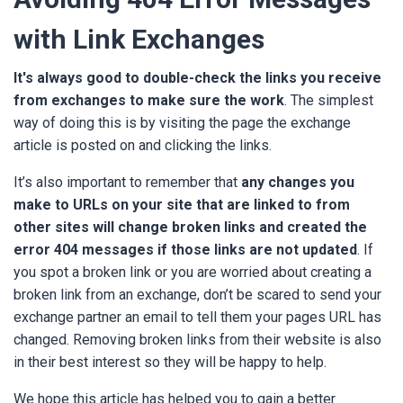
with Link Exchanges
It's always good to double-check the links you receive
from exchanges to make sure the work
. The simplest
way of doing this is by visiting the page the exchange
article is posted on and clicking the links.
It’s also important to remember that
an
y changes you
make to URLs on your site that are linked to from
other sites will change broken links and created the
error 404 messages if those links are not updated
. If
you spot a broken link or you are worried about creating a
broken link from an exchange, don’t be scared to send your
exchange partner an email to tell them your pages URL has
changed. Removing broken links from their website is also
in their best interest so they will be happy to help.
We hope this article has helped you to gain a better