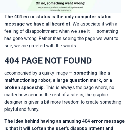
The 404 error status is the only computer status
message we have all heard of
. We associate it with a
feeling of disappointment: when we see it — something
has gone wrong. Rather than seeing the page we want to
see, we are greeted with the words:
404
PAGE NOT FOUND
accompanied by a quirky image —
something like a
malfunctioning robot, a large question mark, or a
broken spaceship
.
This is always the page where, no
matter how serious the rest of a site is, the graphic
designer is given a bit more freedom to create something
playful and funny.
The idea behind having an amusing 404 error message
is that it will soften the user’s disappointment and