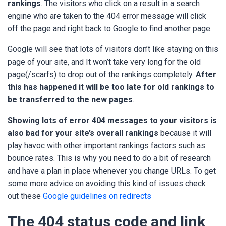
rankings
. The visitors who click on a result in a search
engine who are taken to the 404 error message will click
off the page and right back to Google to find another page.
Google will see that lots of visitors don’t like staying on this
page of your site, and It won’t take very long for the old
page(/scarfs) to drop out of the rankings completely.
After
this has happened it will be too late for old rankings to
be transferred to the new pages
.
Showing lots of error 404 messages to your visitors is
also bad for your site’s overall rankings
because it will
play havoc with other important rankings factors such as
bounce rates. This is why you need to do a bit of research
and have a plan in place whenever you change URLs. To get
some more advice on avoiding this kind of issues check
out these
Google guidelines on redirects
The 404 status code and link