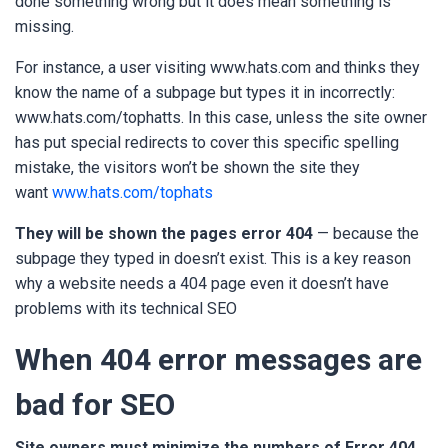
done something wrong but it does mean something is
missing.
For instance, a user visiting www.hats.com
and thinks they
know the name of a subpage but types it in incorrectly:
www.hats.com/tophatts
. In this case, unless the site owner
has put special redirects to cover this specific spelling
mistake, the visitors won’t be shown the site they
want
www.hats.com/tophats
They will be shown the pages error 404
— because the
subpage they typed in doesn’t exist. This is a key reason
why a website needs a 404 page even it doesn’t have
problems with its technical SEO
When 404 error messages are
bad for SEO
Site owners must minimize the numbers of Error 404