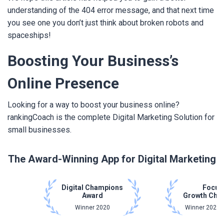
understanding of the 404 error message, and that next time
you see one you don’t just think about broken robots and
spaceships!
Boosting Your Business’s
Online Presence
Looking for a way to boost your business online?
rankingCoach is the complete Digital Marketing Solution for
small businesses.
The Award-Winning App for Digital Marketing
Digital Champions
Focus
Award
Growth Cha
Winner 2020
Winner 2021 