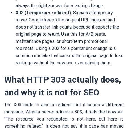
always the right answer for a lasting change.
302 (Temporary redirect):
Signals a temporary
move. Google keeps the original URL indexed and
does not transfer link equity, because it expects the
original page to return. Use this for A/B tests,
maintenance pages, or short-term promotional
redirects. Using a 302 for a permanent change is a
common mistake that causes the original page to lose
rankings without the new one ever gaining them.
What HTTP 303 actually does,
and why it is not for SEO
The 303 code is also a redirect, but it sends a different
message. When a server returns a 303, it tells the browser:
"The resource you requested is not here, but here is
something related." It does not say this page has moved