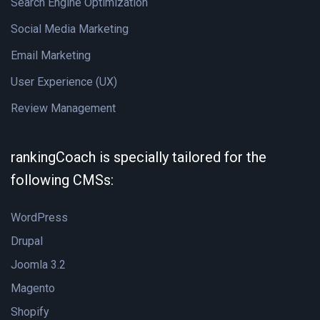
Search Engine Optimization
Social Media Marketing
Email Marketing
User Experience (UX)
Review Management
rankingCoach is specially tailored for the
following CMSs:
WordPress
Drupal
Joomla 3.2
Magento
Shopify