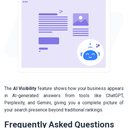
The
AI Visibility
feature shows how your business appears
in AI-generated answers from tools like ChatGPT,
Perplexity, and Gemini, giving you a complete picture of
your search presence beyond traditional rankings.
Frequently Asked Questions