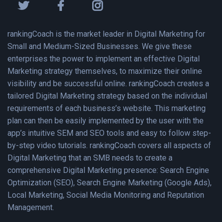
rankingCoach is the market leader in Digital Marketing for
Small and Medium-Sized Businesses. We give these
enterprises the power to implement an effective Digital
Marketing strategy themselves, to maximize their online
visibility and be successful online. rankingCoach creates a
tailored Digital Marketing strategy based on the individual
requirements of each business’s website. This marketing
plan can then be easily implemented by the user with the
app’s intuitive SEM and SEO tools and easy to follow step-
by-step video tutorials. rankingCoach covers all aspects of
Digital Marketing that an SMB needs to create a
comprehensive Digital Marketing presence: Search Engine
Optimization (SEO), Search Engine Marketing (Google Ads),
Local Marketing, Social Media Monitoring and Reputation
Management.