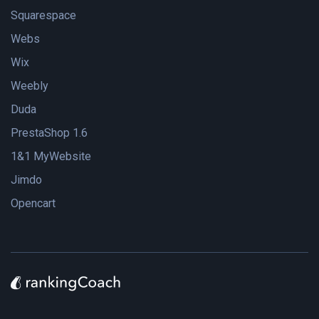
Squarespace
Webs
Wix
Weebly
Duda
PrestaShop 1.6
1&1 MyWebsite
Jimdo
Opencart