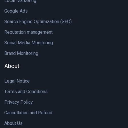
Local Marketing
Google Ads
Search Engine Optimization (SEO)
Reputation management
Social Media Monitoring
Brand Monitoring
About
Legal Notice
Terms and Conditions
Privacy Policy
Cancellation and Refund
About Us