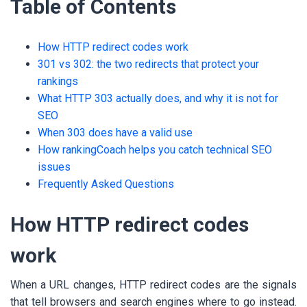
Table of Contents
How HTTP redirect codes work
301 vs 302: the two redirects that protect your
rankings
What HTTP 303 actually does, and why it is not for
SEO
When 303 does have a valid use
How rankingCoach helps you catch technical SEO
issues
Frequently Asked Questions
How HTTP redirect codes
work
When a URL changes, HTTP redirect codes are the signals
that tell browsers and search engines where to go instead.