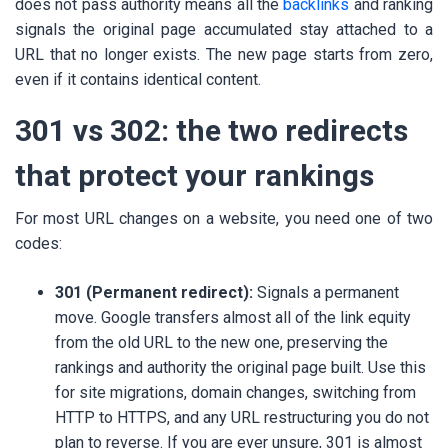
does not pass authority means all the
backlinks
and ranking
signals the original page accumulated stay attached to a
URL that no longer exists. The new page starts from zero,
even if it contains identical content.
301 vs 302: the two redirects
that protect your rankings
For most URL changes on a website, you need one of two
codes:
301 (Permanent redirect):
Signals a permanent
move. Google transfers almost all of the link equity
from the old URL to the new one, preserving the
rankings and authority the original page built. Use this
for site migrations, domain changes, switching from
HTTP to HTTPS, and any URL restructuring you do not
plan to reverse. If you are ever unsure, 301 is almost