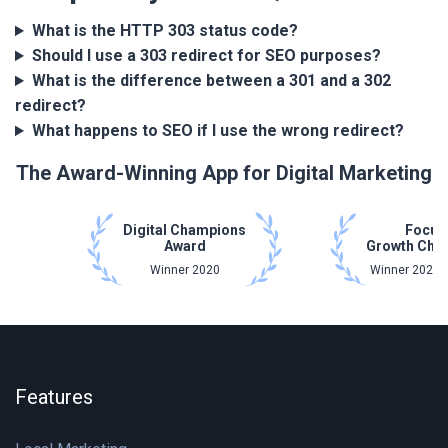
What is the HTTP 303 status code?
Should I use a 303 redirect for SEO purposes?
What is the difference between a 301 and a 302
redirect?
What happens to SEO if I use the wrong redirect?
The Award-Winning App for Digital Marketing
Digital Champions
Focus
Award
Growth Cha
Winner 2020
Winner 2021 
Features