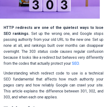
HTTP redirects are one of the quietest ways to lose
SEO rankings.
Set up the wrong one, and Google stops
passing authority from your old URL to the new one. Set up
none at all, and rankings built over months can disappear
overnight. The 303 status code causes regular confusion
because it looks like a redirect but behaves very differently
from the codes that actually protect your
SEO
.
Understanding which redirect code to use is a technical
SEO fundamental that affects how much authority your
pages carry and how reliably Google can crawl your site.
This article explains the difference between 301, 302, and
303, and when each one applies.