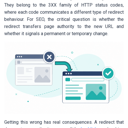
They belong to the 3XX family of HTTP status codes,
where each code communicates a different type of redirect
behaviour. For SEO, the critical question is whether the
redirect transfers page authority to the new URL and
whether it signals a permanent or temporary change.
Getting this wrong has real consequences. A redirect that