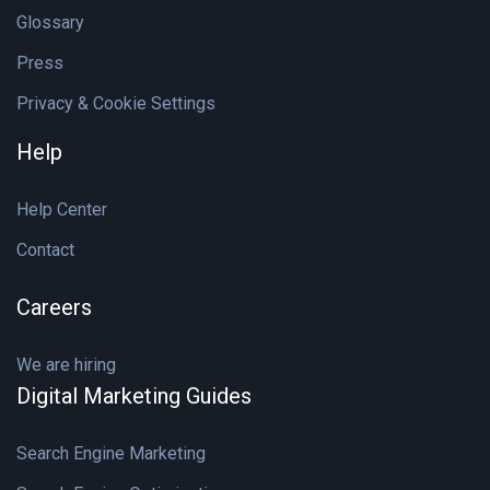
Glossary
Press
Privacy & Cookie Settings
Help
Help Center
Contact
Careers
We are hiring
Digital Marketing Guides
Search Engine Marketing