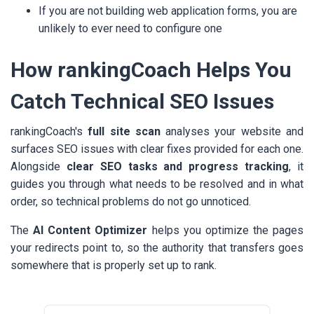
If you are not building web application forms, you are
unlikely to ever need to configure one
How rankingCoach Helps You
Catch Technical SEO Issues
rankingCoach's
full site scan
analyses your website and
surfaces SEO issues with clear fixes provided for each one.
Alongside
clear SEO tasks and progress tracking
, it
guides you through what needs to be resolved and in what
order, so technical problems do not go unnoticed.
The
AI Content Optimizer
helps you optimize the pages
your redirects point to, so the authority that transfers goes
somewhere that is properly set up to rank.