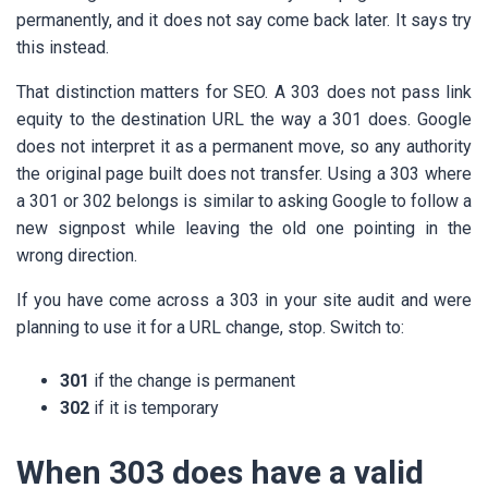
permanently, and it does not say come back later. It says try
this instead.
That distinction matters for SEO. A 303 does not pass link
equity to the destination URL the way a 301 does. Google
does not interpret it as a permanent move, so any authority
the original page built does not transfer. Using a 303 where
a 301 or 302 belongs is similar to asking Google to follow a
new signpost while leaving the old one pointing in the
wrong direction.
If you have come across a 303 in your site audit and were
planning to use it for a URL change, stop. Switch to:
301
if the change is permanent
302
if it is temporary
When 303 does have a valid