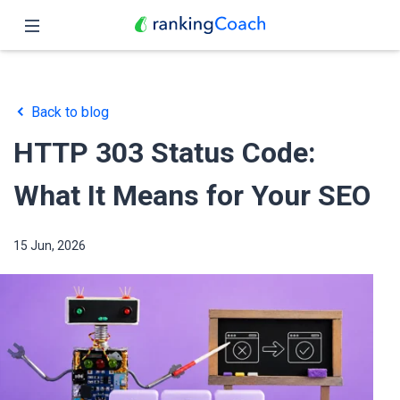
Close
Home
Back to blog
Features
HTTP 303 Status Code:
Pricing
What It Means for Your SEO
Partners
15 Jun, 2026
Blog
English