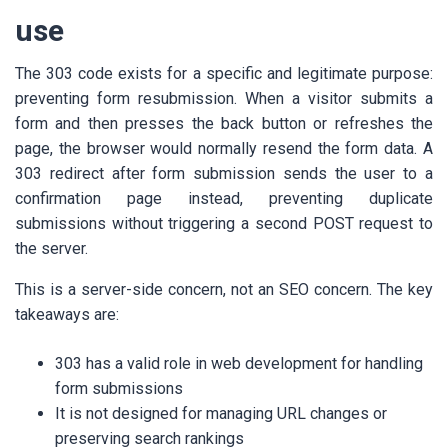
use
The 303 code exists for a specific and legitimate purpose:
preventing form resubmission. When a visitor submits a
form and then presses the back button or refreshes the
page, the browser would normally resend the form data. A
303 redirect after form submission sends the user to a
confirmation page instead, preventing duplicate
submissions without triggering a second POST request to
the server.
This is a server-side concern, not an SEO concern. The key
takeaways are:
303 has a valid role in web development for handling
form submissions
It is not designed for managing URL changes or
preserving search rankings