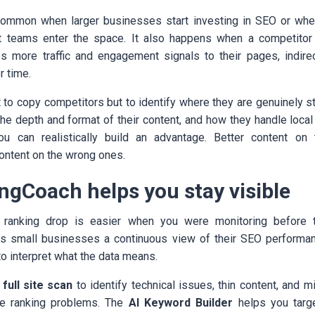
 common when larger businesses start investing in SEO or whe
t teams enter the space. It also happens when a competito
s more traffic and engagement signals to their pages, indirect
r time.
to copy competitors but to identify where they are genuinely st
he depth and format of their content, and how they handle local
u can realistically build an advantage. Better content on 
ntent on the wrong ones.
ngCoach helps you stay visible
 ranking drop is easier when you were monitoring before 
s small businesses a continuous view of their SEO performan
to interpret what the data means.
a
full site scan
to identify technical issues, thin content, and 
e ranking problems. The
AI Keyword Builder
helps you targ