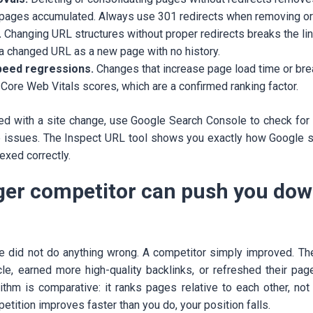
 pages accumulated. Always use 301 redirects when removing o
.
Changing URL structures without proper redirects breaks the lin
a changed URL as a new page with no history.
peed regressions.
Changes that increase page load time or bre
t Core Web Vitals scores, which are a confirmed ranking factor.
ded with a site change, use Google Search Console to check for 
e issues. The Inspect URL tool shows you exactly how Google 
dexed correctly.
nger competitor can push you dow
e did not do anything wrong. A competitor simply improved. Th
le, earned more high-quality backlinks, or refreshed their pa
rithm is comparative: it ranks pages relative to each other, not
petition improves faster than you do, your position falls.