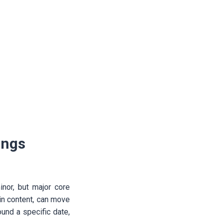
ings
nor, but major core
in content, can move
ound a specific date,