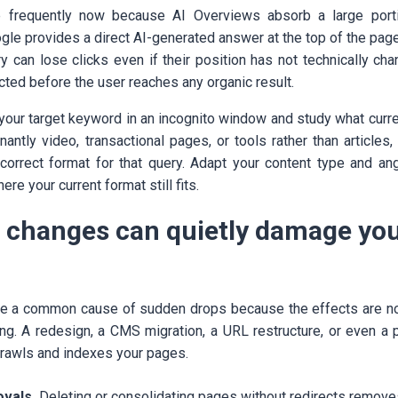
 frequently now because AI Overviews absorb a large portio
le provides a direct AI-generated answer at the top of the page,
ry can lose clicks even if their position has not technically ch
ected before the user reaches any organic result.
 your target keyword in an incognito window and study what curren
antly video, transactional pages, or tools rather than articles
orrect format for that query. Adapt your content type and ang
re your current format still fits.
e changes can quietly damage yo
e a common cause of sudden drops because the effects are no
ing. A redesign, a CMS migration, a URL restructure, or even a p
rawls and indexes your pages.
vals.
Deleting or consolidating pages without redirects remove