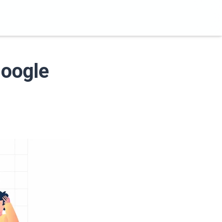
Google