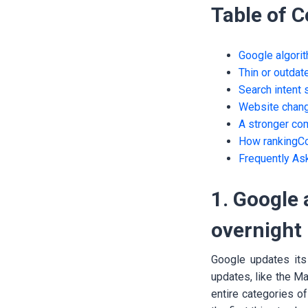
Table of 
Google algorit
Thin or outdat
Search intent 
Website chang
A stronger co
How rankingCo
Frequently As
1. Google 
overnight
Google updates its
updates, like the M
entire categories of