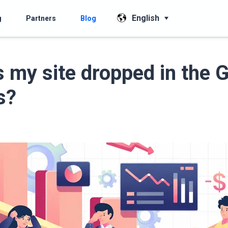
English
g
Partners
Blog
 my site dropped in the 
s?