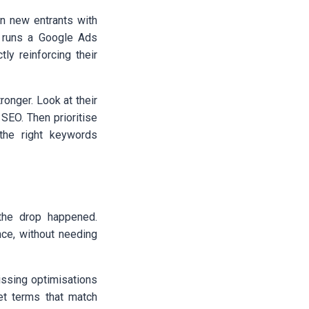
n new entrants with
r runs a Google Ads
ly reinforcing their
ronger. Look at their
 SEO. Then prioritise
the right keywords
the drop happened.
ce, without needing
missing optimisations
et terms that match