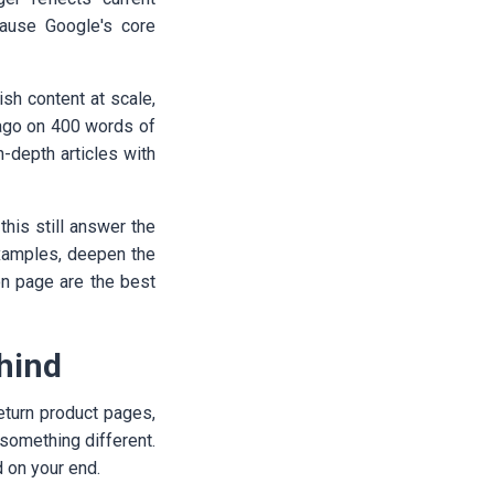
ecause Google's core
sh content at scale,
 ago on 400 words of
-depth articles with
this still answer the
 examples, deepen the
on page are the best
ehind
return product pages,
something different.
d on your end.