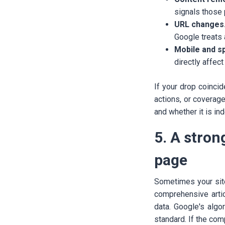
signals those
URL changes
Google treats 
Mobile and s
directly affec
If your drop coinci
actions, or coverag
and whether it is in
5. A stro
page
Sometimes your sit
comprehensive artic
data. Google's algo
standard. If the com