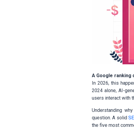
A Google ranking d
In 2026, this happe
2024 alone, AI-gene
users interact with t
Understanding why r
question. A solid
S
the five most commo