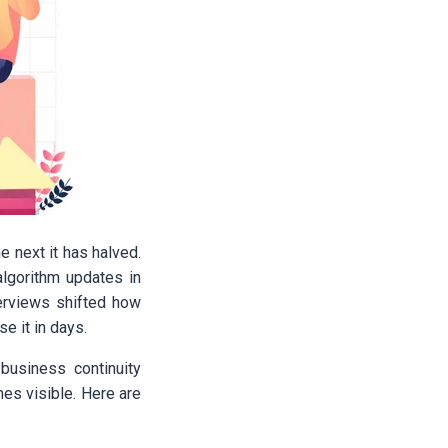
e next it has halved.
algorithm updates in
verviews shifted how
se it in days.
 business continuity
es visible. Here are