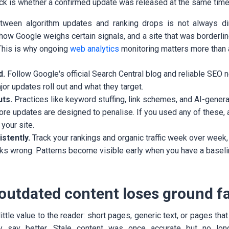
heck is whether a confirmed update was released at the same time
etween algorithm updates and ranking drops is not always d
how Google weighs certain signals, and a site that was borderli
 This is why ongoing
web analytics
monitoring matters more than a
d.
Follow Google's official Search Central blog and reliable SEO
r updates roll out and what they target.
uts.
Practices like keyword stuffing, link schemes, and AI-generat
ore updates are designed to penalise. If you used any of these,
your site.
stently.
Track your rankings and organic traffic week over week,
ks wrong. Patterns become visible early when you have a basel
 outdated content loses ground f
little value to the reader: short pages, generic text, or pages tha
y say better. Stale content was once accurate but no long