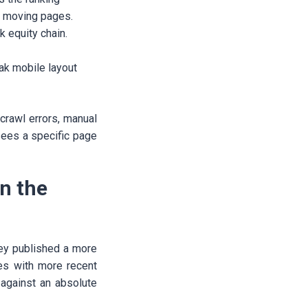
r moving pages.
k equity chain.
ak mobile layout
crawl errors, manual
sees a specific page
n the
ey published a more
ges with more recent
 against an absolute