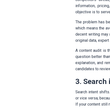
information, pricin
objective is to serve
The problem has bec
which means the ave
decent writing may 
original data, expe
A content audit is t
question better than
explanation, and re
candidates to review 
3. Search 
Search intent shifts
or vice versa, beca
If your content stil