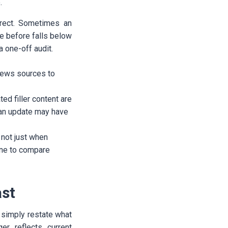
.
irect. Sometimes an
ne before falls below
 one-off audit.
 news sources to
ed filler content are
 an update may have
 not just when
ine to compare
ast
t simply restate what
er reflects current