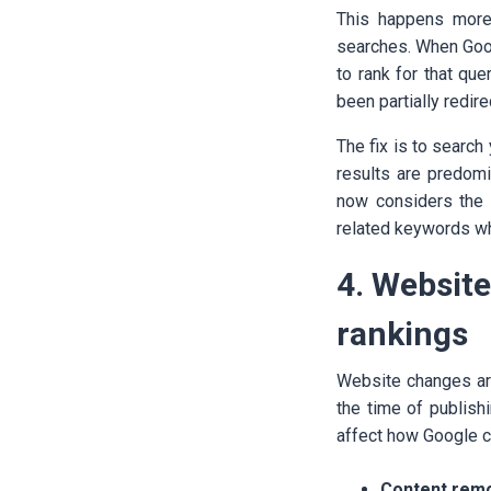
This happens more
searches. When Goog
to rank for that que
been partially redir
The fix is to search
results are predomin
now considers the c
related keywords whe
4. Websit
rankings
Website changes ar
the time of publish
affect how Google c
Content remo