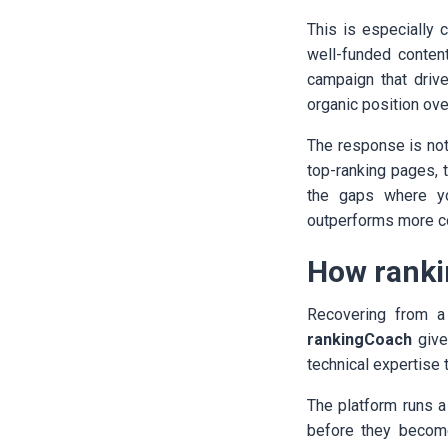
This is especially
well-funded conten
campaign that drive
organic position ove
The response is not 
top-ranking pages, t
the gaps where yo
outperforms more co
How ranki
Recovering from a
rankingCoach
give
technical expertise 
The platform runs 
before they becom