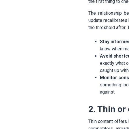
the first thing to c
The relationship b
update recalibrates 
the threshold after.
Stay informe
know when majo
Avoid shortc
exactly what c
caught up with 
Monitor consi
something loo
against.
2. Thin or
Thin content offers 
competitors alread