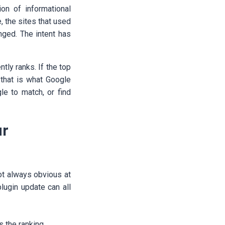
n of informational
 the sites that used
anged. The intent has
tly ranks. If the top
, that is what Google
le to match, or find
ur
t always obvious at
lugin update can all
s the ranking