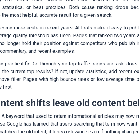
g, statistics, or best practices. Both cause ranking drops b
 the most helpful, accurate result for a given search.
ome more acute in recent years. AI tools make it easy to publi
rage quality threshold has risen. Pages that ranked two years
no longer hold their position against competitors who publish in
rt commentary, and recent examples.
he practical fix. Go through your top-traffic pages and ask: does 
 the current top results? If not, update statistics, add recent
move filler. Pages with high bounce rates or low average time 
first.
intent shifts leave old content b
. A keyword that used to return informational articles may now 
use Google has learned that users searching that term now want 
l matches the old intent, it loses relevance even if nothing change