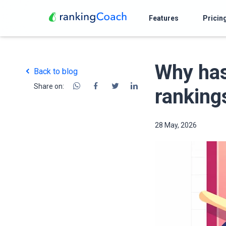
Features
Pricin
Why has
Back to blog
Share on:
ranking
28 May, 2026