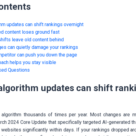
Contents
hm updates can shift rankings overnight
ed content loses ground fast
shifts leave old content behind
es can quietly damage your rankings
mpetitor can push you down the page
ach helps you stay visible
ked Questions
algorithm updates can shift rank
 algorithm thousands of times per year. Most changes are mi
arch 2024 Core Update that specifically targeted AI-generated th
 websites significantly within days. If your rankings dropped ar