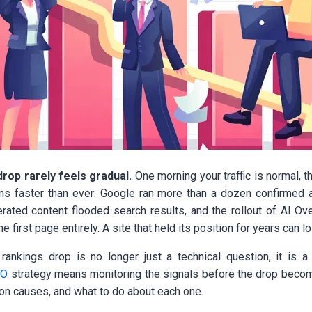
rop rarely feels gradual.
One morning your traffic is normal, th
ns faster than ever: Google ran more than a dozen confirmed 
rated content flooded search results, and the rollout of AI O
he first page entirely. A site that held its position for years can lo
ankings drop is no longer just a technical question, it is a
EO
strategy means monitoring the signals before the drop becom
n causes, and what to do about each one.