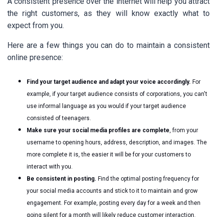
A consistent presence over the internet will help you attract
the right customers, as they will know exactly what to
expect from you.
Here are a few things you can do to maintain a consistent
online presence:
Find your target audience and adapt your voice accordingly.
For
example, if your target audience consists of corporations, you can't
use informal language as you would if your target audience
consisted of teenagers.
Make sure your social media profiles are complete
, from your
username to opening hours, address, description, and images. The
more complete it is, the easier it will be for your customers to
interact with you.
Be consistent in posting.
Find the optimal posting frequency for
your social media accounts and stick to it to maintain and grow
engagement. For example, posting every day for a week and then
going silent for a month will likely reduce customer interaction.