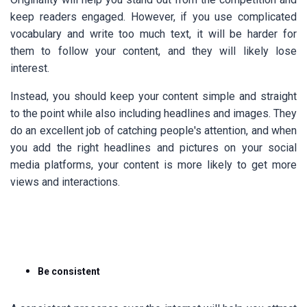
keep readers engaged. However, if you use complicated
vocabulary and write too much text, it will be harder for
them to follow your content, and they will likely lose
interest.
Instead, you should keep your content simple and straight
to the point while also including headlines and images. They
do an excellent job of catching people's attention, and when
you add the right headlines and pictures on your social
media platforms, your content is more likely to get more
views and interactions.
Be consistent