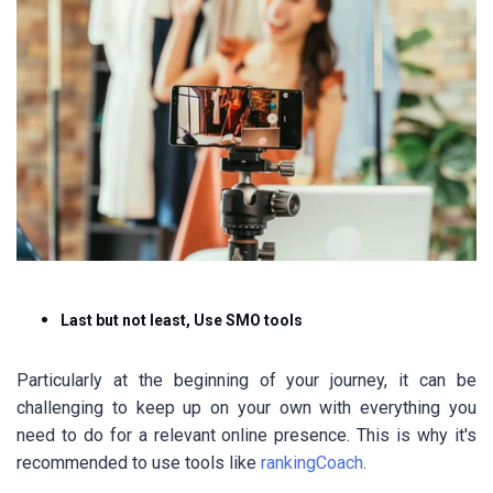
Last but not least, Use SMO tools
Particularly at the beginning of your journey, it can be
challenging to keep up on your own with everything you
need to do for a relevant online presence. This is why it's
recommended to use tools like
rankingCoach
.