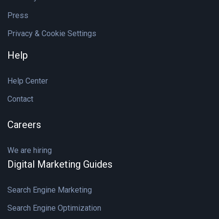
Press
Privacy & Cookie Settings
Help
Help Center
Contact
Careers
We are hiring
Digital Marketing Guides
Search Engine Marketing
Search Engine Optimization