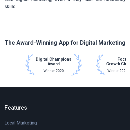
skills.
The Award-Winning App for Digital Marketing
Digital Champions
Focus
Award
Growth Cha
Winner 2020
Winner 2021 
Features
Local Marketing