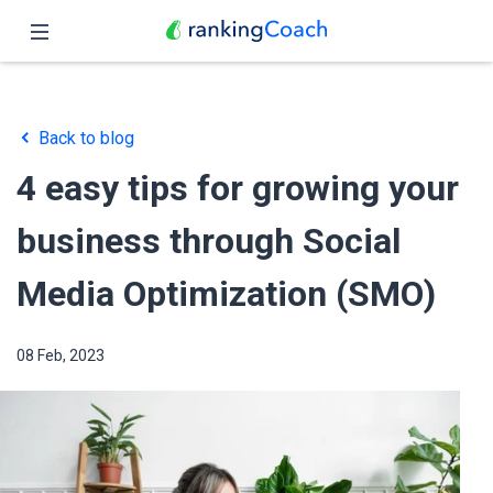
Close
Home
Back to blog
Features
4 easy tips for growing your
Pricing
business through Social
Partners
Media Optimization (SMO)
Blog
08 Feb, 2023
English