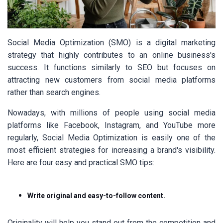
Social Media Optimization (SMO) is a digital marketing
strategy that highly contributes to an online business's
success. It functions similarly to SEO but focuses on
attracting new customers from social media platforms
rather than search engines.
Nowadays, with millions of people using social media
platforms like Facebook, Instagram, and YouTube more
regularly, Social Media Optimization is easily one of the
most efficient strategies for increasing a brand's visibility.
Here are four easy and practical SMO tips:
Write original and easy-to-follow content.
Originality will help you stand out from the competition and