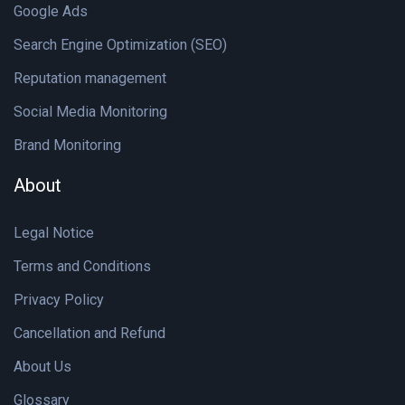
Google Ads
Search Engine Optimization (SEO)
Reputation management
Social Media Monitoring
Brand Monitoring
About
Legal Notice
Terms and Conditions
Privacy Policy
Cancellation and Refund
About Us
Glossary