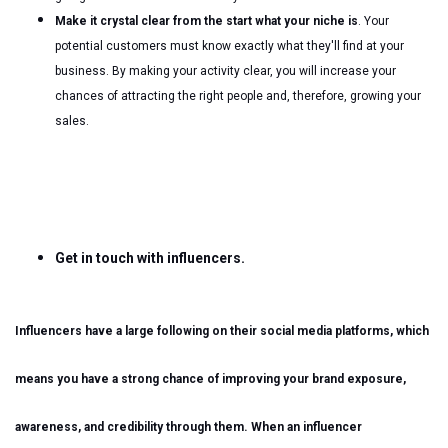
Make it crystal clear from the start what your niche is
. Your
potential customers must know exactly what they'll find at your
business. By making your activity clear, you will increase your
chances of attracting the right people and, therefore, growing your
sales.
Get in touch with influencers.
Influencers have a large following on their social media platforms, which
means you have a strong chance of improving your brand exposure,
awareness, and credibility through them. When an influencer