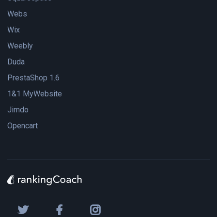
Webs
Wix
Weebly
Duda
PrestaShop 1.6
1&1 MyWebsite
Jimdo
Opencart