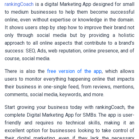
rankingCoach
is a digital Marketing App designed for small
to medium businesses to help them become successful
online, even without expertise or knowledge in the domain.
It shows users step by step how to improve their brand not
only through social media but by providing a holistic
approach to all online aspects that contribute to a brand's
success: SEO, Ads, web reputation, online presence, and of
course, social media.
There is also the
free version of the app
, which allows
users to monitor everything happening online that impacts
their business in one-single feed, from reviews, mentions,
comments, social media, keywords, and more.
Start growing your business today with rankingCoach, the
complete Digital Marketing App for SMBs. The app is user-
friendly and requires no technical skills, making it an
excellent option for businesses looking to take control of
their digital marketing, even if they lack the necessary