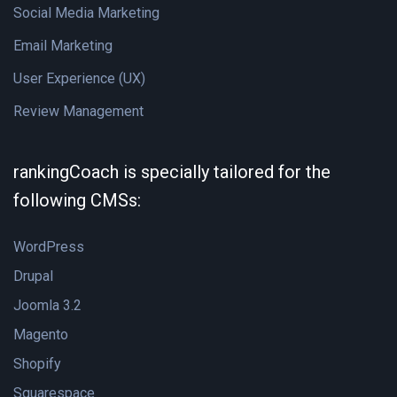
Social Media Marketing
Email Marketing
User Experience (UX)
Review Management
rankingCoach is specially tailored for the
following CMSs:
WordPress
Drupal
Joomla 3.2
Magento
Shopify
Squarespace