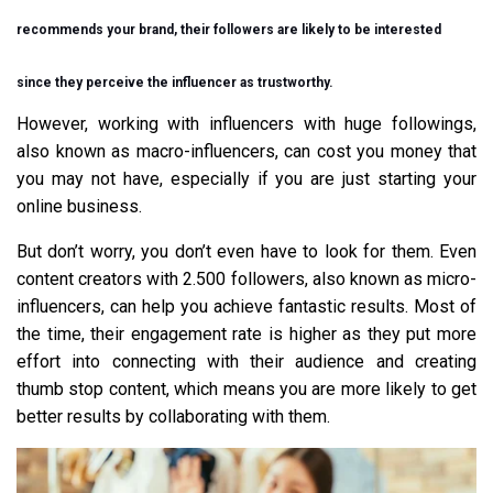
recommends your brand, their followers are likely to be interested
since they perceive the influencer as trustworthy.
However, working with influencers with huge followings,
also known as macro-influencers, can cost you money that
you may not have, especially if you are just starting your
online business.
But don’t worry, you don’t even have to look for them. Even
content creators with 2.500 followers, also known as micro-
influencers, can help you achieve fantastic results. Most of
the time, their engagement rate is higher as they put more
effort into connecting with their audience and creating
thumb stop content, which means you are more likely to get
better results by collaborating with them.