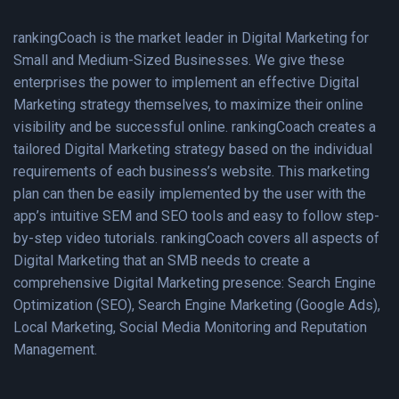
rankingCoach is the market leader in Digital Marketing for
Small and Medium-Sized Businesses. We give these
enterprises the power to implement an effective Digital
Marketing strategy themselves, to maximize their online
visibility and be successful online. rankingCoach creates a
tailored Digital Marketing strategy based on the individual
requirements of each business’s website. This marketing
plan can then be easily implemented by the user with the
app’s intuitive SEM and SEO tools and easy to follow step-
by-step video tutorials. rankingCoach covers all aspects of
Digital Marketing that an SMB needs to create a
comprehensive Digital Marketing presence: Search Engine
Optimization (SEO), Search Engine Marketing (Google Ads),
Local Marketing, Social Media Monitoring and Reputation
Management.