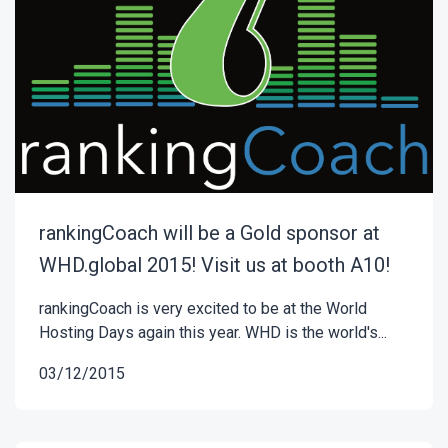
rankingCoach will be a Gold sponsor at
WHD.global 2015! Visit us at booth A10!
rankingCoach is very excited to be at the World
Hosting Days again this year. WHD is the world's...
03/12/2015