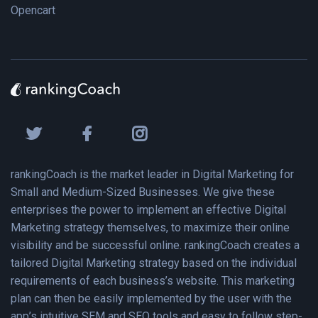
Opencart
rankingCoach is the market leader in Digital Marketing for
Small and Medium-Sized Businesses. We give these
enterprises the power to implement an effective Digital
Marketing strategy themselves, to maximize their online
visibility and be successful online. rankingCoach creates a
tailored Digital Marketing strategy based on the individual
requirements of each business’s website. This marketing
plan can then be easily implemented by the user with the
app’s intuitive SEM and SEO tools and easy to follow step-