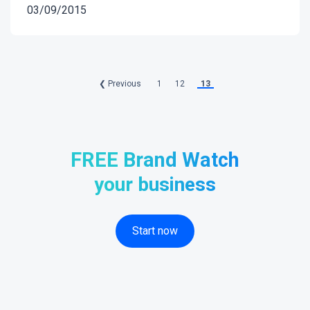
03/09/2015
❮ Previous
1
12
13
FREE Brand Watch
your business
Start now