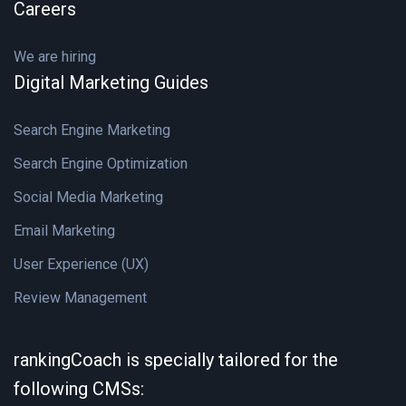
Careers
We are hiring
Digital Marketing Guides
Search Engine Marketing
Search Engine Optimization
Social Media Marketing
Email Marketing
User Experience (UX)
Review Management
rankingCoach is specially tailored for the
following CMSs: