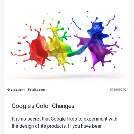
Google’s Color Changes
It is no secret that Google likes to experiment with
the design of its products. If you have been...