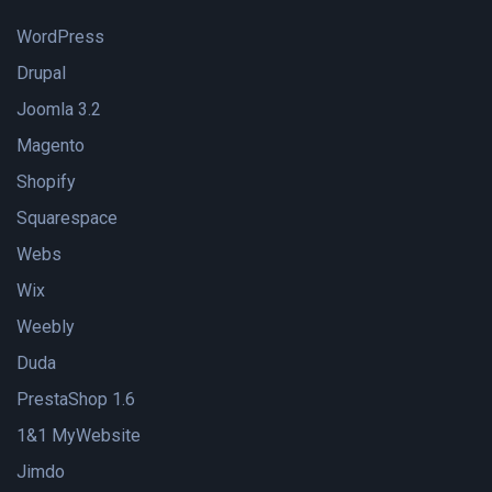
WordPress
Drupal
Joomla 3.2
Magento
Shopify
Squarespace
Webs
Wix
Weebly
Duda
PrestaShop 1.6
1&1 MyWebsite
Jimdo