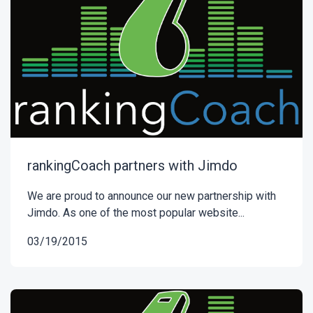
rankingCoach partners with Jimdo
We are proud to announce our new partnership with
Jimdo. As one of the most popular website...
03/19/2015