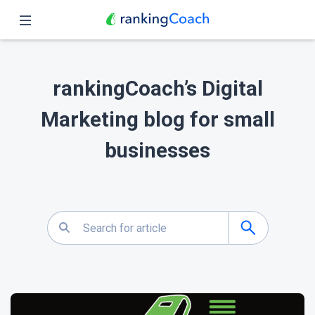
Close
Home
rankingCoach’s Digital
Features
Marketing blog for small
Pricing
businesses
Partners
Blog
English