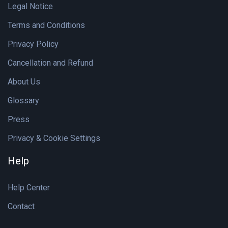
Legal Notice
Terms and Conditions
Privacy Policy
Cancellation and Refund
About Us
Glossary
Press
Privacy & Cookie Settings
Help
Help Center
Contact