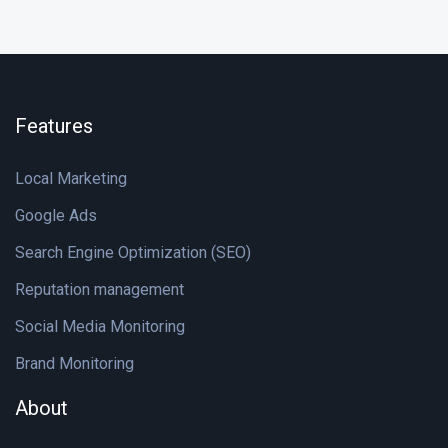
Features
Local Marketing
Google Ads
Search Engine Optimization (SEO)
Reputation management
Social Media Monitoring
Brand Monitoring
About