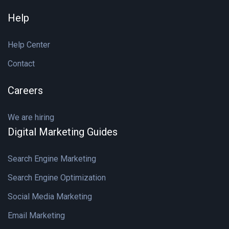
Help
Help Center
Contact
Careers
We are hiring
Digital Marketing Guides
Search Engine Marketing
Search Engine Optimization
Social Media Marketing
Email Marketing