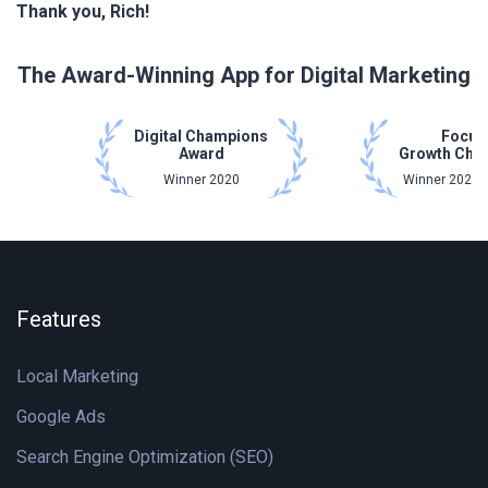
Thank you, Rich!
The Award-Winning App for Digital Marketing
Digital Champions
Focus
Award
Growth Cha
Winner 2020
Winner 2021 
Features
Local Marketing
Google Ads
Search Engine Optimization (SEO)