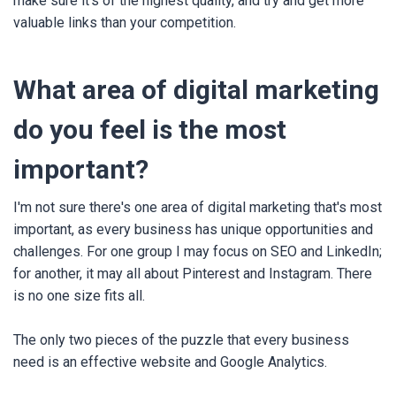
make sure it's of the highest quality, and try and get more
valuable links than your competition.
What area of digital marketing
do you feel is the most
important?
I'm not sure there's one area of digital marketing that's most
important, as every business has unique opportunities and
challenges. For one group I may focus on SEO and LinkedIn;
for another, it may all about Pinterest and Instagram. There
is no one size fits all.
The only two pieces of the puzzle that every business
need is an effective website and Google Analytics.