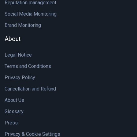
Reputation management
Social Media Monitoring
Brand Monitoring
About
Legal Notice
Terms and Conditions
Privacy Policy
Cancellation and Refund
About Us
Glossary
Press
Privacy & Cookie Settings