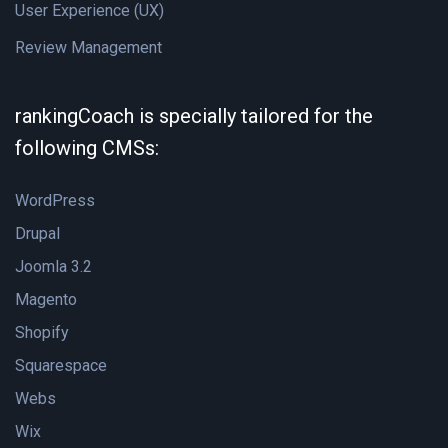
User Experience (UX)
Review Management
rankingCoach is specially tailored for the
following CMSs:
WordPress
Drupal
Joomla 3.2
Magento
Shopify
Squarespace
Webs
Wix