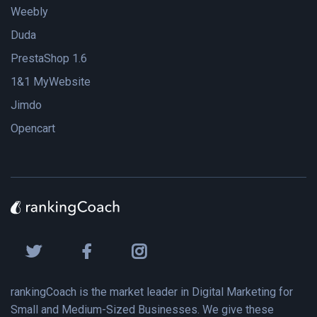
Weebly
Duda
PrestaShop 1.6
1&1 MyWebsite
Jimdo
Opencart
rankingCoach is the market leader in Digital Marketing for
Small and Medium-Sized Businesses. We give these