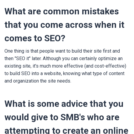
What are common mistakes
that you come across when it
comes to SEO?
One thing is that people want to build their site first and
then "SEO it" later. Although you can certainly optimize an
existing site, it's much more effective (and cost-effective)
to build SEO into a website, knowing what type of content
and organization the site needs.
What is some advice that you
would give to SMB's who are
attempting to create an online