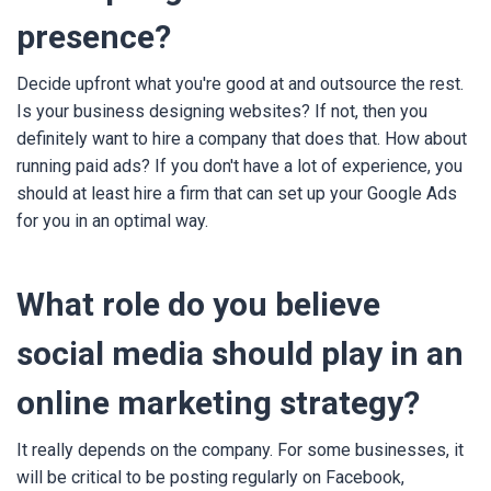
presence?
Decide upfront what you're good at and outsource the rest.
Is your business designing websites? If not, then you
definitely want to hire a company that does that. How about
running paid ads? If you don't have a lot of experience, you
should at least hire a firm that can set up your Google Ads
for you in an optimal way.
What role do you believe
social media should play in an
online marketing strategy?
It really depends on the company. For some businesses, it
will be critical to be posting regularly on Facebook,