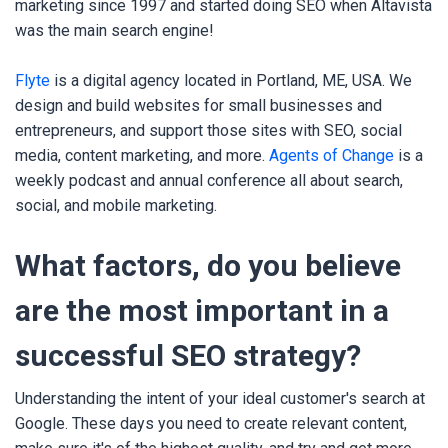
marketing since 1997 and started doing SEO when Altavista
was the main search engine!
Flyte
is a digital agency located in Portland, ME, USA. We
design and build websites for small businesses and
entrepreneurs, and support those sites with SEO, social
media, content marketing, and more.
Agents of Change
is a
weekly podcast and annual conference all about search,
social, and mobile marketing.
What factors, do you believe
are the most important in a
successful SEO strategy?
Understanding the intent of your ideal customer's search at
Google. These days you need to create relevant content,