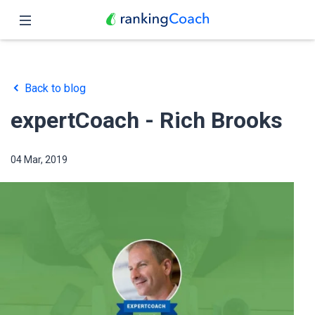
Close
Home
Back to blog
Features
expertCoach - Rich Brooks
Pricing
04 Mar, 2019
Partners
Blog