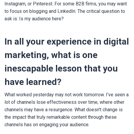
Instagram, or Pinterest. For some B2B firms, you may want
to focus on blogging and LinkedIn. The critical question to
ask is: Is my audience here?
In all your experience in digital
marketing, what is one
inescapable lesson that you
have learned?
What worked yesterday may not work tomorrow. I've seen a
lot of channels lose effectiveness over time, where other
channels may have a resurgence. What doesn't change is
the impact that truly remarkable content through these
channels has on engaging your audience.