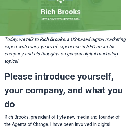
Today, we talk to
Rich Brooks
, a US-based digital marketing
expert with many years of experience in SEO about his
company and his thoughts on general digital marketing
topics!
Please introduce yourself,
your company, and what you
do
Rich Brooks, president of flyte new media and founder of
the Agents of Change. I have been involved in digital