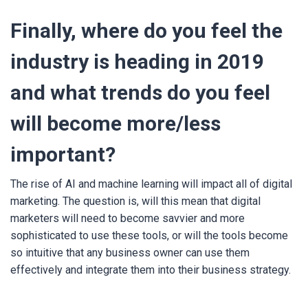
Finally, where do you feel the
industry is heading in 2019
and what trends do you feel
will become more/less
important?
The rise of AI and machine learning will impact all of digital
marketing. The question is, will this mean that digital
marketers will need to become savvier and more
sophisticated to use these tools, or will the tools become
so intuitive that any business owner can use them
effectively and integrate them into their business strategy.