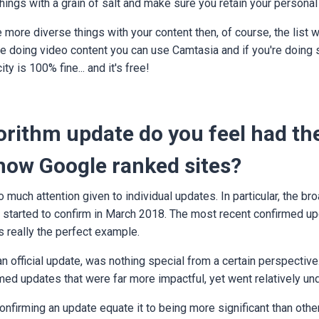
 things with a grain of salt and make sure you retain your personal
more diverse things with your content then, of course, the list wil
re doing video content you can use Camtasia and if you're doing 
ity is 100% fine... and it's free!
rithm update do you feel had th
 how Google ranked sites?
o much attention given to individual updates. In particular, the br
 started to confirm in March 2018. The most recent confirmed up
s really the perfect example.
n official update, was nothing special from a certain perspective
med updates that were far more impactful, yet went relatively und
firming an update equate it to being more significant than othe