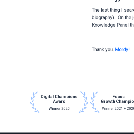
The last thing I sea
biography)... On the
Knowledge Panel th
Thank you,
Mordy!
Digital Champions
Focus
Award
Growth Champi
Winner 2020
Winner 2021 + 202