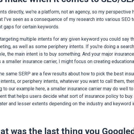
ents directly, we're a platform, not an agency, so my perspective he
t I've seen as a consequence of my research into various SEO t
tent gaps for certain keywords.
 targeting multiple intents for any given keyword you could say th
geting, as well as some periphery intents. If you're doing a searc
le, the main intent is to buy something. And your major insurance
s a smaller insurance carrier, I might focus on creating educationa
he same SERP are a few results about how to pick the best insu
-intents, or periphery intents, whatever you want to call them, the
 to our example here, a smaller insurance carrier may do well to 
ent that helps users decide what sort of insurance policy to buy.
eater and lesser extents depending on the industry and keyword 
hat was the last thing you Google