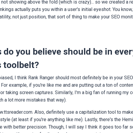
e not showing above the fold (which is crazy)... so we created a 
kings actually puts you within a user's initial eyeshot. You know,
tility, not just position, that sort of thing to make your SEO moni
 do you believe should be in every
 toolbelt?
biased, I think Rank Ranger should most definitely be in your SEO 
. For example, if you're like me and are putting out a ton of conten
 taking screen captures. Similarly, I'm a big fan of running my c
ch a lot more mistakes that way).
.ttsreader.com. Also, definitely use a capitalization tool to mak
style (at least if you're anything like me). Lastly, there's the H
e with better precision. Though, I will say I think it goes too far