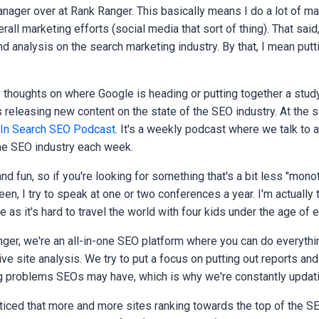
nager over at Rank Ranger. This basically means I do a lot of ma
rall marketing efforts (social media that sort of thing). That said
d analysis on the search marketing industry. By that, I mean putt
y thoughts on where Google is heading or putting together a stud
 releasing new content on the state of the SEO industry. At the s
 In Search SEO Podcast
. It's a weekly podcast where we talk to a
the SEO industry each week.
t and fun, so if you're looking for something that's a bit less "mono
een, I try to speak at one or two conferences a year. I'm actually 
 as it's hard to travel the world with four kids under the age of 
nger, we're an all-in-one SEO platform where you can do everythi
ve site analysis. We try to put a focus on putting out reports and
g problems SEOs may have, which is why we're constantly updati
iced that more and more sites ranking towards the top of the SE