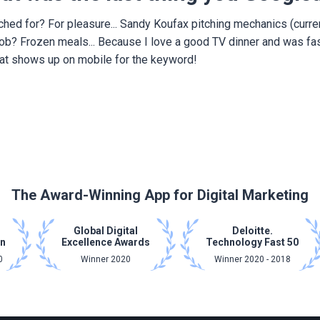
rched for? For pleasure... Sandy Koufax pitching mechanics (curre
 job? Frozen meals... Because I love a good TV dinner and was fa
at shows up on mobile for the keyword!
The Award-Winning App for Digital Marketing
Global Digital
Deloitte.
on
Excellence Awards
Technology Fast 50
0
Winner 2020
Winner 2020 - 2018