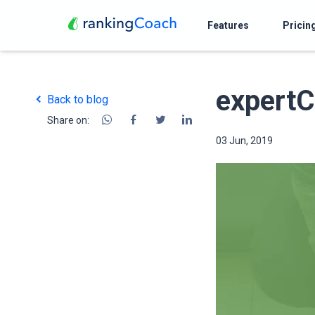
Features
Pricin
expertC
Back to blog
Share on:
03 Jun, 2019