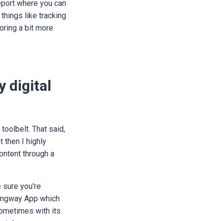
report where you can
 things like tracking
toring a bit more
 digital
toolbelt. That said,
t then I highly
ontent through a
e sure you're
emingway App which
 sometimes with its