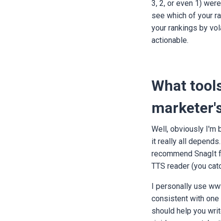
3, 2, or even 1) wer
see which of your ran
your rankings by vola
actionable.
What tools
marketer's
Well, obviously I'm 
it really all depends
recommend SnagIt for
TTS reader (you cat
I personally use www
consistent with one 
should help you writ