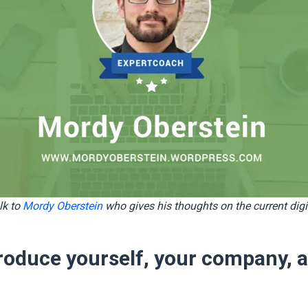
lk to
Mordy Oberstein
who gives his thoughts on the current digi
troduce yourself, your company, 