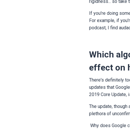
rigidness... so take
If you're doing some 
For example, if you'
podcast, I find audac
Which algo
effect on
There's definitely to
updates that Google
2019 Core Update, i
The update, though a
plethora of unconfir
Why does Google con