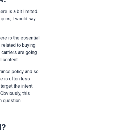
re is a bit limited.
opics, I would say
ere is the essential
h related to buying
 carriers are going
l content.
rance policy and so
re is often less
target the intent
 Obviously, this
in question.
d?