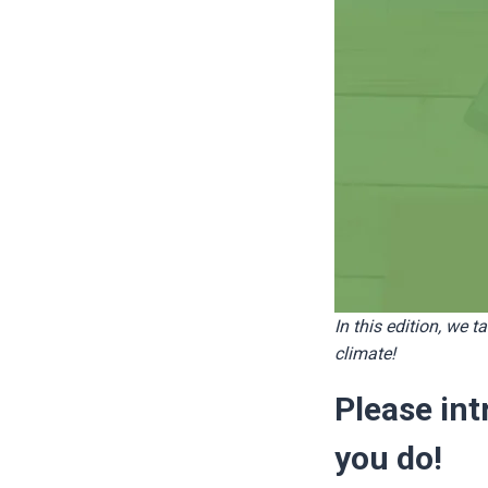
In this edition, we ta
climate!
Please in
you do!