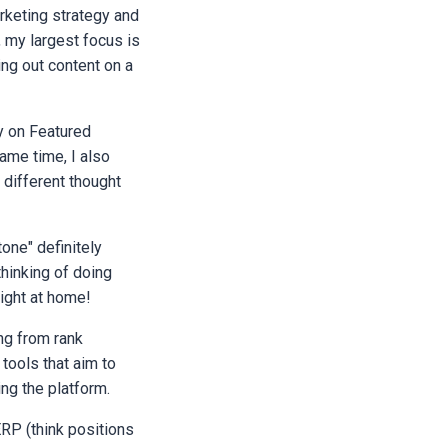
rketing strategy and
, my largest focus is
ing out content on a
y on Featured
ame time, I also
 different thought
tone" definitely
thinking of doing
eight at home!
ng from rank
 tools that aim to
ng the platform.
RP (think positions