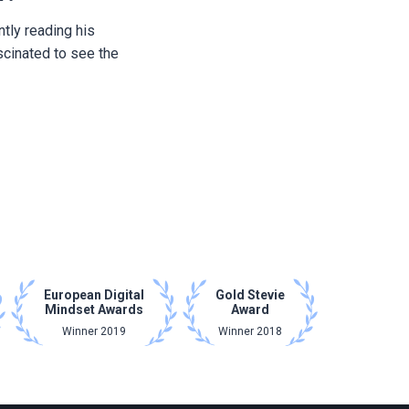
ntly reading his
scinated to see the
European Digital
Gold Stevie
Mindset Awards
Award
Winner 2019
Winner 2018