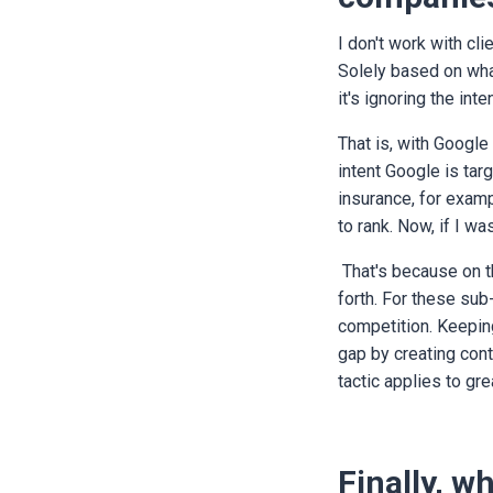
I don't work with cli
Solely based on wha
it's ignoring the in
That is, with Google
intent Google is tar
insurance, for examp
to rank. Now, if I wa
That's because on t
forth. For these sub
competition. Keeping
gap by creating cont
tactic applies to gr
Finally, w