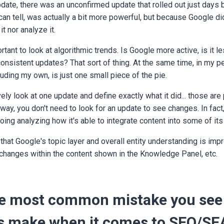
te, there was an unconfirmed update that rolled out just days be
can tell, was actually a bit more powerful, but because Google did
it nor analyze it.
ortant to look at algorithmic trends. Is Google more active, is it 
onsistent updates? That sort of thing. At the same time, in my p
luding my own, is just one small piece of the pie.
vely look at one update and define exactly what it did... those are 
way, you don't need to look for an update to see changes. In fact
oing analyzing how it's able to integrate content into some of it
that Google's topic layer and overall entity understanding is imp
changes within the content shown in the Knowledge Panel, etc.
he most common mistake you see
 make when it comes to SEO/SE