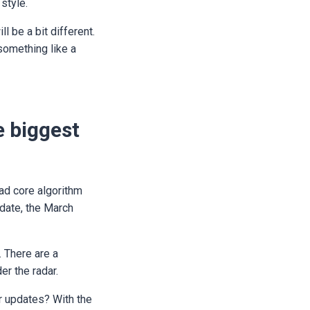
 style.
l be a bit different.
something like a
e biggest
oad core algorithm
date, the March
. There are a
er the radar.
r updates? With the