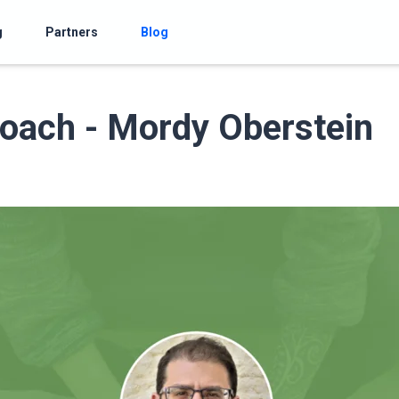
g
Partners
Blog
oach - Mordy Oberstein