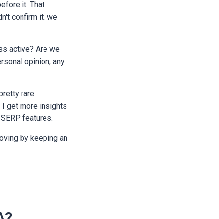
fore it. That
n't confirm it, we
less active? Are we
ersonal opinion, any
pretty rare
, I get more insights
s SERP features.
roving by keeping an
A?