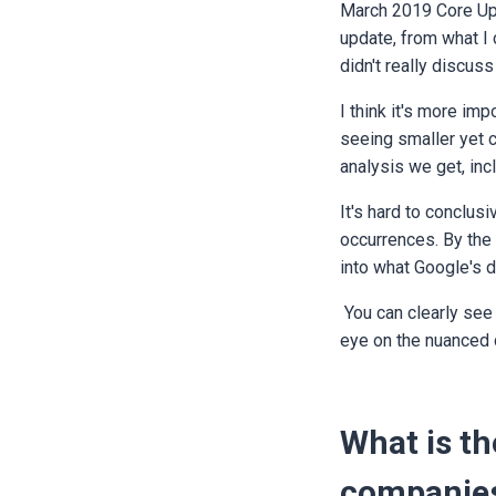
March 2019 Core Upda
update, from what I 
didn't really discuss 
I think it's more imp
seeing smaller yet c
analysis we get, inc
It's hard to conclusi
occurrences. By the 
into what Google's d
You can clearly see 
eye on the nuanced 
What is t
companies