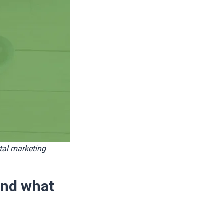
tal marketing
and what