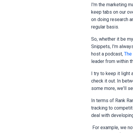
I'm the marketing ma
keep tabs on our ove
on doing research an
regular basis.
So, whether it be m
Snippets, I'm always
host a podcast,
The
leader from within 
I try to keep it ligh
check it out. In betw
some more, we'll see
In terms of Rank Ra
tracking to competiti
deal with developin
For example, we not